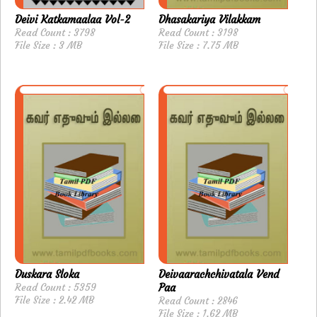
Deivi Katkamaalaa Vol-2
Dhasakariya Vilakkam
Read Count : 3798
Read Count : 3198
File Size : 3 MB
File Size : 7.75 MB
Duskara Sloka
Deivaarachchivatala Vend
Read Count : 5359
Paa
File Size : 2.42 MB
Read Count : 2846
File Size : 1.62 MB