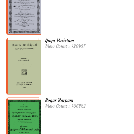
Yoga Vasistam
View Count : 120437
Bogar Karpam
View Count : 106822