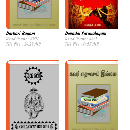
Darbari Ragam
Devadai Saranalayam
Read Count : 3431
Read Count : 4221
File Size : 24.28 MB
File Size : 0.35 MB