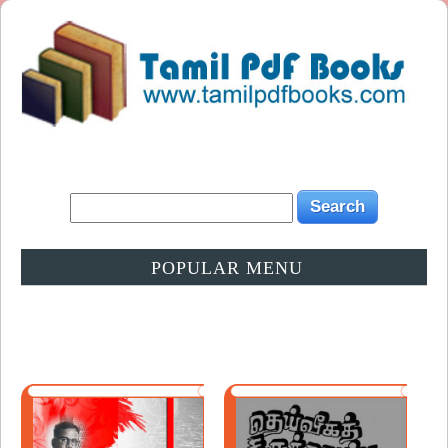
POPULAR MENU