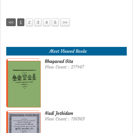
<<
1
2
3
4
5
>>
Most Viewed Books
Bhagavad Gita
View Count : 217467
Nadi Jothidam
View Count : 136963