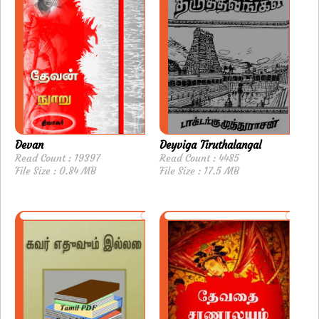
Devan
Deyviga Tiruthalangal
Read Count : 19397
Read Count : 4485
File Size : 0.84 MB
File Size : 17.5 MB