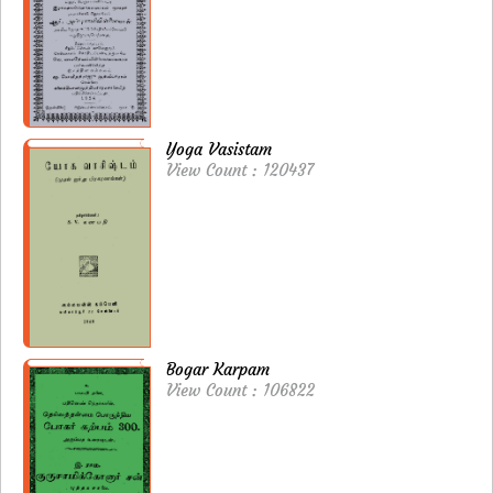
Yoga Vasistam
View Count : 120437
Bogar Karpam
View Count : 106822