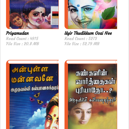
Priyamudan
Uyir Thudikkum Osai Nee
Read Count : 4915
Read Count : 5273
File Size : 20.8 MB
File Size : 52.79 MB