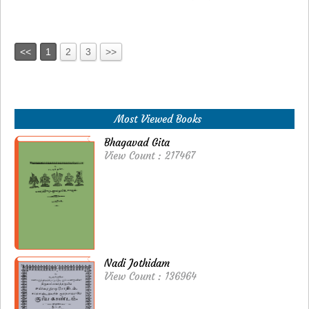
<<
1
2
3
>>
Most Viewed Books
Bhagavad Gita
View Count : 217467
Nadi Jothidam
View Count : 136964