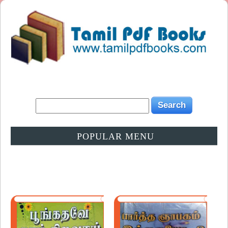
POPULAR MENU