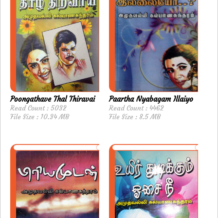
Poongathave Thal Thiravai
Paartha Nyabagam Illaiyo
Read Count : 5032
Read Count : 4462
File Size : 10.34 MB
File Size : 8.5 MB