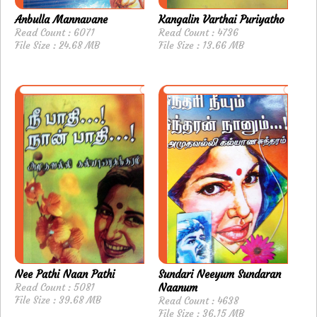
Anbulla Mannavane
Kangalin Varthai Puriyatho
Read Count : 6071
Read Count : 4736
File Size : 24.68 MB
File Size : 13.66 MB
Nee Pathi Naan Pathi
Sundari Neeyum Sundaran
Read Count : 5081
Naanum
File Size : 39.68 MB
Read Count : 4638
File Size : 36.15 MB