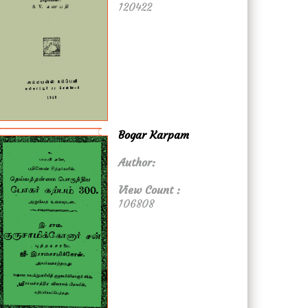
120422
Bogar Karpam
Author:
View Count :
106808