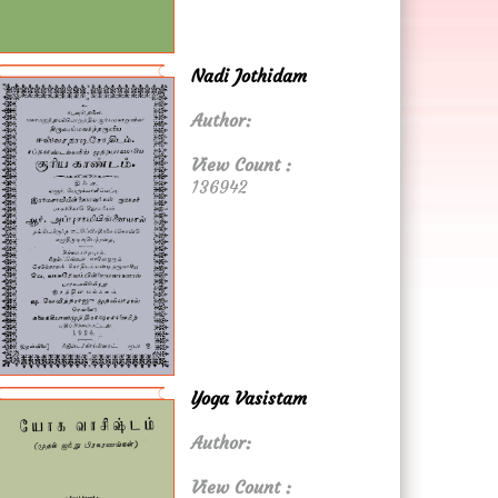
Nadi Jothidam
Author:
View Count :
136942
Yoga Vasistam
Author:
View Count :