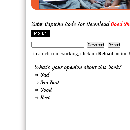
Enter Captcha Code For Download
Good Sh
If captcha not working, click on
Reload
button 
What's your openion about this book?
⇒ Bad
⇒ Not Bad
⇒ Good
⇒ Best