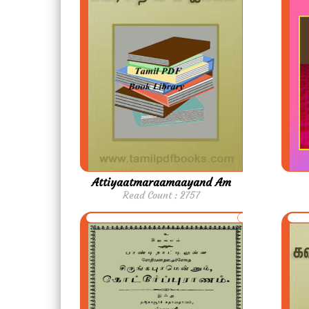
Attiyaatmaraamaayand Am
Read Count : 2757