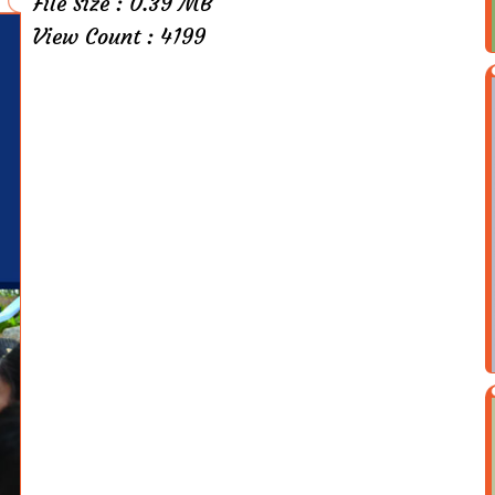
File Size : 0.39 MB
View Count : 4199