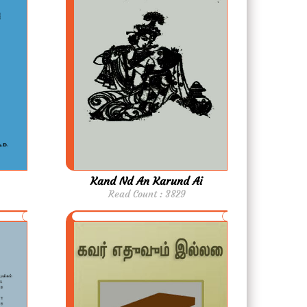
Kand Nd An Karund Ai
Read Count : 3829