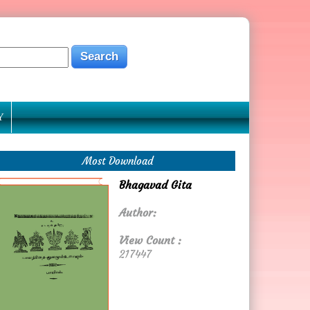
Y
Most Download
Bhagavad Gita
Author:
View Count :
217447