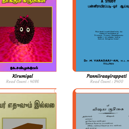
Kirumigal
Panniiraayirappati
Read Count : 4086
Read Count : 2400