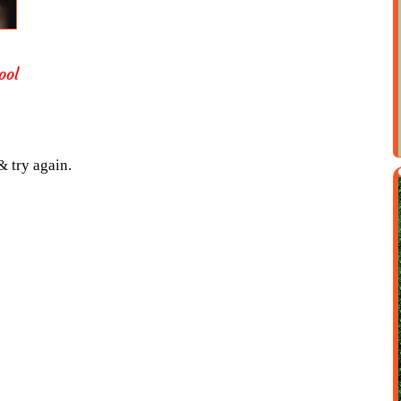
ool
& try again.