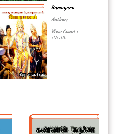
Ramayana
Author:
View Count :
101106