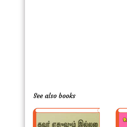
See also books