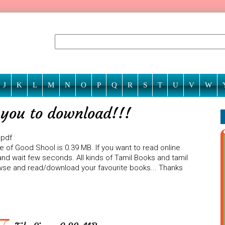
J
K
L
M
N
O
P
Q
R
S
T
U
V
W
r you to download!!!
 pdf
e of Good Shool is 0.39 MB. If you want to read online
nd wait few seconds. All kinds of Tamil Books and tamil
rowse and read/download your favourite books... Thanks