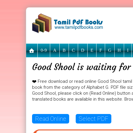
0-9
A
B
C
D
E
F
G
H
I
Good Shool is waiting fo
❤️ Free download or read online Good Shool tamil
book from the category of Alphabet G. PDF file siz
Good Shool, please click on (Read Online) button a
translated books are available in this website. B
Read Online
Select PDF