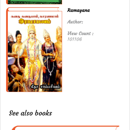
Ramayana
Author:
View Count :
101106
See also books