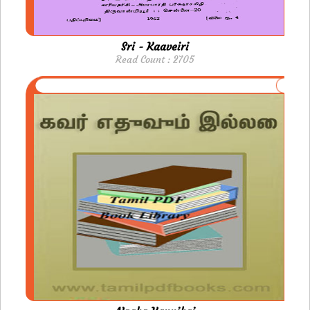
Sri - Kaaveiri
Read Count : 2705