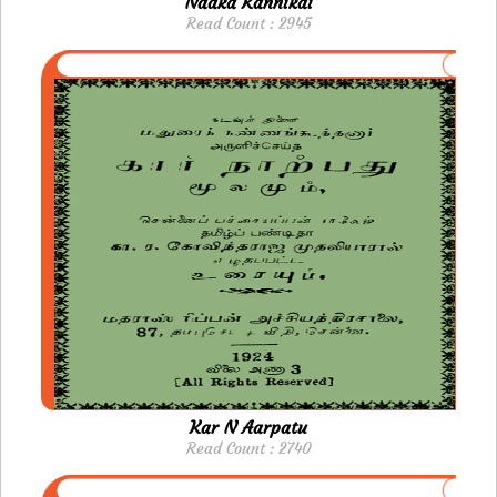
Naaka Kannikai
Read Count : 2945
Kar N Aarpatu
Read Count : 2740