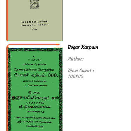
Bogar Karpam
Author:
View Count :
106808