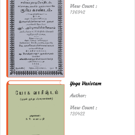
View Count :
136942
Yoga Vasistam
Author:
View Count :
120422