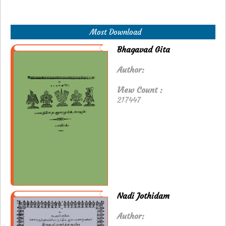
Most Download
Bhagavad Gita
Author:
View Count :
217447
Nadi Jothidam
Author: