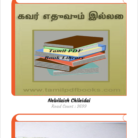
Nelvilaich Chileidai
Read Count : 2699