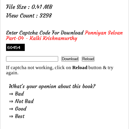
File Size : 0.41 MB
View Count : 3298
Enter Captcha Code For Download
Ponniyan Selvan
Part-04 - Kalki Krishnamurthy
If captcha not working, click on
Reload
button & try
again.
What's your openion about this book?
⇒ Bad
⇒ Not Bad
⇒ Good
⇒ Best