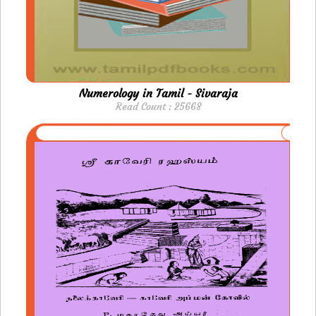
Numerology in Tamil - Sivaraja
Read Count : 25668