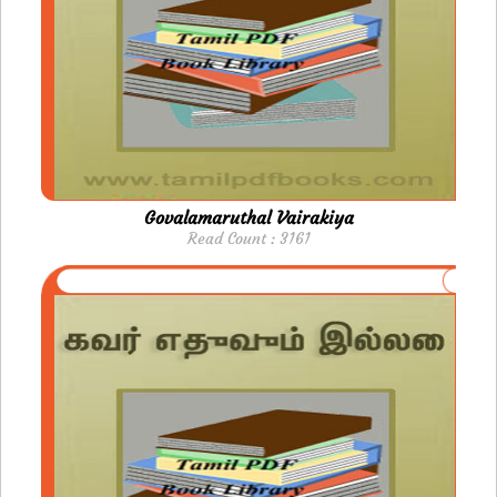
Govalamaruthal Vairakiya
Read Count : 3161