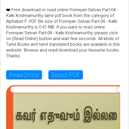
❤️ Free download or read online Ponniyan Selvan Part-04 -
Kalki Krishnamurthy tamil pdf book from the category of
Alphabet P. PDF file size of Ponniyan Selvan Part-04 - Kalki
Krishnamurthy is 0.41 MB. If you want to read online
Ponniyan Selvan Part-04 - Kalki Krishnamurthy, please click
on (Read Online) button and wait few seconds. All kinds of
Tamil Books and tamil translated books are available in this
website. Browse and read/download your favourite books...
Thanks
Read Online
Select PDF