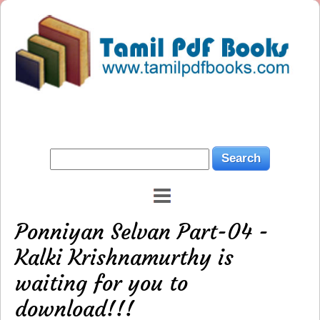
Ponniyan Selvan Part-04 -
Kalki Krishnamurthy is
waiting for you to
download!!!