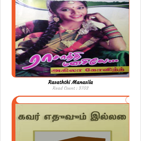
Rasaththi Manasila
Read Count : 3702