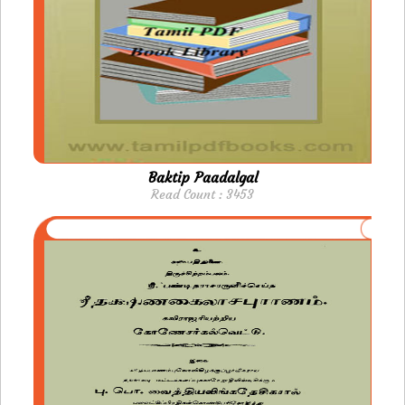
Baktip Paadalgal
Read Count : 3453