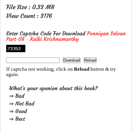
File Size : 0.33 MB
View Count : 3176
Enter Captcha Code For Download
Ponniyan Selvan
Part-08 - Kalki Krishnamurthy
If captcha not working, click on
Reload
button & try
again.
What's your openion about this book?
⇒ Bad
⇒ Not Bad
⇒ Good
⇒ Best