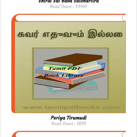
Shirdi Sai Baba Satcharitra
Read Count : 39440
Periya Tirumudi
Read Count : 2692