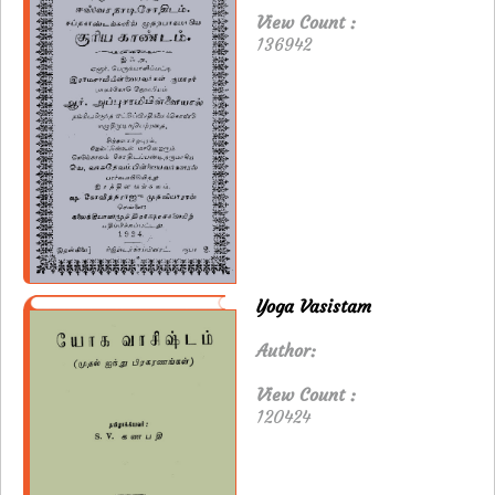
View Count :
136942
Yoga Vasistam
Author:
View Count :
120424