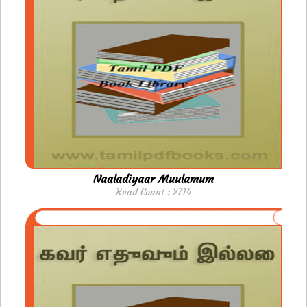
Naaladiyaar Muulamum
Read Count : 2714