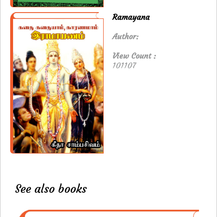
Ramayana
Author:
View Count :
101107
See also books