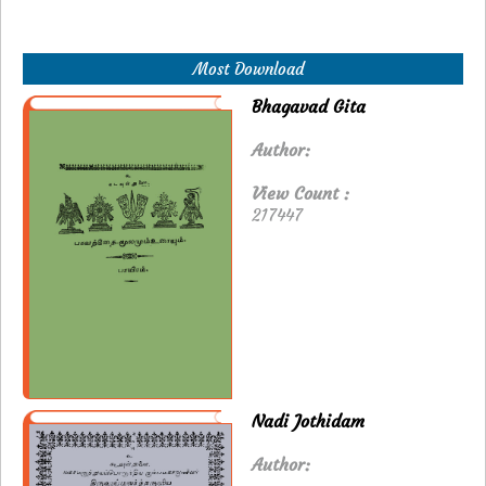
Most Download
Bhagavad Gita
Author:
View Count :
217447
Nadi Jothidam
Author: