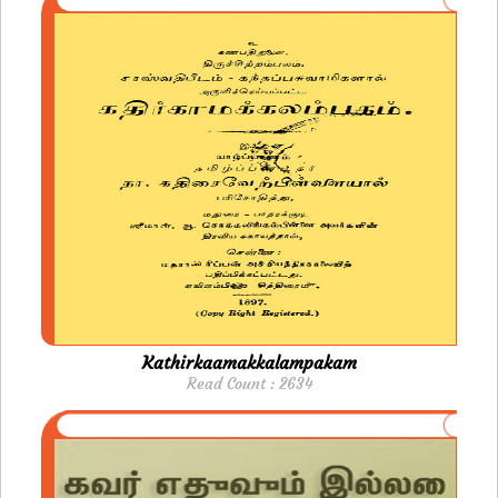
Kathirkaamakkalampakam
Read Count : 2634