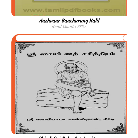
Aazhvaar Baachurang Kalil
Read Count : 2837