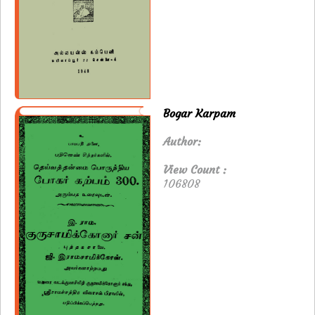
Bogar Karpam
Author:
View Count :
106808