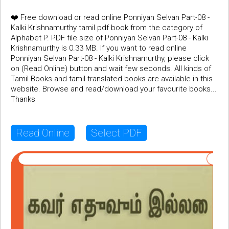
❤️ Free download or read online Ponniyan Selvan Part-08 -
Kalki Krishnamurthy tamil pdf book from the category of
Alphabet P. PDF file size of Ponniyan Selvan Part-08 - Kalki
Krishnamurthy is 0.33 MB. If you want to read online
Ponniyan Selvan Part-08 - Kalki Krishnamurthy, please click
on (Read Online) button and wait few seconds. All kinds of
Tamil Books and tamil translated books are available in this
website. Browse and read/download your favourite books...
Thanks
Read Online
Select PDF