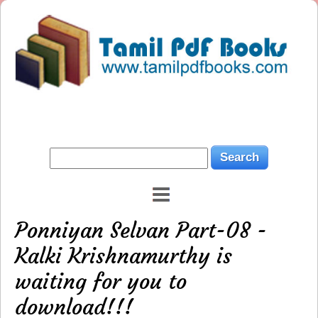
Ponniyan Selvan Part-08 -
Kalki Krishnamurthy is
waiting for you to
download!!!