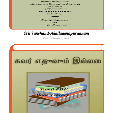
Srii Takshand-Akailaachapuraanam
Read Count : 2042