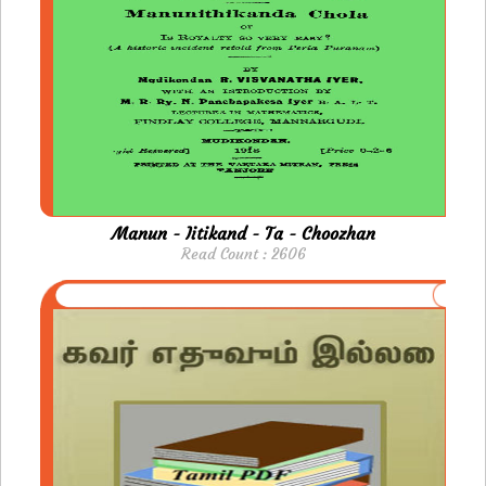
Manun - Iitikand - Ta - Choozhan
Read Count : 2606