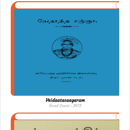
Veidaatasaagaram
Read Count : 2612