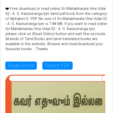
❤️ Free download or read online Sri Mahabharata Vina Vidai
02 - A. S. Kasturiranga Iyer tamil pdf book from the category
of Alphabet S. PDF file size of Sri Mahabharata Vina Vidai 02
- A. S. Kasturiranga Iyer is 7.84 MB. If you want to read online
Sri Mahabharata Vina Vidai 02 - A. S. Kasturiranga Iyer,
please click on (Read Online) button and wait few seconds.
All kinds of Tamil Books and tamil translated books are
available in this website. Browse and read/download your
favourite books... Thanks
Read Online
Select PDF