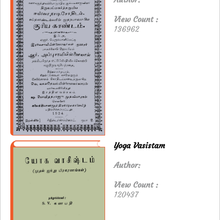
View Count :
136962
Yoga Vasistam
Author:
View Count :
120437