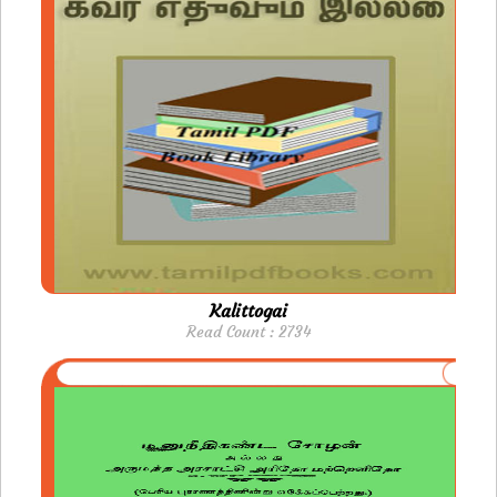
Kalittogai
Read Count : 2734