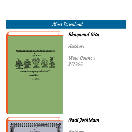
Most Download
Bhagavad Gita
Author:
View Count :
217466
Nadi Jothidam
Author: