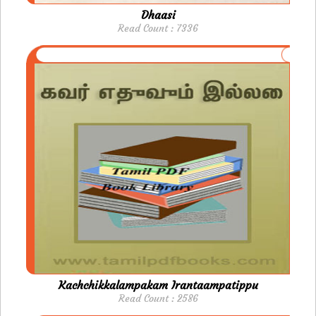
Dhaasi
Read Count : 7336
Kachchikkalampakam Irantaampatippu
Read Count : 2586