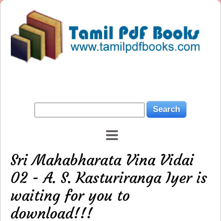
Sri Mahabharata Vina Vidai
02 - A. S. Kasturiranga Iyer is
waiting for you to
download!!!