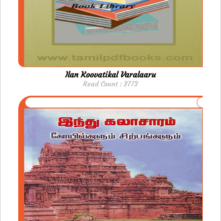
Ilan Koovatikal Varalaaru
Read Count : 2773