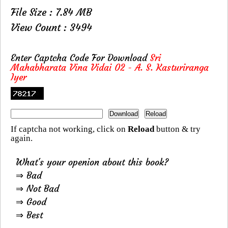
File Size : 7.84 MB
View Count : 3494
Enter Captcha Code For Download
Sri
Mahabharata Vina Vidai 02 - A. S. Kasturiranga
Iyer
If captcha not working, click on
Reload
button & try
again.
What's your openion about this book?
⇒ Bad
⇒ Not Bad
⇒ Good
⇒ Best