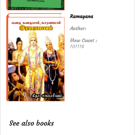
Ramayana
Author:
View Count :
101116
See also books