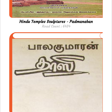
Hindu Temples Sculptures - Padmanaban
Read Count : 6434