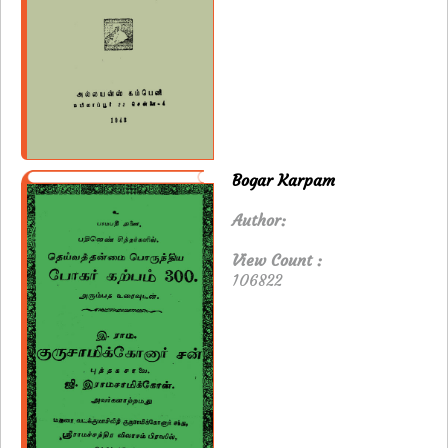
Bogar Karpam
Author:
View Count :
106822