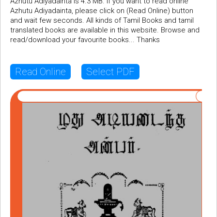
Azhutu Adiyadainta is 4.3 MB. If you want to read online
Azhutu Adiyadainta, please click on (Read Online) button
and wait few seconds. All kinds of Tamil Books and tamil
translated books are available in this website. Browse and
read/download your favourite books... Thanks
Read Online
Select PDF