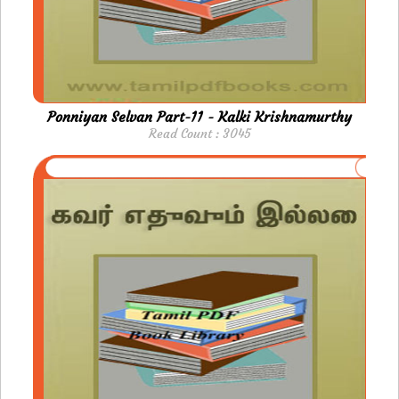
Ponniyan Selvan Part-11 - Kalki Krishnamurthy
Read Count : 3045