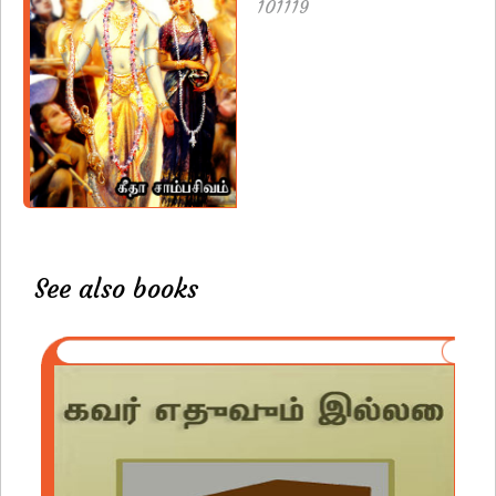
101119
See also books