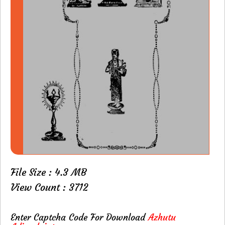
File Size : 4.3 MB
View Count : 3712
Enter Captcha Code For Download
Azhutu