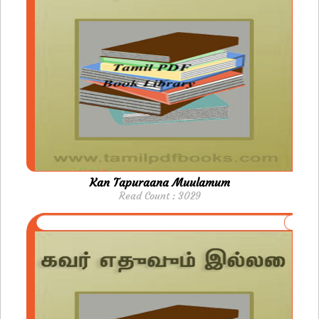
Kan Tapuraana Muulamum
Read Count : 3029