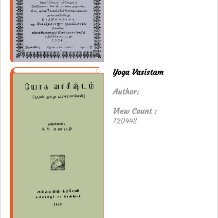
Yoga Vasistam
Author:
View Count :
120442