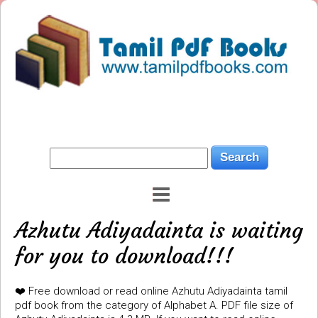
Azhutu Adiyadainta is waiting
for you to download!!!
❤️ Free download or read online Azhutu Adiyadainta tamil
pdf book from the category of Alphabet A. PDF file size of