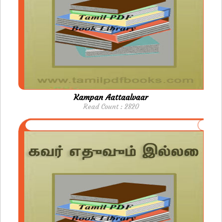
Kampan Aattaalvaar
Read Count : 2820