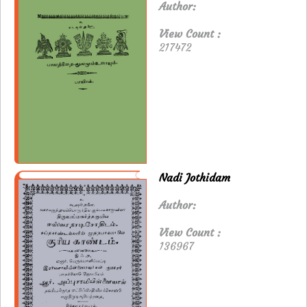
Author:
View Count :
217472
Nadi Jothidam
Author:
View Count :
136967