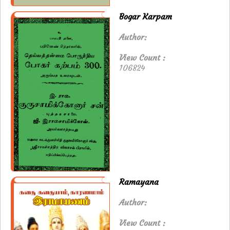
Bogar Karpam
Author:
View Count :
106824
Ramayana
Author:
View Count :