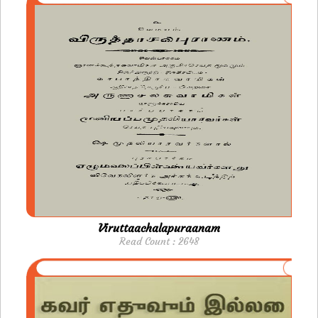
Viruttaachalapuraanam
Read Count : 2648