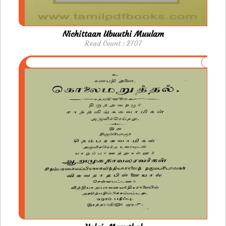
Nichittaan Ubuuthi Muulam
Read Count : 2707