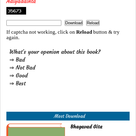
Adiyadainta
If captcha not working, click on
Reload
button & try
again.
What's your openion about this book?
⇒ Bad
⇒ Not Bad
⇒ Good
⇒ Best
Most Download
Bhagavad Gita