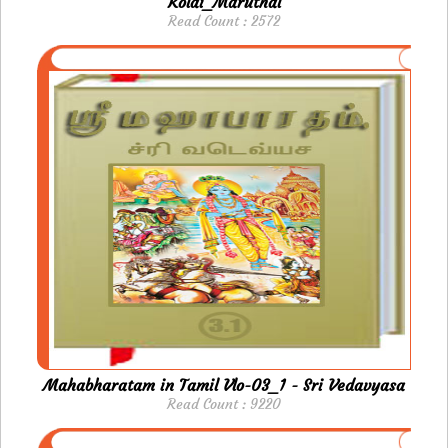
Kolai_Maruthal
Read Count : 2572
Mahabharatam in Tamil Vlo-03_1 - Sri Vedavyasa
Read Count : 9220