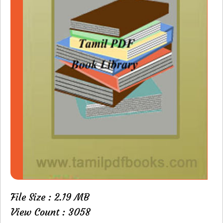
File Size : 2.19 MB
View Count : 3058