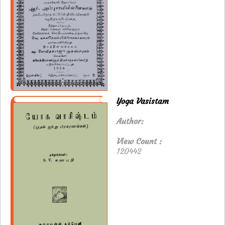
Yoga Vasistam
Author:
View Count :
120442