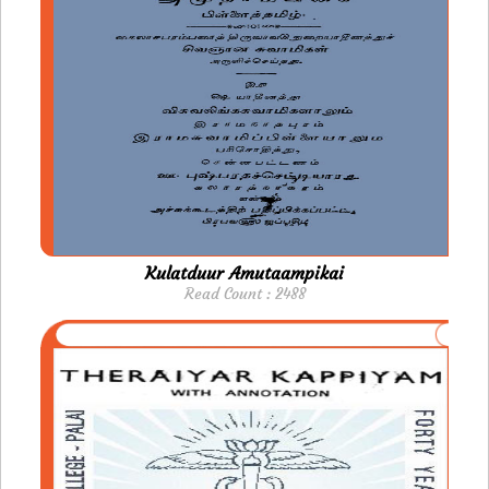
Kulatduur Amutaampikai
Read Count : 2488