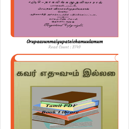
Orupaavunmaiyupateichamuulamum
Read Count : 2749