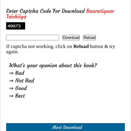
Enter Captcha Code For Download
Baaratiyaar
Teichiiya
If captcha not working, click on
Reload
button & try
again.
What's your openion about this book?
⇒ Bad
⇒ Not Bad
⇒ Good
⇒ Best
Most Download