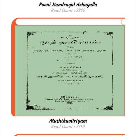
Pooni Kandrugal Azhagalla
Read Count : 2388
Muththuviiriyam
Read Count : 2710