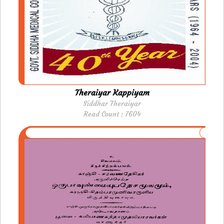
Theraiyar Kappiyam
Siddhar Theraiyar
Read Count : 7604