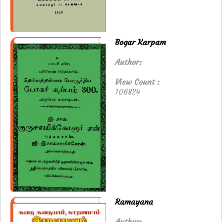
Bogar Karpam
Author:
View Count :
106824
Ramayana
Author: