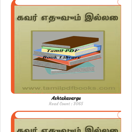
Ashtakavargu
Read Count : 3065