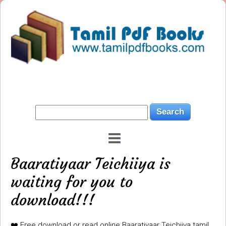
Baaratiyaar Teichiiya is
waiting for you to
download!!!
❤️ Free download or read online Baaratiyaar Teichiiya tamil