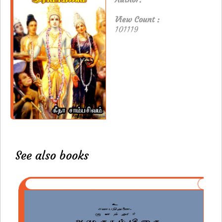
View Count :
101119
See also books