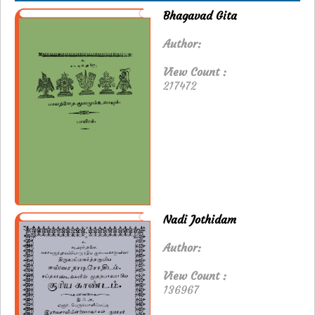
Bhagavad Gita
Author:
View Count :
217472
Nadi Jothidam
Author:
View Count :
136967