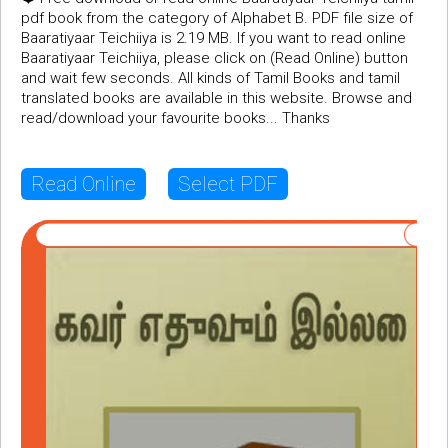
pdf book from the category of Alphabet B. PDF file size of
Baaratiyaar Teichiiya is 2.19 MB. If you want to read online
Baaratiyaar Teichiiya, please click on (Read Online) button
and wait few seconds. All kinds of Tamil Books and tamil
translated books are available in this website. Browse and
read/download your favourite books... Thanks
Read Online
Select PDF