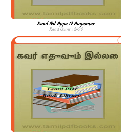
Kand Nd Appa N Aayanaar
Read Count : 2496