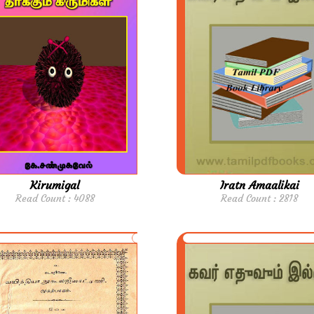
Kirumigal
Iratn Amaalikai
Read Count : 4088
Read Count : 2818