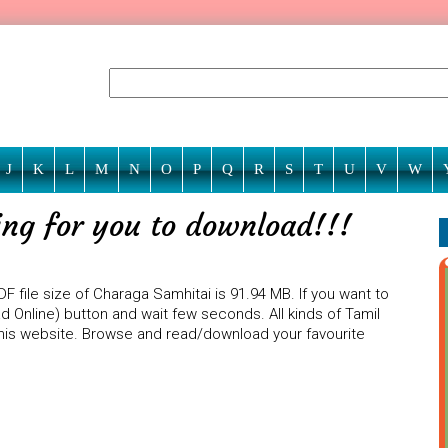
J
K
L
M
N
O
P
Q
R
S
T
U
V
W
ing for you to download!!!
F file size of Charaga Samhitai is 91.94 MB. If you want to
d Online) button and wait few seconds. All kinds of Tamil
 this website. Browse and read/download your favourite