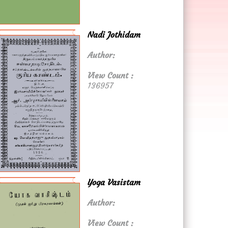
Nadi Jothidam
Author:
View Count :
136957
Yoga Vasistam
Author:
View Count :