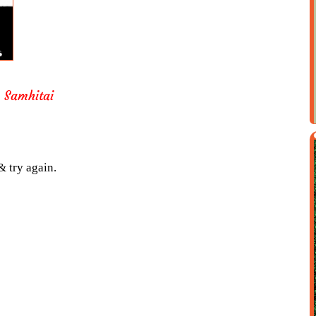
 Samhitai
& try again.