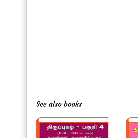
See also books