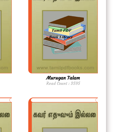
Murugan Talam
Read Count : 3595