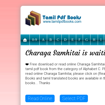
0-9
A
B
C
D
E
F
G
H
I
Charaga Samhitai is wait
❤️ Free download or read online Charaga Samhitai
tamil pdf book from the category of Alphabet C. PD
read online Charaga Samhitai, please click on (Rea
Books and tamil translated books are available in
books... Thanks
Read Online
Select PDF