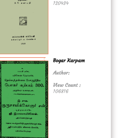
120434
Bogar Karpam
Author:
View Count :
106816