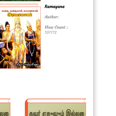
Ramayana
Author:
View Count :
101112