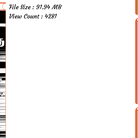
File Size : 91.94 MB
View Count : 4281