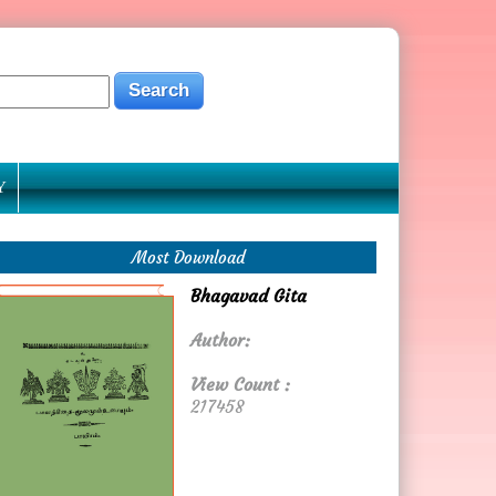
Y
Most Download
Bhagavad Gita
Author:
View Count :
217458