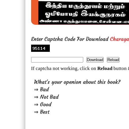
Enter Captcha Code For Download
Charaga
If captcha not working, click on
Reload
button 
What's your openion about this book?
⇒ Bad
⇒ Not Bad
⇒ Good
⇒ Best