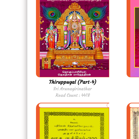
Thiruppugal (Part-4)
Sri Arunagirinathar
Read Count : 4418