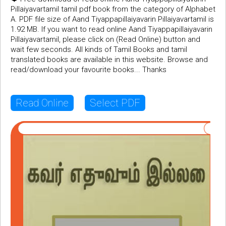
Pillaiyavartamil tamil pdf book from the category of Alphabet
A. PDF file size of Aand Tiyappapillaiyavarin Pillaiyavartamil is
1.92 MB. If you want to read online Aand Tiyappapillaiyavarin
Pillaiyavartamil, please click on (Read Online) button and
wait few seconds. All kinds of Tamil Books and tamil
translated books are available in this website. Browse and
read/download your favourite books... Thanks
Read Online
Select PDF