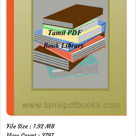
File Size : 1.92 MB
View Count : 2797