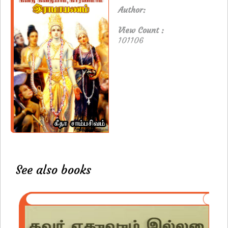
Author:
View Count :
101106
See also books