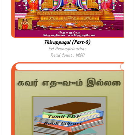
Thiruppugal (Part-3)
Sri Arunagirinathar
Read Count : 4280