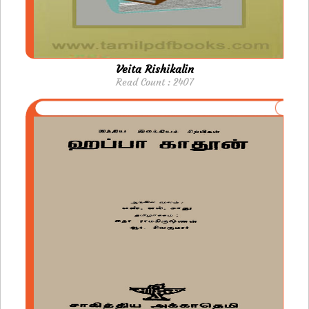
Veita Rishikalin
Read Count : 2407