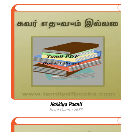
Ilakkiya Vaanil
Read Count : 2686