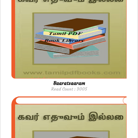
Baaratsaaram
Read Count : 3005