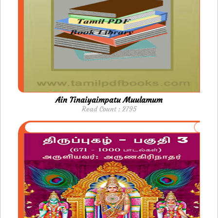
Ain Tinaiyaimpatu Muulamum
Read Count : 2795