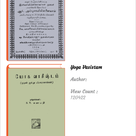
Yoga Vasistam
Author:
View Count :
120422