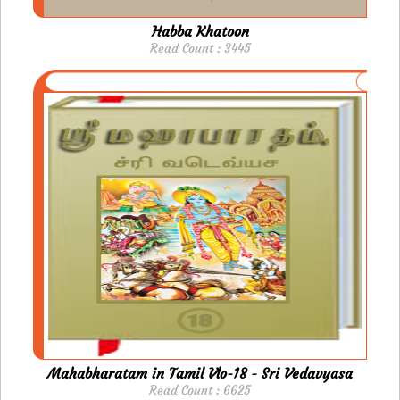
Habba Khatoon
Read Count : 3445
Mahabharatam in Tamil Vlo-18 - Sri Vedavyasa
Read Count : 6625