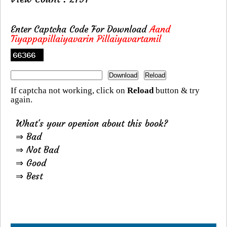
Enter Captcha Code For Download
Aand
Tiyappapillaiyavarin Pillaiyavartamil
If captcha not working, click on
Reload
button & try
again.
What's your openion about this book?
⇒ Bad
⇒ Not Bad
⇒ Good
⇒ Best