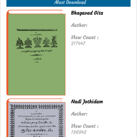
Most Download
Bhagavad Gita
Author:
View Count :
217447
Nadi Jothidam
Author:
View Count :
136942