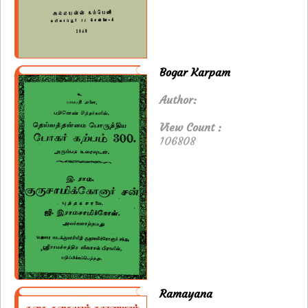
Bogar Karpam
Author:
View Count :
106808
Ramayana