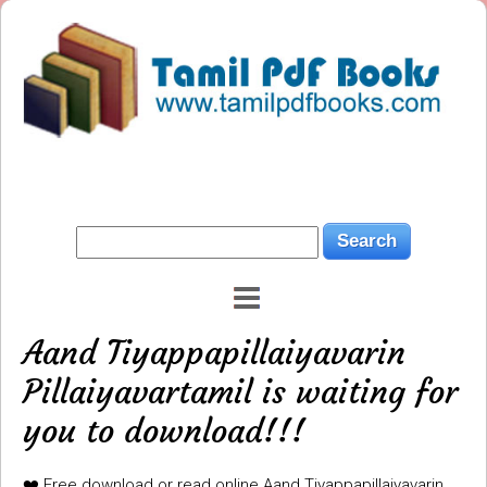
Aand Tiyappapillaiyavarin
Pillaiyavartamil is waiting for
you to download!!!
❤️ Free download or read online Aand Tiyappapillaiyavarin