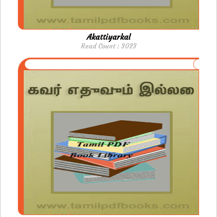
Akattiyarkal
Read Count : 3023