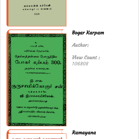
Bogar Karpam
Author:
View Count :
106808
Ramayana