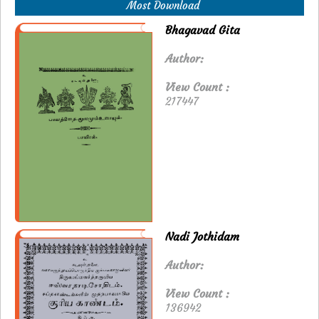
Most Download
Bhagavad Gita
Author:
View Count :
217447
Nadi Jothidam
Author:
View Count :
136942