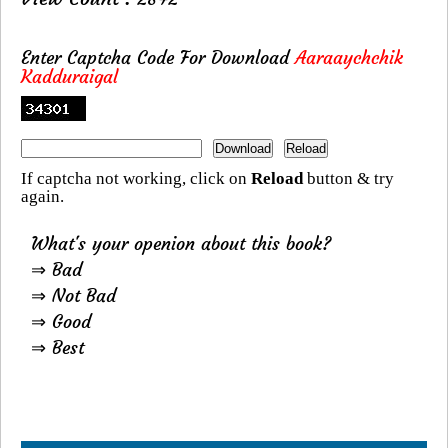
Enter Captcha Code For Download
Aaraaychchik
Kadduraigal
If captcha not working, click on
Reload
button & try
again.
What's your openion about this book?
⇒ Bad
⇒ Not Bad
⇒ Good
⇒ Best