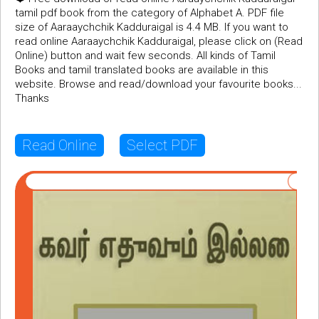
tamil pdf book from the category of Alphabet A. PDF file
size of Aaraaychchik Kadduraigal is 4.4 MB. If you want to
read online Aaraaychchik Kadduraigal, please click on (Read
Online) button and wait few seconds. All kinds of Tamil
Books and tamil translated books are available in this
website. Browse and read/download your favourite books...
Thanks
Read Online
Select PDF