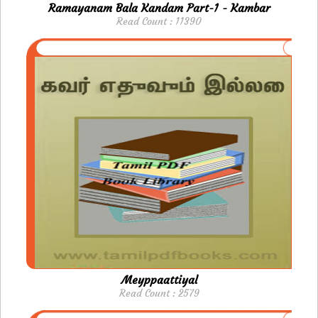
Ramayanam Bala Kandam Part-1 - Kambar
Read Count : 11390
Meyppaattiyal
Read Count : 2579