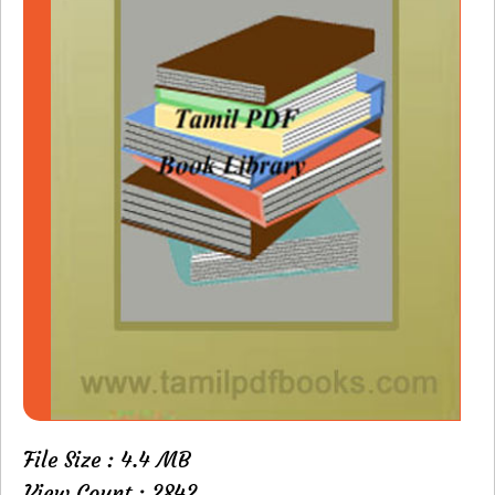
File Size : 4.4 MB
View Count : 2842