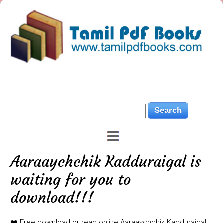
Aaraaychchik Kadduraigal is
waiting for you to
download!!!
❤️ Free download or read online Aaraaychchik Kadduraigal