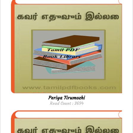
Periya Tirumozhi
Read Count : 2694