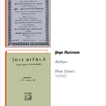
Yoga Vasistam
Author:
View Count :
120422