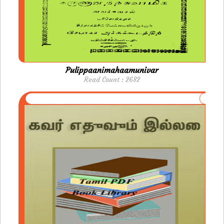
Pulippaanimahaamunivar
Read Count : 2682