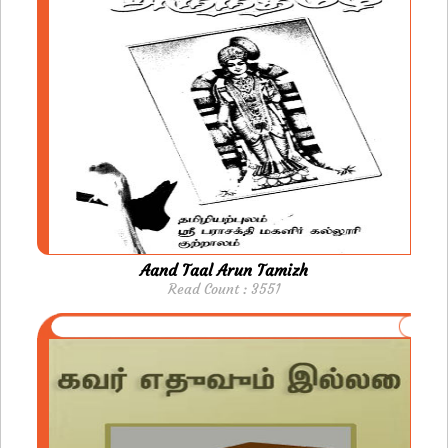
Aand Taal Arun Tamizh
Read Count : 3551