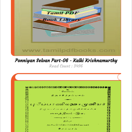
Ponniyan Selvan Part-06 - Kalki Krishnamurthy
Read Count : 3496