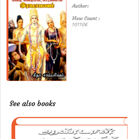
Author:
View Count :
101106
See also books