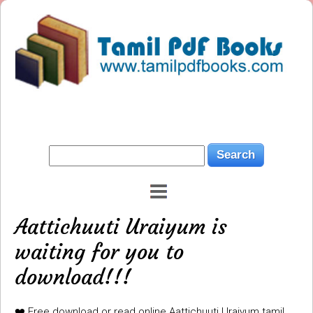
Aattichuuti Uraiyum is
waiting for you to
download!!!
❤️ Free download or read online Aattichuuti Uraiyum tamil