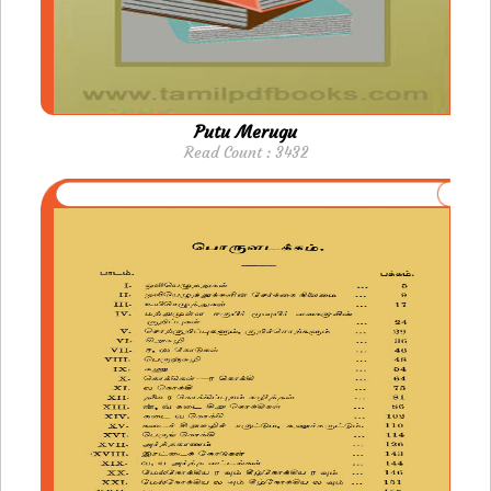
Putu Merugu
Read Count : 3432