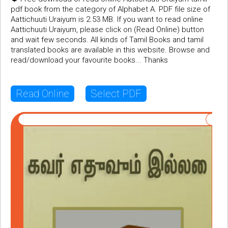
pdf book from the category of Alphabet A. PDF file size of
Aattichuuti Uraiyum is 2.53 MB. If you want to read online
Aattichuuti Uraiyum, please click on (Read Online) button
and wait few seconds. All kinds of Tamil Books and tamil
translated books are available in this website. Browse and
read/download your favourite books... Thanks
Read Online
Select PDF