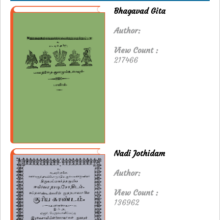
Bhagavad Gita
Author:
View Count :
217466
Nadi Jothidam
Author:
View Count :
136962