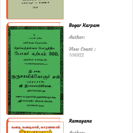
Bogar Karpam
Author:
View Count :
106822
Ramayana
Author: