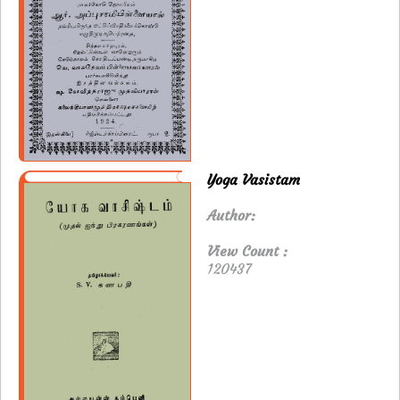
Yoga Vasistam
Author:
View Count :
120437