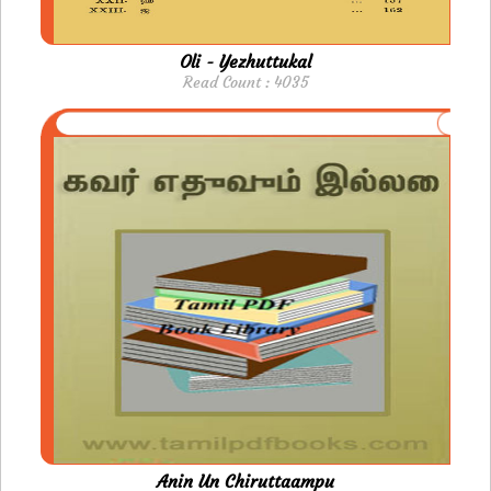
Oli - Yezhuttukal
Read Count : 4035
Anin Un Chiruttaampu