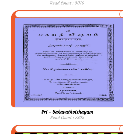
Read Count : 3010
Sri - Bakavathvishayam
Read Count : 2808