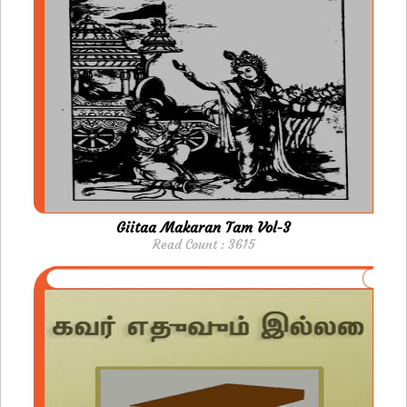
Giitaa Makaran Tam Vol-3
Read Count : 3615