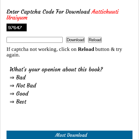
Enter Captcha Code For Download
Aattichuuti
Uraiyum
If captcha not working, click on
Reload
button & try
again.
What's your openion about this book?
⇒ Bad
⇒ Not Bad
⇒ Good
⇒ Best
Most Download