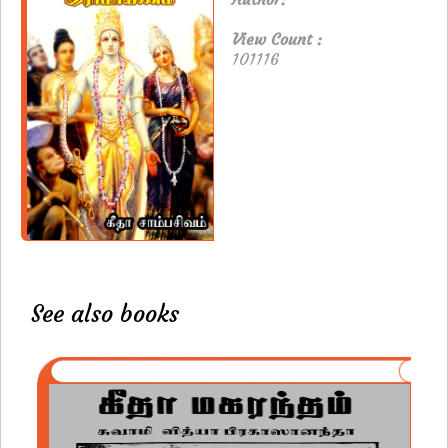
View Count :
101116
See also books