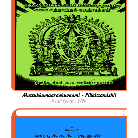
Muttukkumaarachuvaami - Pillaittamizhil
Read Count : 2786