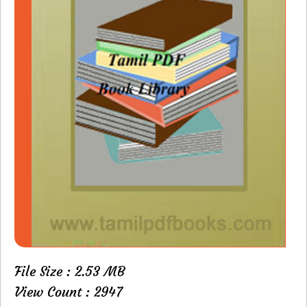
File Size : 2.53 MB
View Count : 2947