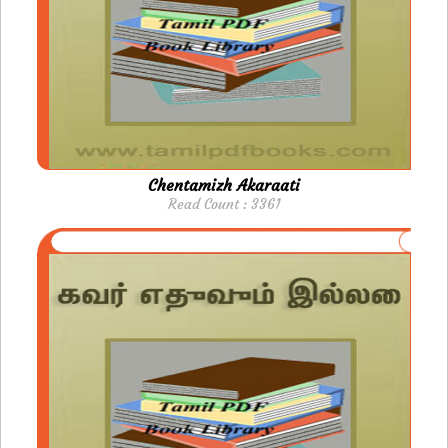
Chentamizh Akaraati
Read Count : 3361