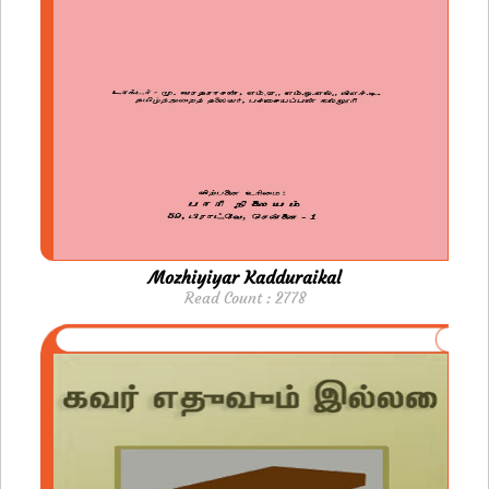
Mozhiyiyar Kadduraikal
Read Count : 2778