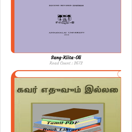
Sang-Kiita-Oli
Read Count : 2672