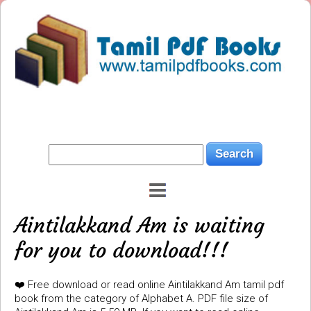
Aintilakkand Am is waiting
for you to download!!!
❤️ Free download or read online Aintilakkand Am tamil pdf
book from the category of Alphabet A. PDF file size of