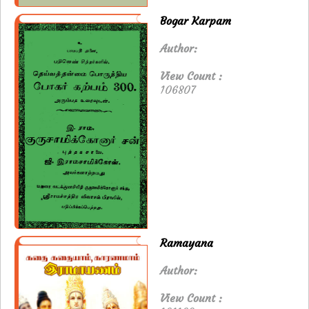
Bogar Karpam
Author:
View Count :
106807
Ramayana
Author:
View Count :