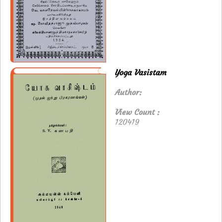
Yoga Vasistam
Author:
View Count :
120419