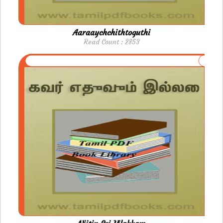
Aaraaychchithtoguthi
Read Count : 2853