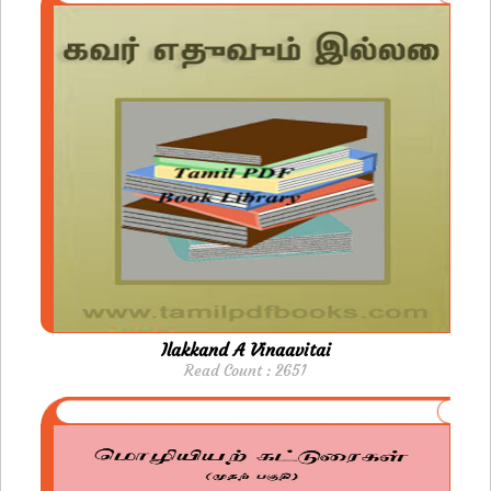
Ilakkand A Vinaavitai
Read Count : 2651