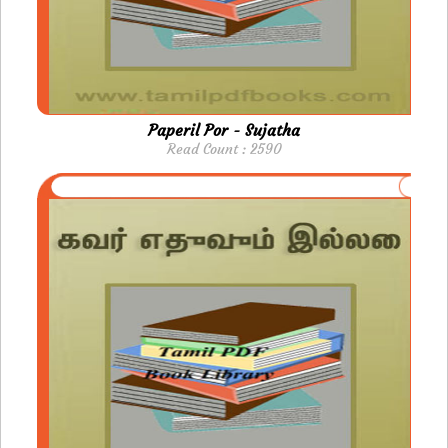
Paperil Por - Sujatha
Read Count : 2590