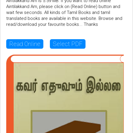
Aintilakkand Am is 5.59 MB. If you want to read online
Aintilakkand Am, please click on (Read Online) button and
wait few seconds. All kinds of Tamil Books and tamil
translated books are available in this website. Browse and
read/download your favourite books... Thanks
Read Online
Select PDF