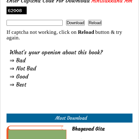
Enter Captcha Code For Download
Aintilakkand Am
If captcha not working, click on
Reload
button & try
again.
What's your openion about this book?
⇒ Bad
⇒ Not Bad
⇒ Good
⇒ Best
Most Download
Bhagavad Gita