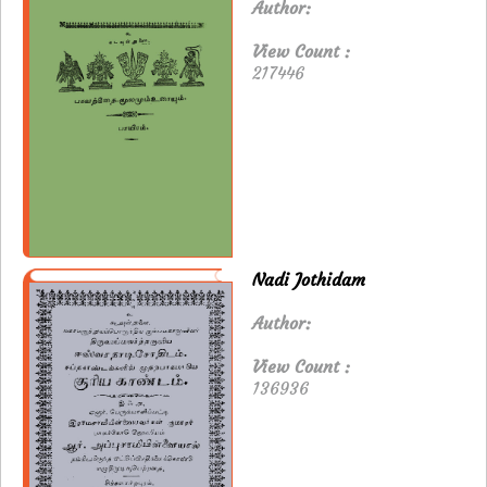
Author:
View Count :
217446
Nadi Jothidam
Author:
View Count :
136936