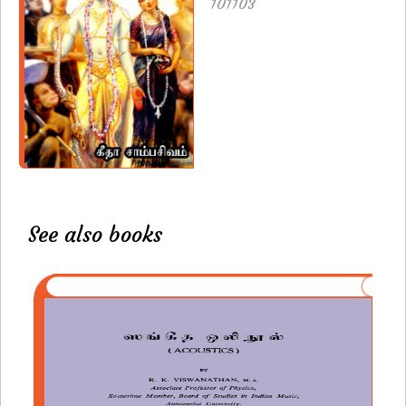
101103
See also books