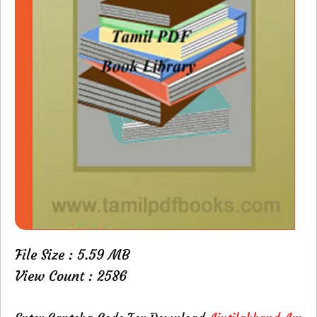
File Size : 5.59 MB
View Count : 2586