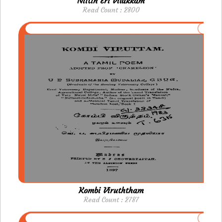
Niitin Eri Vilakkam
Read Count : 2800
Kombi Viruththam
Read Count : 2787