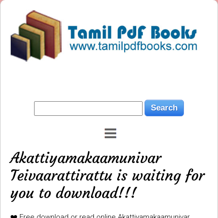
Akattiyamakaamunivar
Teivaarattirattu is waiting for
you to download!!!
❤️ Free download or read online Akattiyamakaamunivar