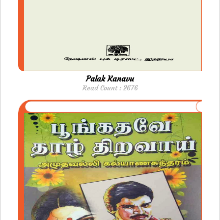
Palak Kanavu
Read Count : 2676