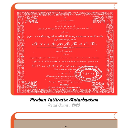
Piraban Tattirattu Mutarbaakam
Read Count : 2429