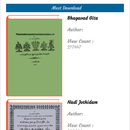
Most Download
Bhagavad Gita
Author:
View Count :
217447
Nadi Jothidam
Author:
View Count :