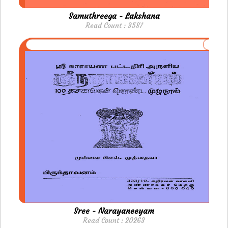
Samuthreega - Lakshana
Read Count : 3587
Sree - Narayaneeyam
Read Count : 20263