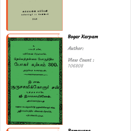
Bogar Karpam
Author:
View Count :
106808
Ramayana