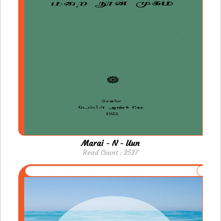
Marai - N - Uun
Read Count : 2527