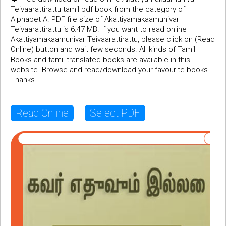
Teivaarattirattu tamil pdf book from the category of
Alphabet A. PDF file size of Akattiyamakaamunivar
Teivaarattirattu is 6.47 MB. If you want to read online
Akattiyamakaamunivar Teivaarattirattu, please click on (Read
Online) button and wait few seconds. All kinds of Tamil
Books and tamil translated books are available in this
website. Browse and read/download your favourite books...
Thanks
Read Online
Select PDF