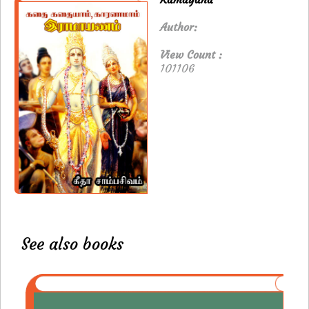
Author:
View Count :
101106
See also books