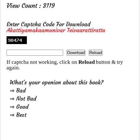
View Count : 3119
Enter Captcha Code For Download
Akattiyamakaamunivar Teivaarattirattu
If captcha not working, click on
Reload
button & try
again.
What's your openion about this book?
⇒ Bad
⇒ Not Bad
⇒ Good
⇒ Best