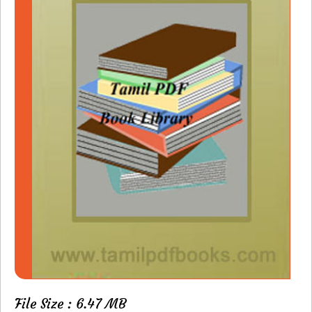
File Size : 6.47 MB