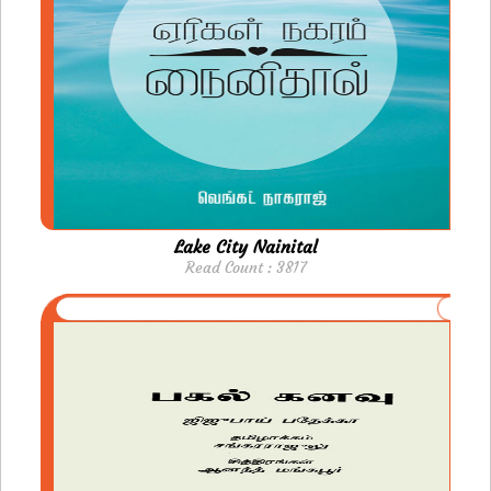
Lake City Nainital
Read Count : 3817