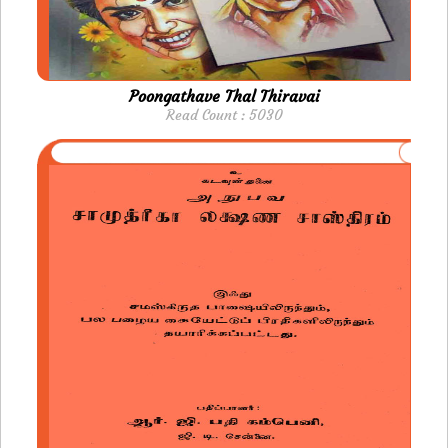
Poongathave Thal Thiravai
Read Count : 5030