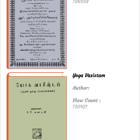
136938
Yoga Vasistam
Author:
View Count :
120421