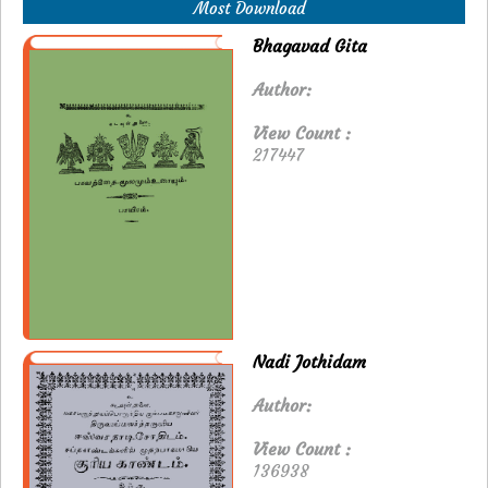
Most Download
Bhagavad Gita
Author:
View Count :
217447
Nadi Jothidam
Author:
View Count :
136938