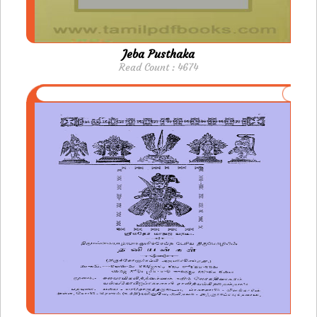
Jeba Pusthaka
Read Count : 4674