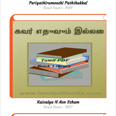
Periyathirumoozhi Paththukkal
Read Count : 2429
Kaivalya N Avn Iitham
Read Count : 2857