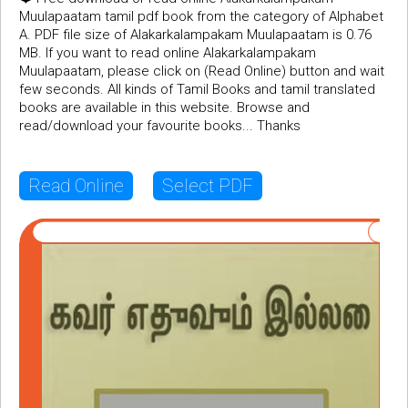
Muulapaatam tamil pdf book from the category of Alphabet
A. PDF file size of Alakarkalampakam Muulapaatam is 0.76
MB. If you want to read online Alakarkalampakam
Muulapaatam, please click on (Read Online) button and wait
few seconds. All kinds of Tamil Books and tamil translated
books are available in this website. Browse and
read/download your favourite books... Thanks
Read Online
Select PDF