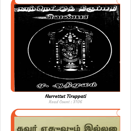
Nurrettut Tiruppati
Read Count : 3106