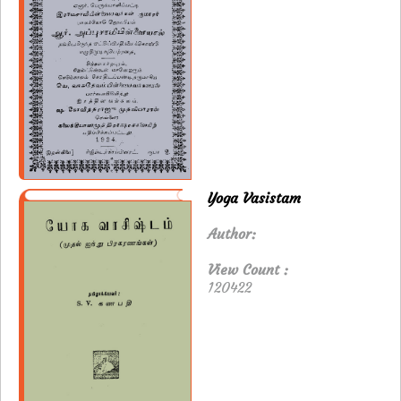
Yoga Vasistam
Author:
View Count :
120422