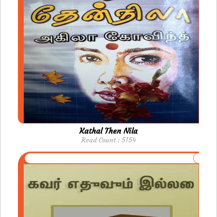
Kathal Then Nila
Read Count : 5154