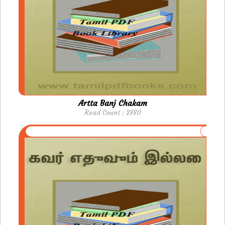
Artta Banj Chakam
Read Count : 2880