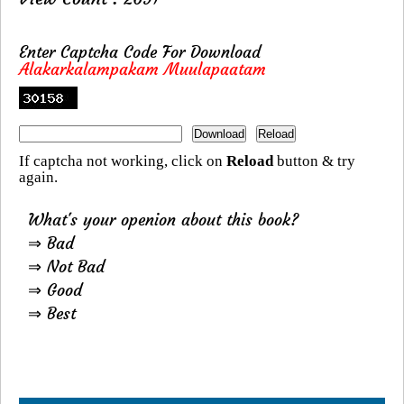
Enter Captcha Code For Download
Alakarkalampakam Muulapaatam
If captcha not working, click on
Reload
button & try
again.
What's your openion about this book?
⇒ Bad
⇒ Not Bad
⇒ Good
⇒ Best