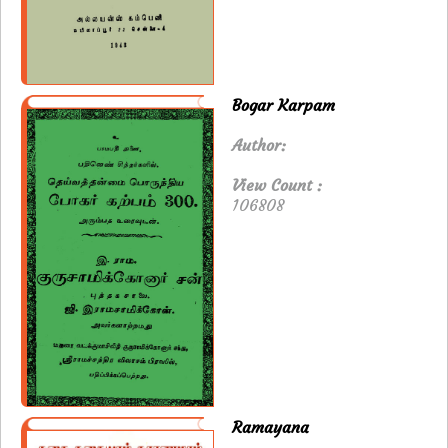
Bogar Karpam
Author:
View Count :
106808
Ramayana