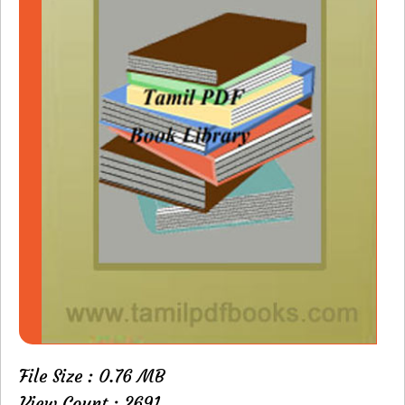
File Size : 0.76 MB
View Count : 2691