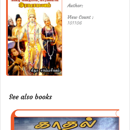
Author:
View Count :
101106
See also books