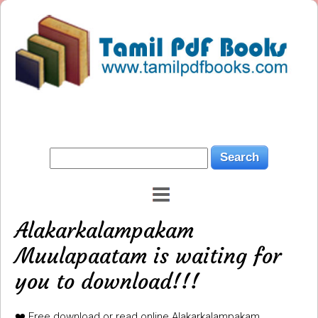
Alakarkalampakam
Muulapaatam is waiting for
you to download!!!
❤️ Free download or read online Alakarkalampakam