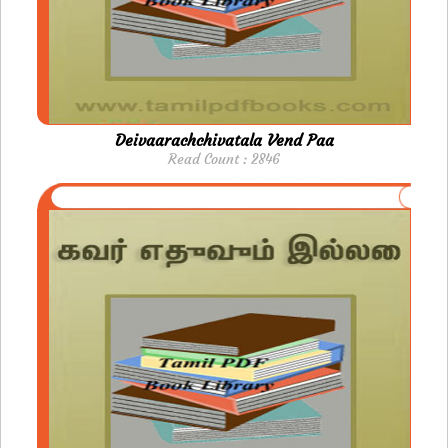
Deivaarachchivatala Vend Paa
Read Count : 2846