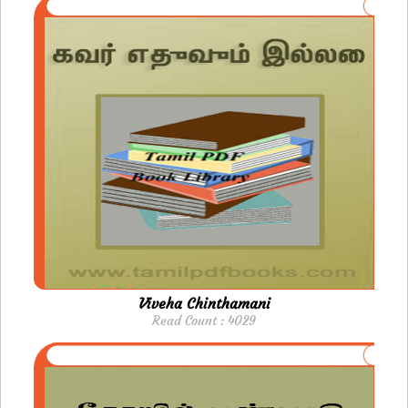
Viveha Chinthamani
Read Count : 4029