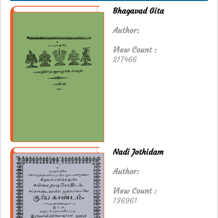
Bhagavad Gita
Author:
View Count :
217466
Nadi Jothidam
Author:
View Count :
136961