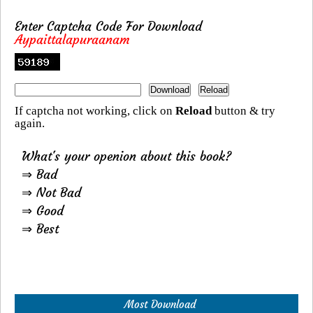
Enter Captcha Code For Download
Aypaittalapuraanam
If captcha not working, click on
Reload
button & try
again.
What's your openion about this book?
⇒ Bad
⇒ Not Bad
⇒ Good
⇒ Best
Most Download