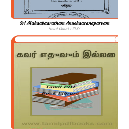
Sri Mahaabaaratham Anuchaasanaparvam
Read Count : 2187