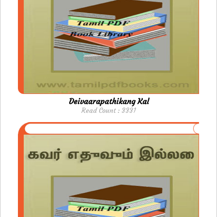
Deivaarapathikang Kal
Read Count : 3331