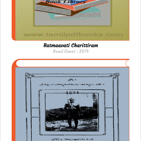
Batmaavati Charittiram
Read Count : 3374