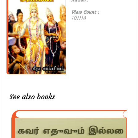
View Count :
101116
See also books