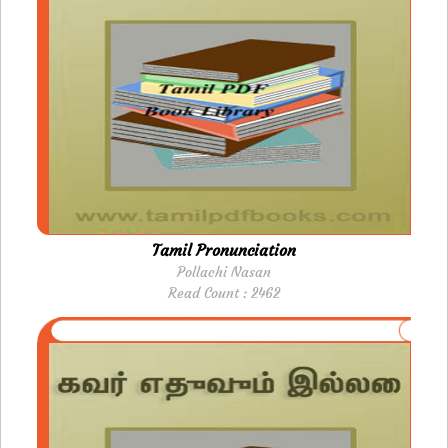
Tamil Pronunciation
Pollachi Nasan
Read Count : 2462