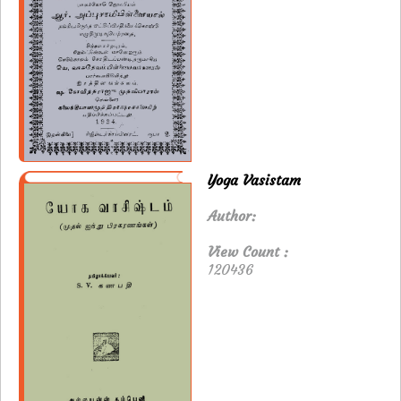
Yoga Vasistam
Author:
View Count :
120436