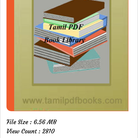
File Size : 6.56 MB
View Count : 2810