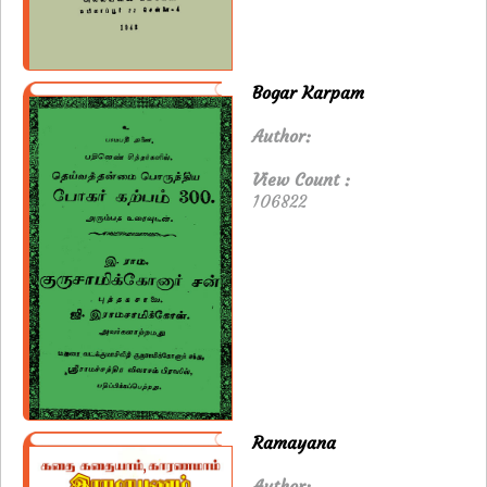
Bogar Karpam
Author:
View Count :
106822
Ramayana
Author: