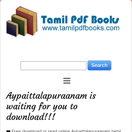
Aypaittalapuraanam is
waiting for you to
download!!!
❤️ Free download or read online Aypaittalapuraanam tamil