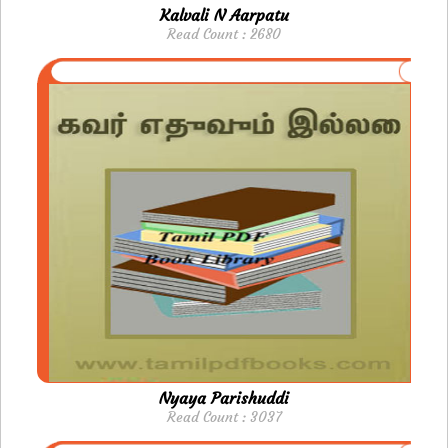
Kalvali N Aarpatu
Read Count : 2680
Nyaya Parishuddi
Read Count : 3037