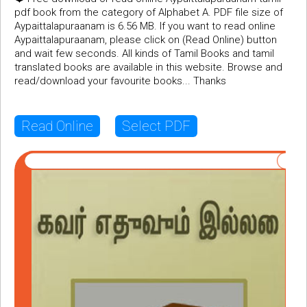
pdf book from the category of Alphabet A. PDF file size of
Aypaittalapuraanam is 6.56 MB. If you want to read online
Aypaittalapuraanam, please click on (Read Online) button
and wait few seconds. All kinds of Tamil Books and tamil
translated books are available in this website. Browse and
read/download your favourite books... Thanks
Read Online
Select PDF