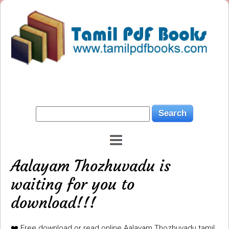
Aalayam Thozhuvadu is
waiting for you to
download!!!
❤️ Free download or read online Aalayam Thozhuvadu tamil