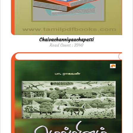
Chaivachanniyaachapatti
Read Count : 2940