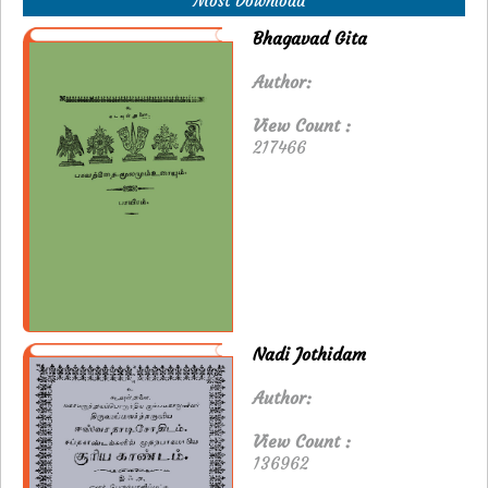
Most Download
Bhagavad Gita
Author:
View Count :
217466
Nadi Jothidam
Author:
View Count :
136962