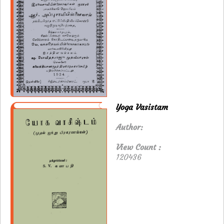
Yoga Vasistam
Author:
View Count :
120436