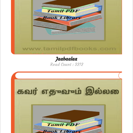
Jaabaalaa
Read Count : 3212