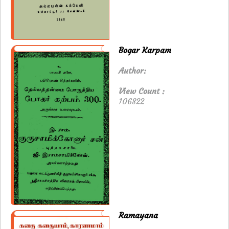
Bogar Karpam
Author:
View Count :
106822
Ramayana