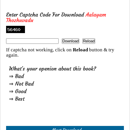
Enter Captcha Code For Download
Aalayam
Thozhuvadu
If captcha not working, click on
Reload
button & try
again.
What's your openion about this book?
⇒ Bad
⇒ Not Bad
⇒ Good
⇒ Best