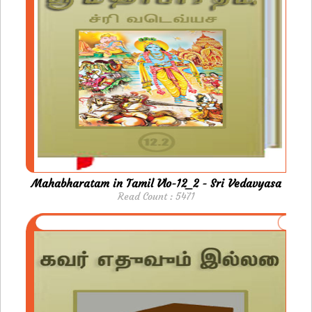
Mahabharatam in Tamil Vlo-12_2 - Sri Vedavyasa
Read Count : 5471