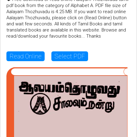
pdf book from the category of Alphabet A. PDF file size of
Aalayam Thozhuvadu is 4.25 MB. If you want to read online
Aalayam Thozhuvadu, please click on (Read Online) button
and wait few seconds. All kinds of Tamil Books and tamil
translated books are available in this website. Browse and
read/download your favourite books... Thanks
Read Online
Select PDF