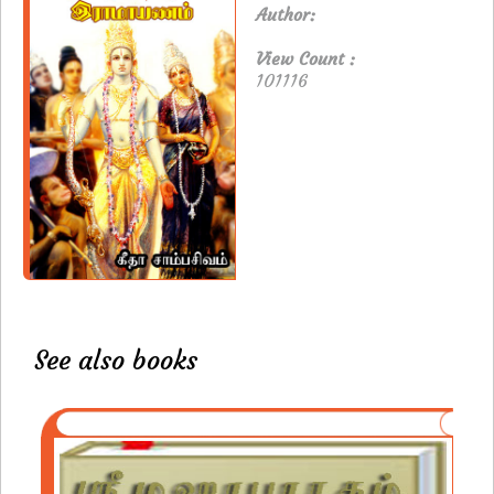
Author:
View Count :
101116
See also books