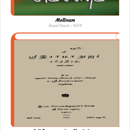
Mellinam
Read Count : 4078