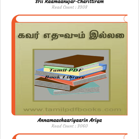
Srii Raamaanujar-Charittiram
Read Count : 2308
Annamaachaariyaarin Ariya
Read Count : 3060