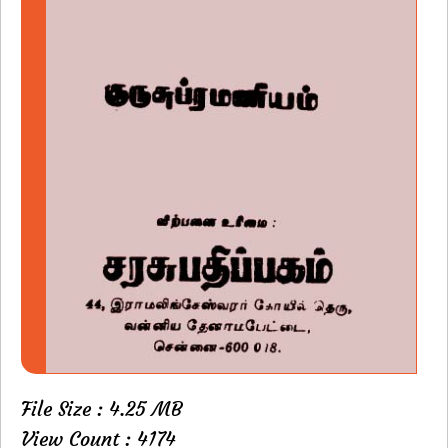
File Size : 4.25 MB
View Count : 4174