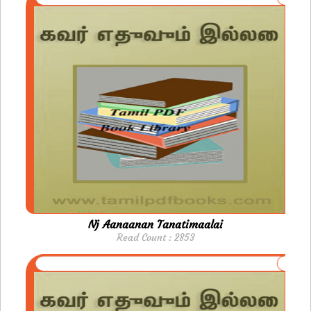
Nj Aanaanan Tanatimaalai
Read Count : 2853