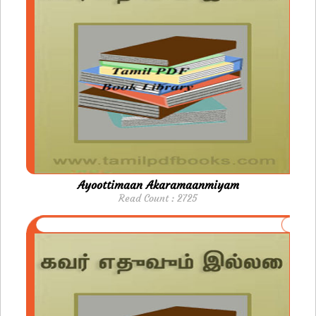
Ayoottimaan Akaramaanmiyam
Read Count : 2725