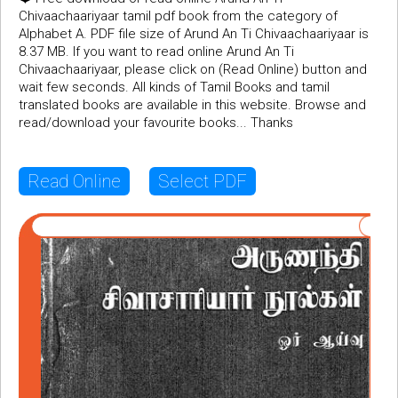
Chivaachaariyaar tamil pdf book from the category of
Alphabet A. PDF file size of Arund An Ti Chivaachaariyaar is
8.37 MB. If you want to read online Arund An Ti
Chivaachaariyaar, please click on (Read Online) button and
wait few seconds. All kinds of Tamil Books and tamil
translated books are available in this website. Browse and
read/download your favourite books... Thanks
Read Online
Select PDF