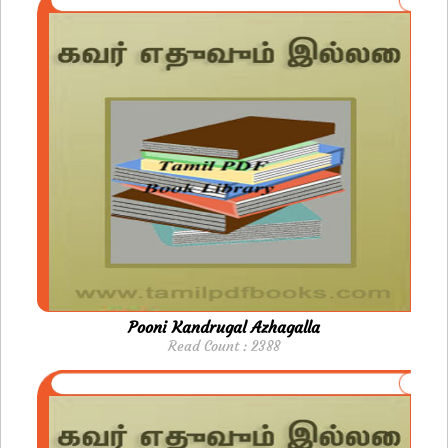
Pooni Kandrugal Azhagalla
Read Count : 2388