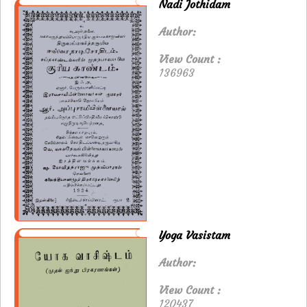
Nadi Jothidam
Author:
View Count :
136963
Yoga Vasistam
Author:
View Count :
120437