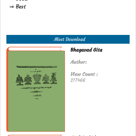
⇒ Best
Most Download
Bhagavad Gita
Author:
View Count :
217466