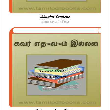
Ikkaalat Tamizhk
Read Count : 2802