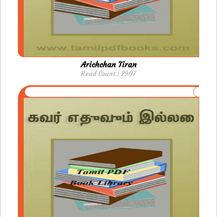
Arichchan Tiran
Read Count : 2907