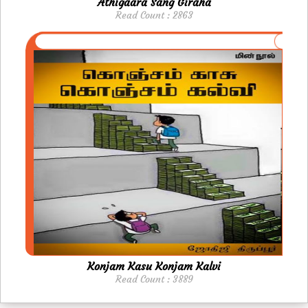
Athigaara Sang Giraha
Read Count : 2863
Konjam Kasu Konjam Kalvi
Read Count : 3889