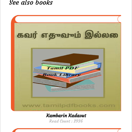
See also books
Kambarin Kadavut
Read Count : 2936