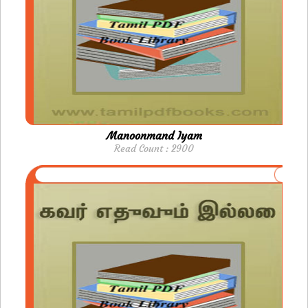
Manoonmand Iyam
Read Count : 2900