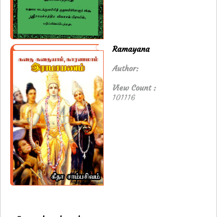
Ramayana
Author:
View Count :
101116