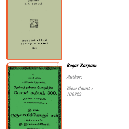
Bogar Karpam
Author:
View Count :
106822