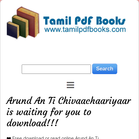
Arund An Ti Chivaachaariyaar
is waiting for you to
download!!!
❤️ Free download or read online Arund An Ti