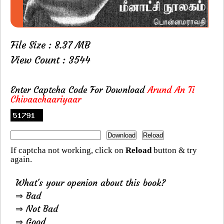
File Size : 8.37 MB
View Count : 3544
Enter Captcha Code For Download
Arund An Ti
Chivaachaariyaar
If captcha not working, click on
Reload
button & try
again.
What's your openion about this book?
⇒ Bad
⇒ Not Bad
⇒ Good