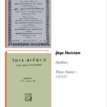
Yoga Vasistam
Author:
View Count :
120437