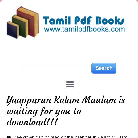
Yaapparun Kalam Muulam is
waiting for you to
download!!!
❤️ Free download or read online Yaapparun Kalam Muulam