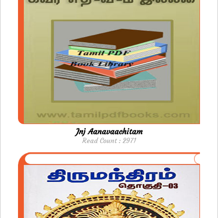
Jnj Aanavaachitam
Read Count : 2971