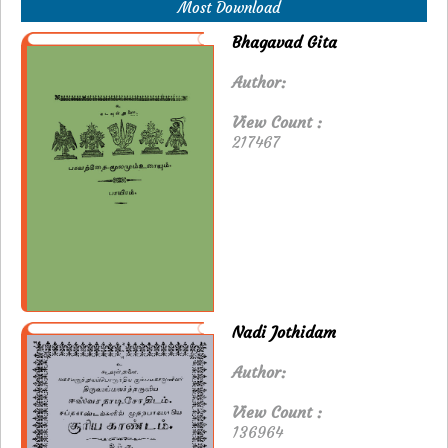
Most Download
Bhagavad Gita
Author:
View Count :
217467
Nadi Jothidam
Author:
View Count :
136964