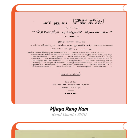
Vijaya Rang Kam
Read Count : 2510