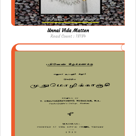
Unnai Vida Matten
Read Count : 18184