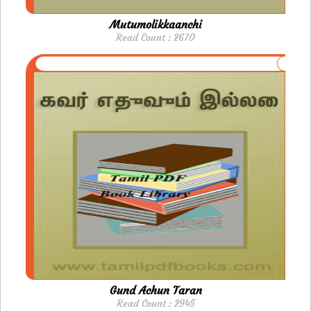
Mutumolikkaanchi
Read Count : 2670
Gund Achun Taran
Read Count : 2945