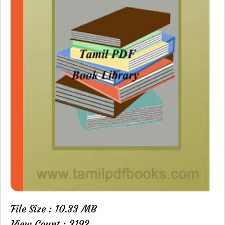
File Size : 10.33 MB
View Count : 3192