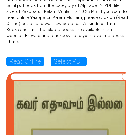
tamil pdf book from the category of Alphabet Y. PDF file
size of Yaapparun Kalam Muulam is 10.33 MB. If you want to
read online Yaapparun Kalam Muulam, please click on (Read
Online) button and wait few seconds. All kinds of Tamil
Books and tamil translated books are available in this
website. Browse and read/download your favourite books...
Thanks
Read Online
Select PDF