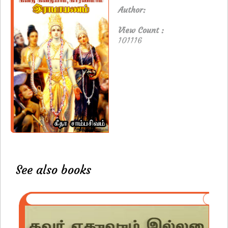
Author:
View Count :
101116
See also books