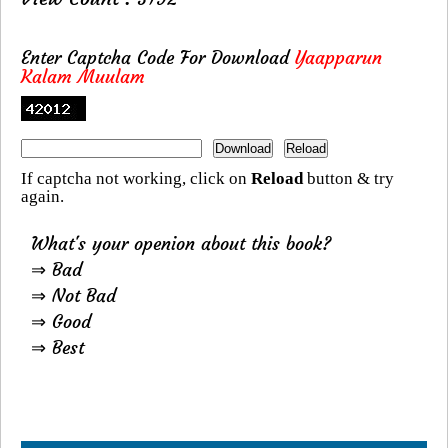
Enter Captcha Code For Download
Yaapparun
Kalam Muulam
If captcha not working, click on
Reload
button & try
again.
What's your openion about this book?
⇒ Bad
⇒ Not Bad
⇒ Good
⇒ Best