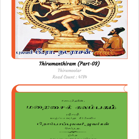
Thirumanthiram (Part-03)
Thirumoolar
Read Count : 4784