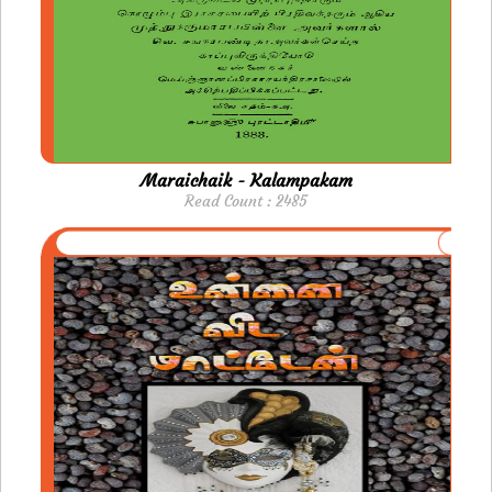
Maraichaik - Kalampakam
Read Count : 2485