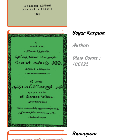
Bogar Karpam
Author:
View Count :
106822
Ramayana