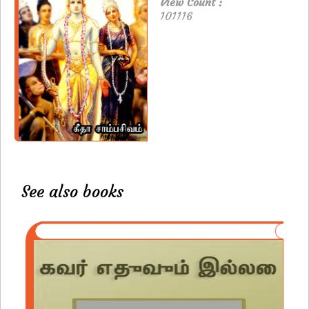
View Count :
101116
See also books