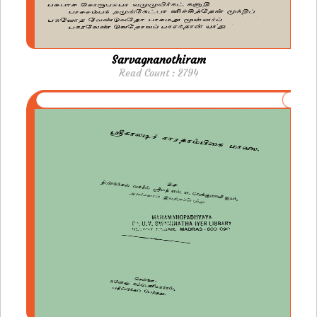
Sarvagnanothiram
Read Count : 2794