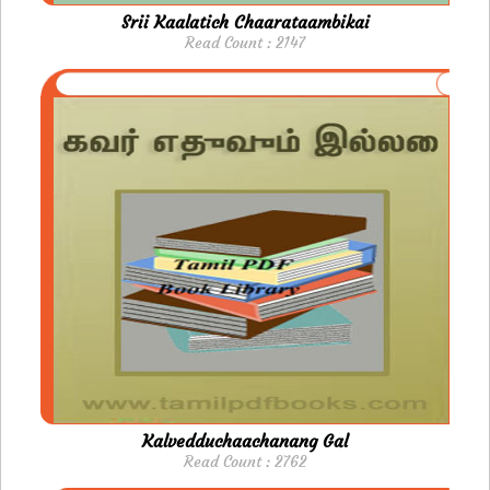
Srii Kaalatich Chaarataambikai
Read Count : 2147
Kalvedduchaachanang Gal
Read Count : 2762