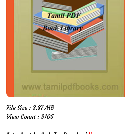
File Size : 3.87 MB
View Count : 3105