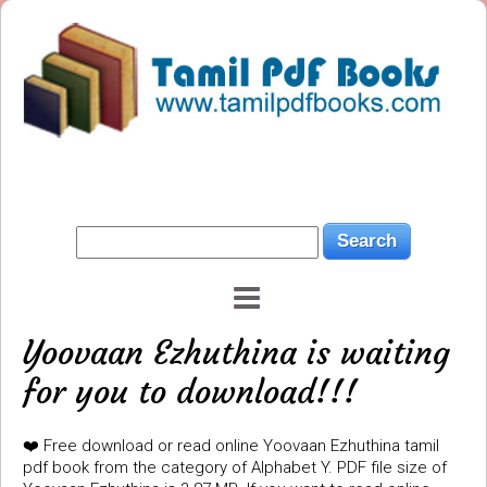
Yoovaan Ezhuthina is waiting
for you to download!!!
❤️ Free download or read online Yoovaan Ezhuthina tamil
pdf book from the category of Alphabet Y. PDF file size of