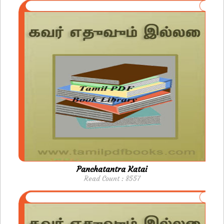
Panchatantra Katai
Read Count : 8557