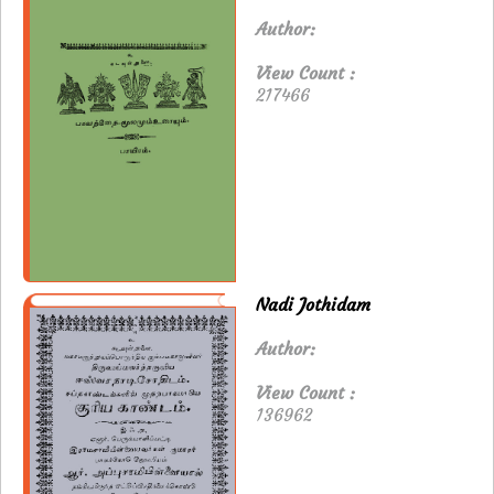
Author:
View Count :
217466
Nadi Jothidam
Author:
View Count :
136962