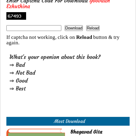
Enter Captcha Code For Download
Yoovaan
Ezhuthina
If captcha not working, click on
Reload
button & try
again.
What's your openion about this book?
⇒ Bad
⇒ Not Bad
⇒ Good
⇒ Best
Most Download
Bhagavad Gita