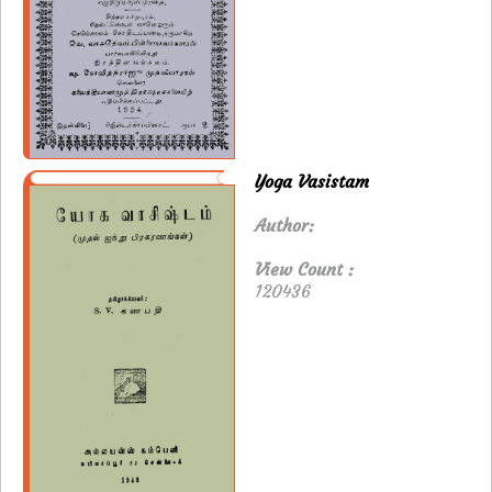
Yoga Vasistam
Author:
View Count :
120436