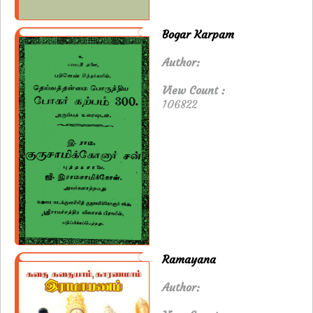
Bogar Karpam
Author:
View Count :
106822
Ramayana
Author: