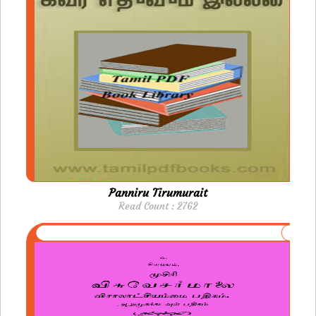
Panniru Tirumurait
Read Count : 2762