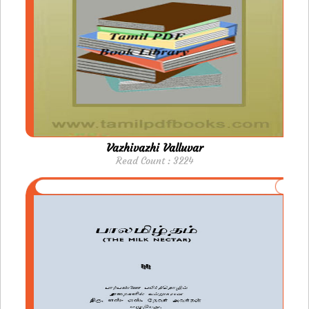
Vazhivazhi Valluvar
Read Count : 3224