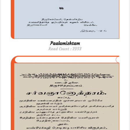
Paalamizhtam
Read Count : 2353