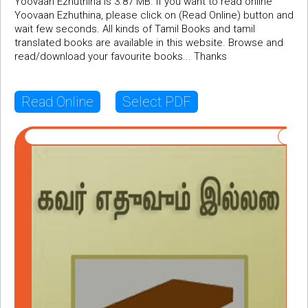
Yoovaan Ezhuthina is 3.87 MB. If you want to read online
Yoovaan Ezhuthina, please click on (Read Online) button and
wait few seconds. All kinds of Tamil Books and tamil
translated books are available in this website. Browse and
read/download your favourite books... Thanks
Read Online
Select PDF