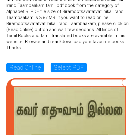
Irand Taambaakam tamil pdf book from the category of
Alphabet B. PDF file size of Biramootsavatatvatiibikai Irand
Taambaakam is 3.87 MB. If you want to read online
Biramootsavatatvatiibikai Irand Taambaakam, please click on
(Read Online) button and wait few seconds. All kinds of
Tamil Books and tamil translated books are available in this
website. Browse and read/download your favourite books...
Thanks
Read Online
Select PDF