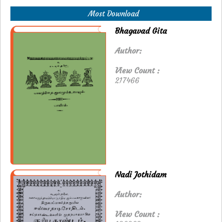
Most Download
Bhagavad Gita
Author:
View Count :
217466
Nadi Jothidam
Author:
View Count :