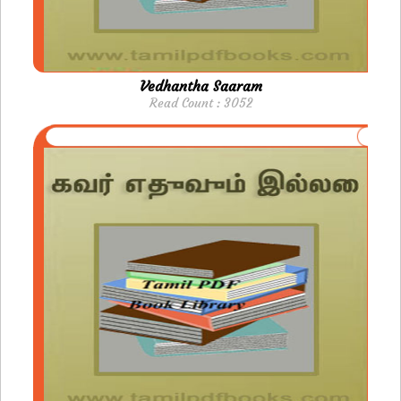
Vedhantha Saaram
Read Count : 3052