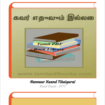
Nannuur Kaand Tikaiyurai
Read Count : 2777