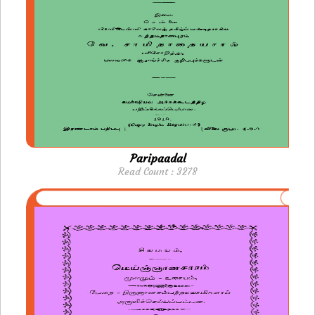
Paripaadal
Read Count : 3278