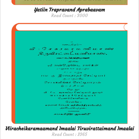
Yatiin Trapravand Aprabaavam
Read Count : 3000
Viiracheikaramaamand Imaalai Tiruvirattaimand Imaalai
Read Count : 2365