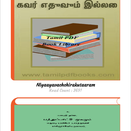
Niyaayavachchirakutaaram
Read Count : 2691