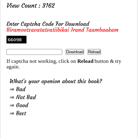
View Count : 3162
Enter Captcha Code For Download
Biramootsavatatvatiibikai Irand Taambaakam
If captcha not working, click on
Reload
button & try
again.
What's your openion about this book?
⇒ Bad
⇒ Not Bad
⇒ Good
⇒ Best