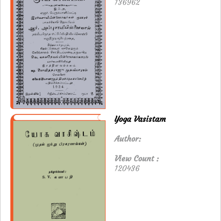
136962
Yoga Vasistam
Author:
View Count :
120436