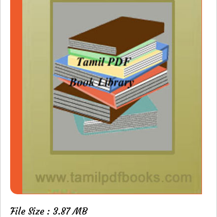
File Size : 3.87 MB