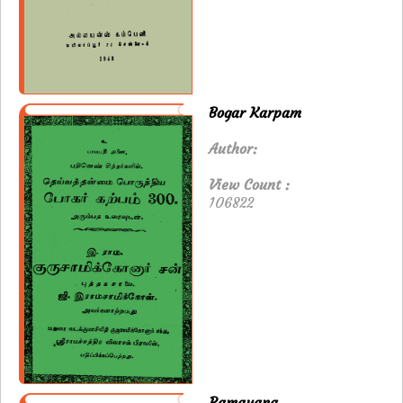
Bogar Karpam
Author:
View Count :
106822
Ramayana