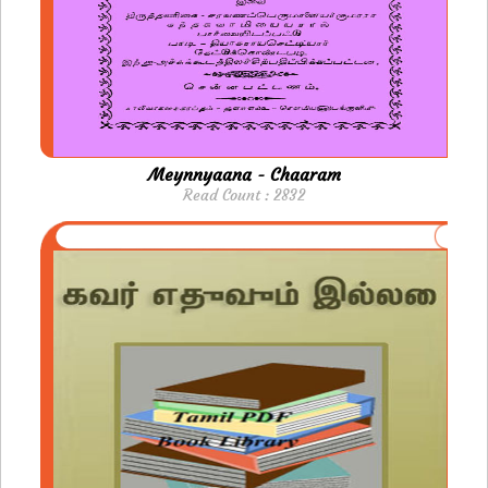
Meynnyaana - Chaaram
Read Count : 2832