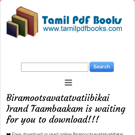
Biramootsavatatvatiibikai
Irand Taambaakam is waiting
for you to download!!!
❤️ Free download or read online Biramootsavatatvatiibikai