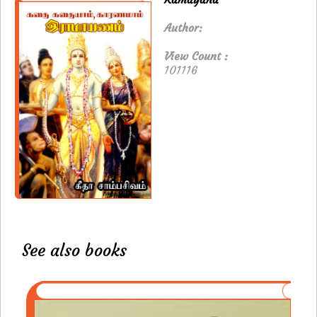
Author:
View Count :
101116
See also books