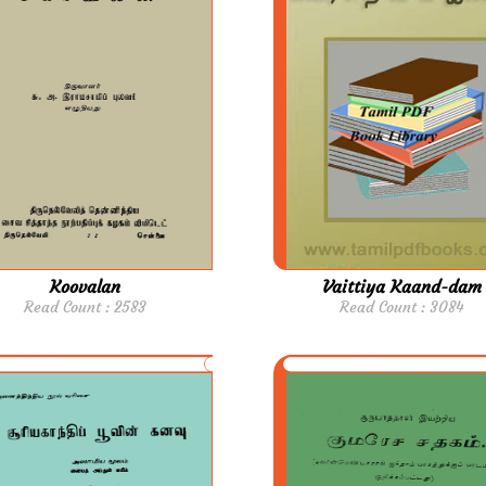
Koovalan
Vaittiya Kaand-dam
Read Count : 2583
Read Count : 3084