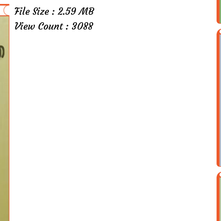
File Size : 2.59 MB
View Count : 3088