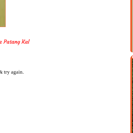
a Patang Kal
& try again.