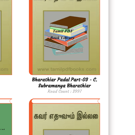
Bharathiar Padal Part-03 - C.
Subramanya Bharathiar
Read Count : 2997