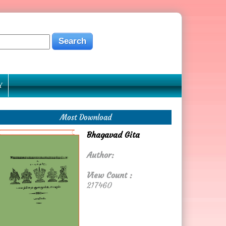
Y
Most Download
Bhagavad Gita
Author:
View Count :
217460