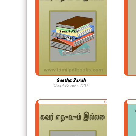
Geetha Sarah
Read Count : 3197