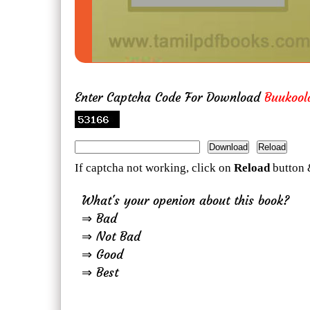
Enter Captcha Code For Download
Buukool
If captcha not working, click on
Reload
button 
What's your openion about this book?
⇒ Bad
⇒ Not Bad
⇒ Good
⇒ Best