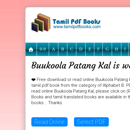
0-9
A
B
C
D
E
F
G
H
I
Buukoola Patang Kal is w
❤️ Free download or read online Buukoola Patang 
tamil pdf book from the category of Alphabet B. PDF
read online Buukoola Patang Kal, please click on (
Books and tamil translated books are available in
books... Thanks
Read Online
Select PDF