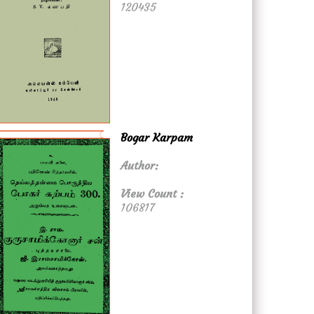
120435
Bogar Karpam
Author:
View Count :
106817