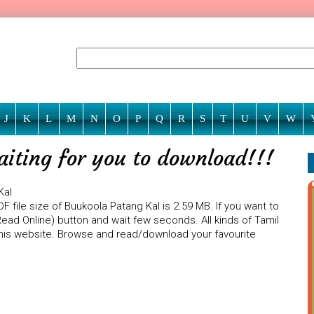
J
K
L
M
N
O
P
Q
R
S
T
U
V
W
aiting for you to download!!!
Kal
 file size of Buukoola Patang Kal is 2.59 MB. If you want to
Read Online) button and wait few seconds. All kinds of Tamil
 this website. Browse and read/download your favourite