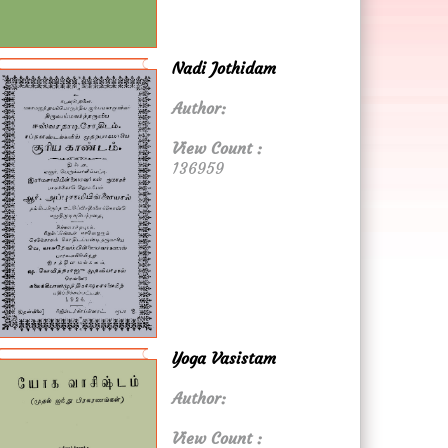
Nadi Jothidam
Author:
View Count :
136959
Yoga Vasistam
Author:
View Count :