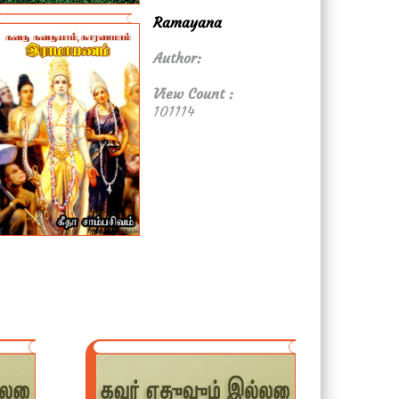
Ramayana
Author:
View Count :
101114