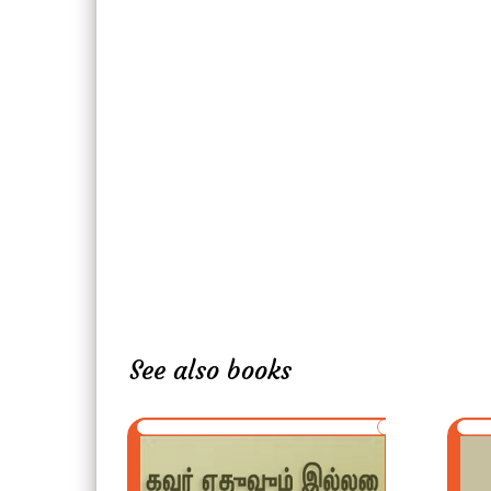
See also books