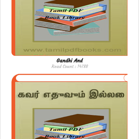
Gandhi And
Read Count : 14788