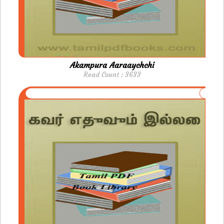
Akampura Aaraaychchi
Read Count : 3633