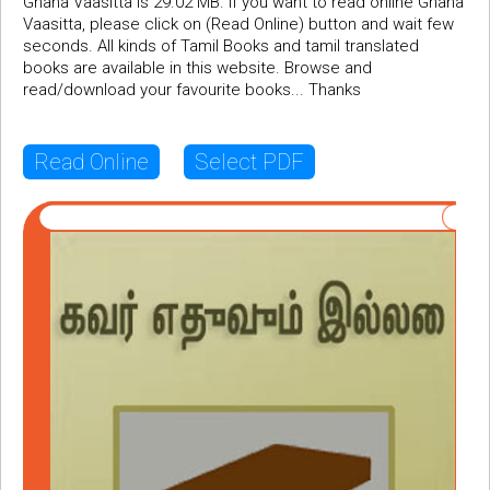
Gnana Vaasitta is 29.02 MB. If you want to read online Gnana
Vaasitta, please click on (Read Online) button and wait few
seconds. All kinds of Tamil Books and tamil translated
books are available in this website. Browse and
read/download your favourite books... Thanks
Read Online
Select PDF