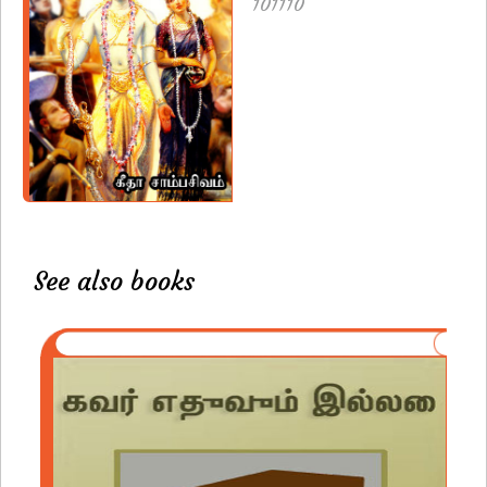
101110
See also books