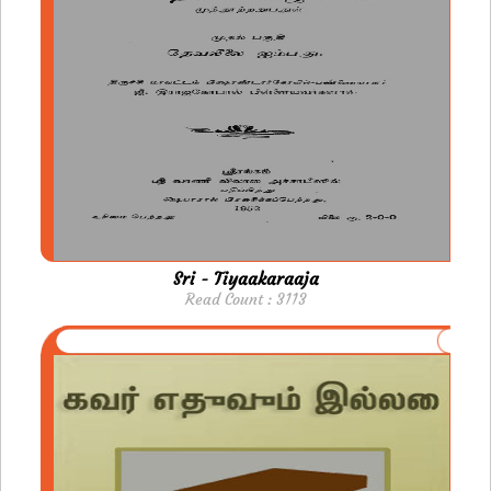
Sri - Tiyaakaraaja
Read Count : 3113