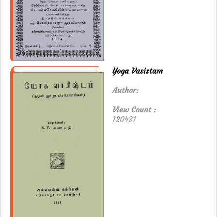
Yoga Vasistam
Author:
View Count :
120431