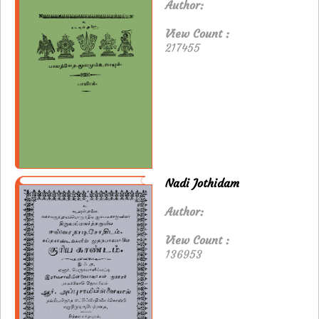
Author:
View Count :
217455
Nadi Jothidam
Author:
View Count :
136953