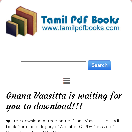
Gnana Vaasitta is waiting for
you to download!!!
❤️ Free download or read online Gnana Vaasitta tamil pdf
book from the category of Alphabet G. PDF file size of