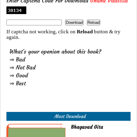
Enter Captcha Code For Download
Gnana Vaasitta
If captcha not working, click on
Reload
button & try
again.
What's your openion about this book?
⇒ Bad
⇒ Not Bad
⇒ Good
⇒ Best
Most Download
Bhagavad Gita