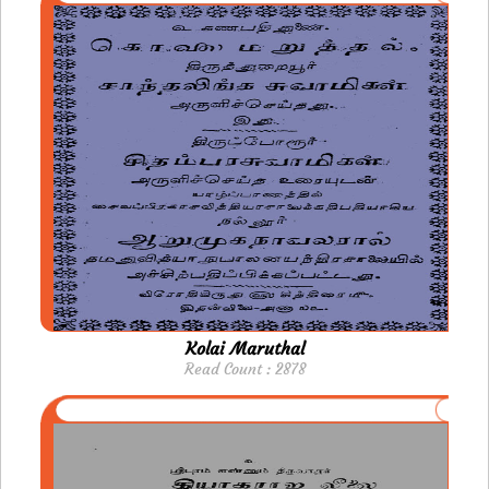
Kolai Maruthal
Read Count : 2878