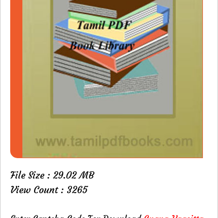
File Size : 29.02 MB
View Count : 3265