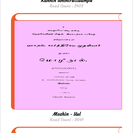
Kannin Unchiruttaampu
Read Count : 2403
Mozhin - Uul
Read Count : 2649