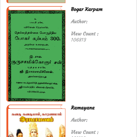
Bogar Karpam
Author:
View Count :
106813
Ramayana
Author:
View Count :