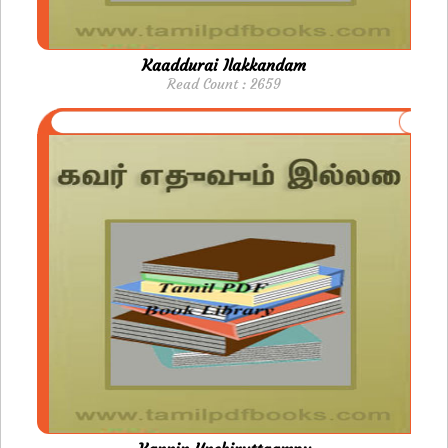
Kaaddurai Ilakkandam
Read Count : 2659