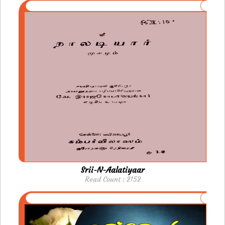
Srii-N-Aalatiyaar
Read Count : 2152