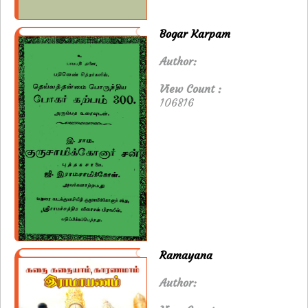
Bogar Karpam
Author:
View Count :
106816
Ramayana
Author: