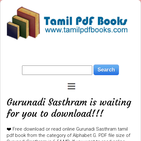
Gurunadi Sasthram is waiting
for you to download!!!
❤️ Free download or read online Gurunadi Sasthram tamil
pdf book from the category of Alphabet G. PDF file size of