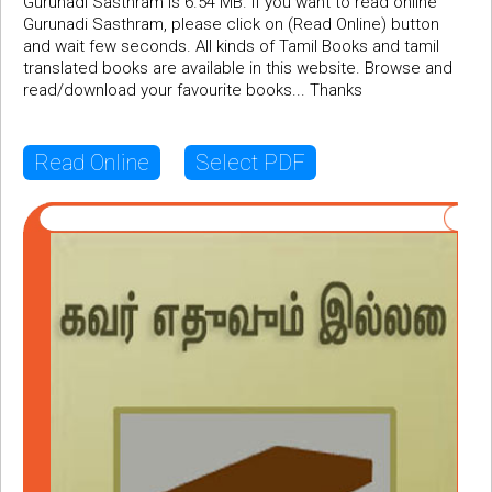
Gurunadi Sasthram is 6.54 MB. If you want to read online
Gurunadi Sasthram, please click on (Read Online) button
and wait few seconds. All kinds of Tamil Books and tamil
translated books are available in this website. Browse and
read/download your favourite books... Thanks
Read Online
Select PDF