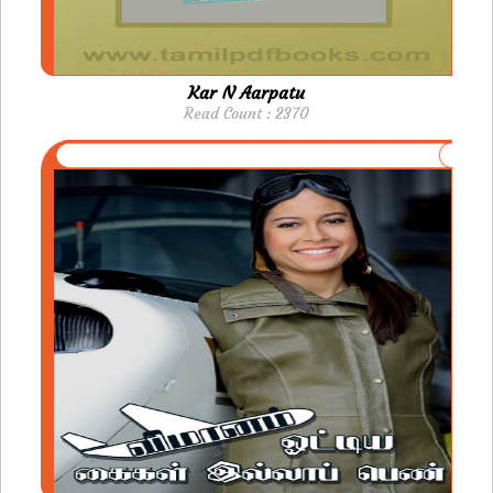
Kar N Aarpatu
Read Count : 2370