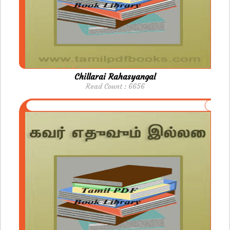
Chillarai Rahasyangal
Read Count : 6656