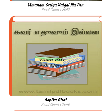
Vimanam Ottiya Kaigal Illa Pen
Read Count : 2652
Gopika Gitai
Read Count : 3046