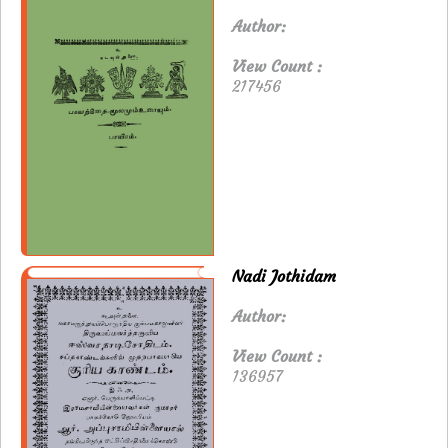
Author:
View Count :
217456
Nadi Jothidam
Author:
View Count :
136957