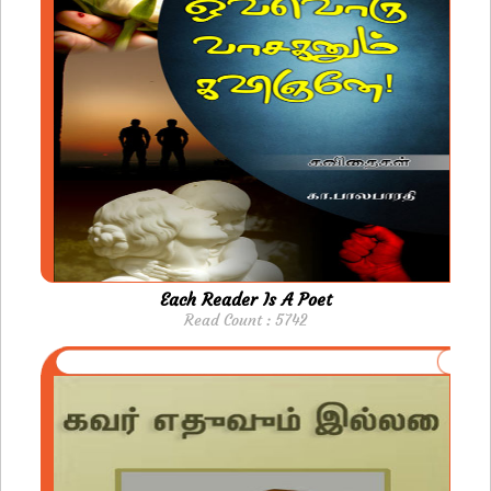
Each Reader Is A Poet
Read Count : 5742