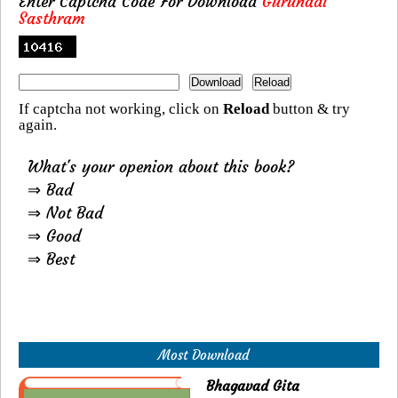
Enter Captcha Code For Download
Gurunadi
Sasthram
If captcha not working, click on
Reload
button & try
again.
What's your openion about this book?
⇒ Bad
⇒ Not Bad
⇒ Good
⇒ Best
Most Download
Bhagavad Gita