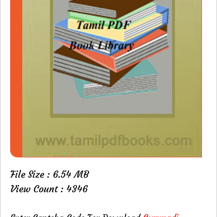
File Size : 6.54 MB
View Count : 4346