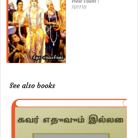
View Count :
101110
See also books