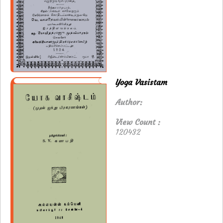
Yoga Vasistam
Author:
View Count :
120432