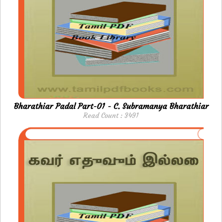
Bharathiar Padal Part-01 - C. Subramanya Bharathiar
Read Count : 3491