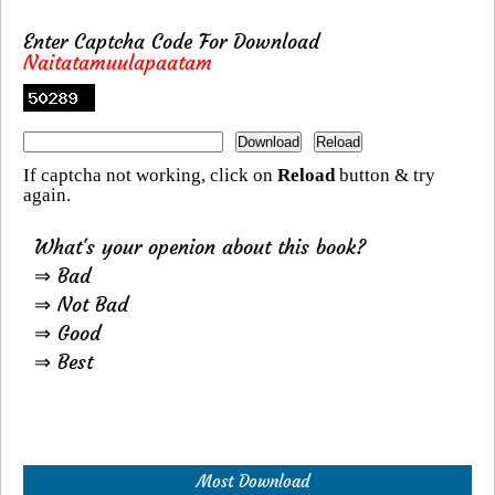
Enter Captcha Code For Download
Naitatamuulapaatam
If captcha not working, click on
Reload
button & try
again.
What's your openion about this book?
⇒ Bad
⇒ Not Bad
⇒ Good
⇒ Best
Most Download