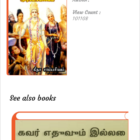
View Count :
101108
See also books