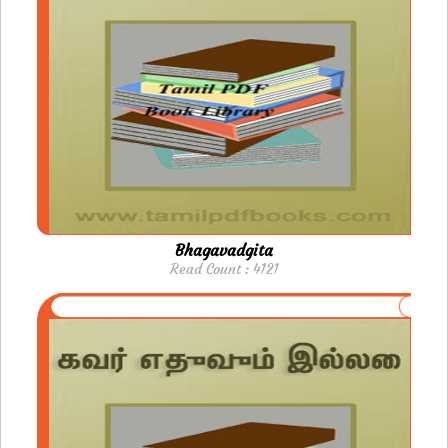
Bhagavadgita
Read Count : 4121