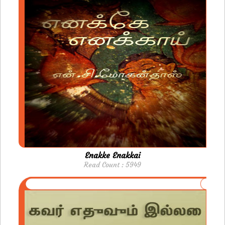
Enakke Enakkai
Read Count : 5949