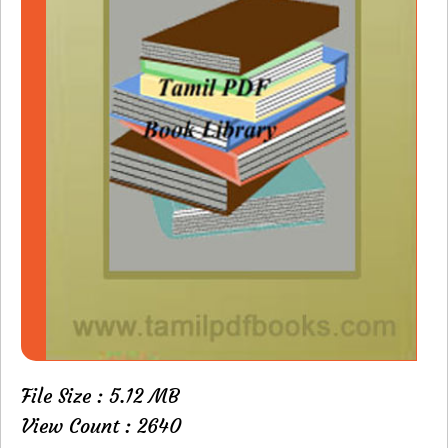
File Size : 5.12 MB
View Count : 2640