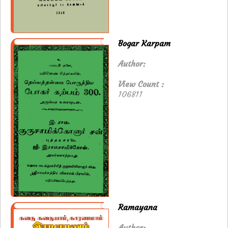
Bogar Karpam
Author:
View Count :
106811
Ramayana
Author: