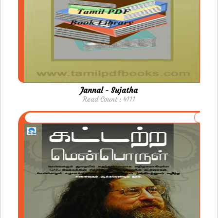
Jannal - Sujatha
Read Count : 4111