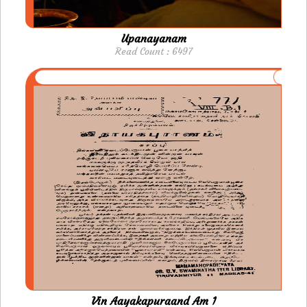
Upanayanam
Read Count : 6497
Vin Aayakapuraand Am 1