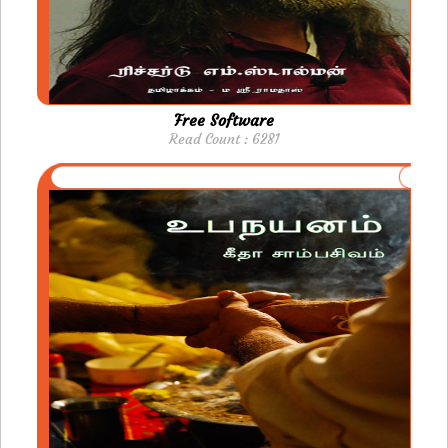
Free Software
Read Count : 6281