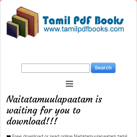
Naitatamuulapaatam is
waiting for you to
download!!!
❤️ Free download or read online Naitatamuulapaatam tamil