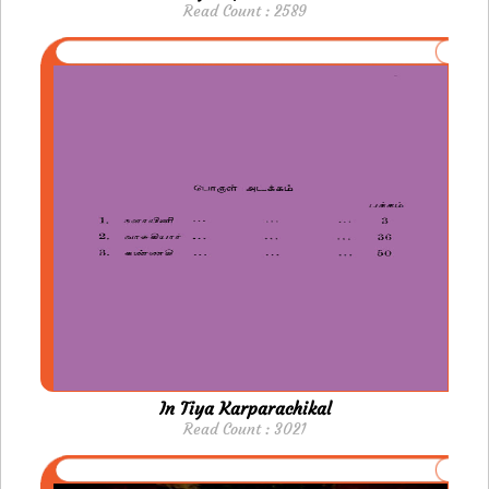
Read Count : 2589
In Tiya Karparachikal
Read Count : 3021