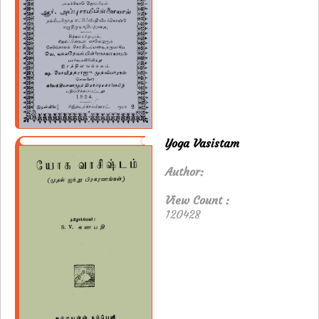
Yoga Vasistam
Author:
View Count :
120428