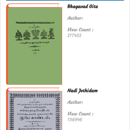
Bhagavad Gita
Author:
View Count :
217452
Nadi Jothidam
Author:
View Count :
136946