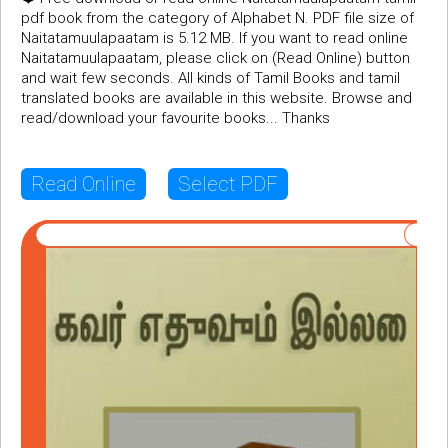
pdf book from the category of Alphabet N. PDF file size of
Naitatamuulapaatam is 5.12 MB. If you want to read online
Naitatamuulapaatam, please click on (Read Online) button
and wait few seconds. All kinds of Tamil Books and tamil
translated books are available in this website. Browse and
read/download your favourite books... Thanks
Read Online
Select PDF