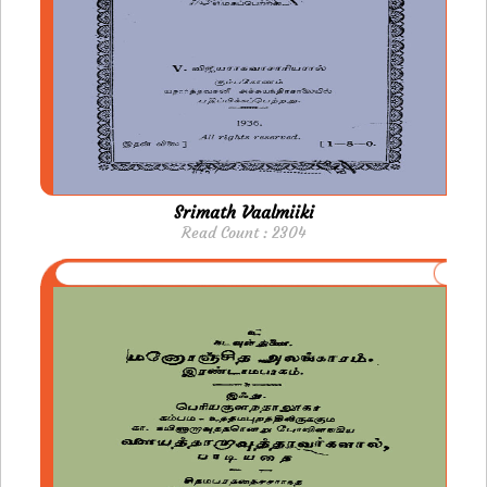
Srimath Vaalmiiki
Read Count : 2304