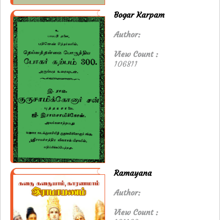
Bogar Karpam
Author:
View Count :
106811
Ramayana
Author:
View Count :