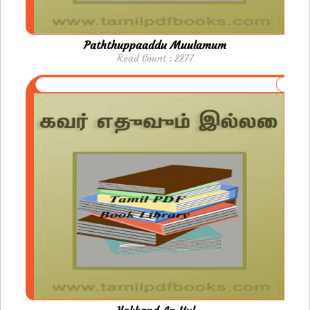
Paththuppaaddu Muulamum
Read Count : 2277