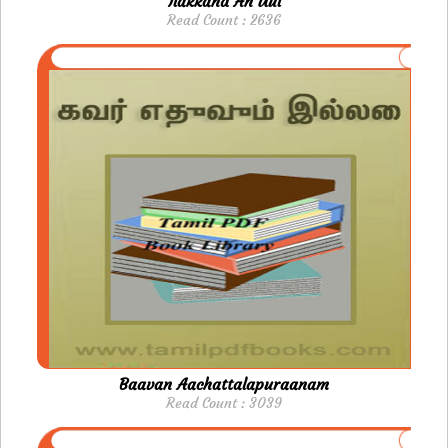
Ilakkand An Uul
Read Count : 2636
Baavan Aachattalapuraanam
Read Count : 3039