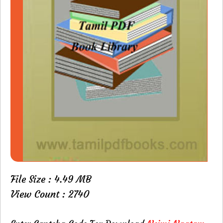
File Size : 4.49 MB
View Count : 2740