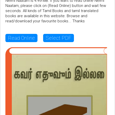
Neimi Naatam is 4.49 MB. If you want to read online Neimi
Naatam, please click on (Read Online) button and wait few
seconds. All kinds of Tamil Books and tamil translated
books are available in this website. Browse and
read/download your favourite books... Thanks
Read Online
Select PDF