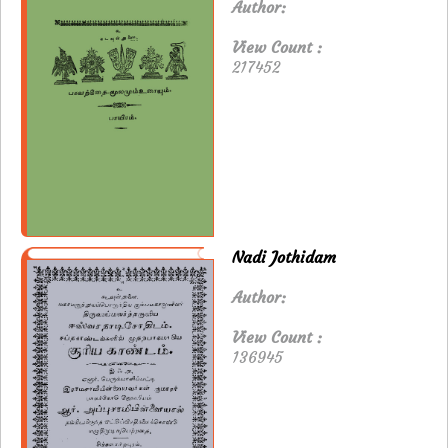
Author:
View Count :
217452
Nadi Jothidam
Author:
View Count :
136945