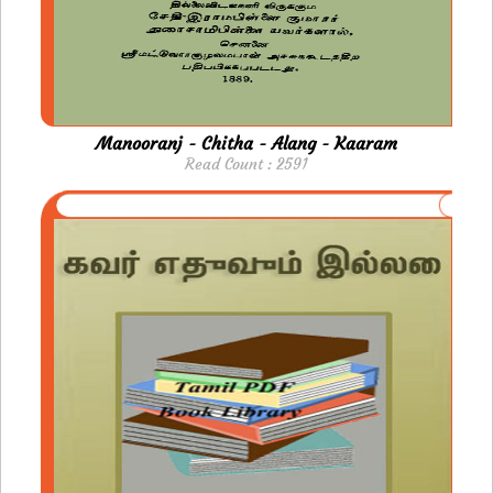
Manooranj - Chitha - Alang - Kaaram
Read Count : 2591