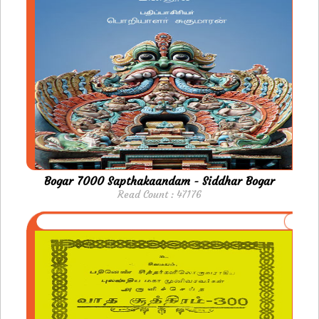
Bogar 7000 Sapthakaandam - Siddhar Bogar
Read Count : 47176