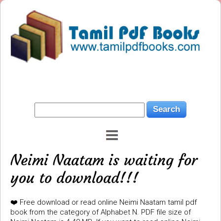
Neimi Naatam is waiting for
you to download!!!
❤️ Free download or read online Neimi Naatam tamil pdf
book from the category of Alphabet N. PDF file size of