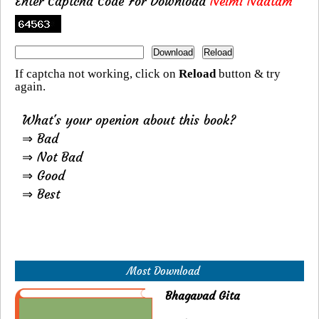
Enter Captcha Code For Download
Neimi Naatam
If captcha not working, click on
Reload
button & try
again.
What's your openion about this book?
⇒ Bad
⇒ Not Bad
⇒ Good
⇒ Best
Most Download
Bhagavad Gita