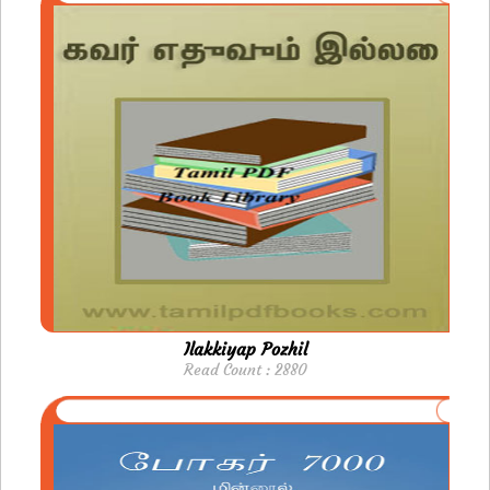
Ilakkiyap Pozhil
Read Count : 2880