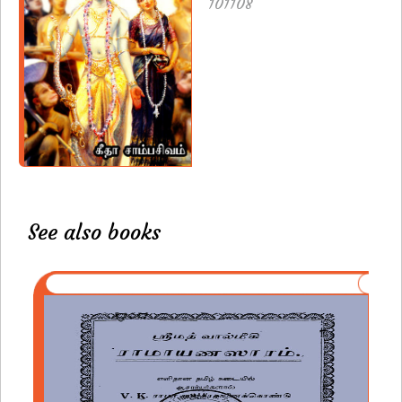
101108
See also books