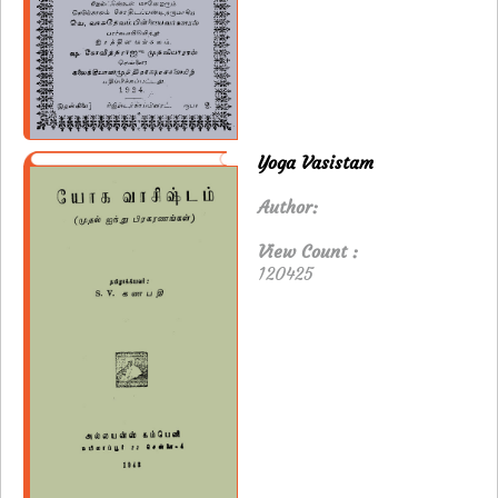
Yoga Vasistam
Author:
View Count :
120425