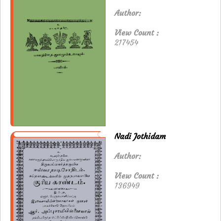
Author:
View Count :
217454
Nadi Jothidam
Author:
View Count :
136949