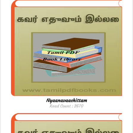
Nyaanavaachittam
Read Count : 2670