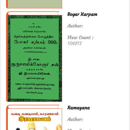
Bogar Karpam
Author:
View Count :
106812
Ramayana
Author: