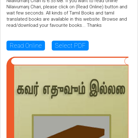
Nilaivumanj Chari is 6.55 MB. If you want to read online
Nilaivumanj Chari, please click on (Read Online) button and
wait few seconds. All kinds of Tamil Books and tamil
translated books are available in this website. Browse and
read/download your favourite books... Thanks
Read Online
Select PDF