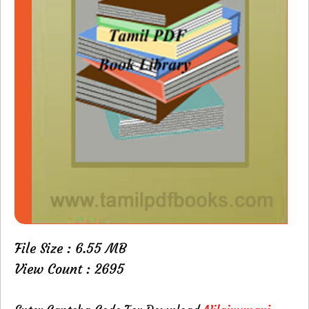
File Size : 6.55 MB
View Count : 2695