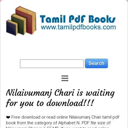
Nilaivumanj Chari is waiting
for you to download!!!
❤️ Free download or read online Nilaivumanj Chari tamil pdf
book from the category of Alphabet N. PDF file size of