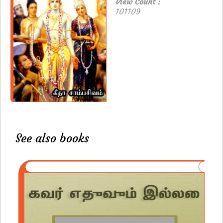
View Count :
101109
See also books