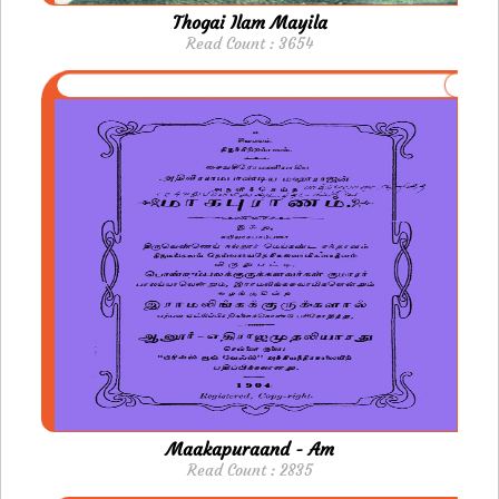
Thogai Ilam Mayila
Read Count : 3654
Maakapuraand - Am
Read Count : 2835