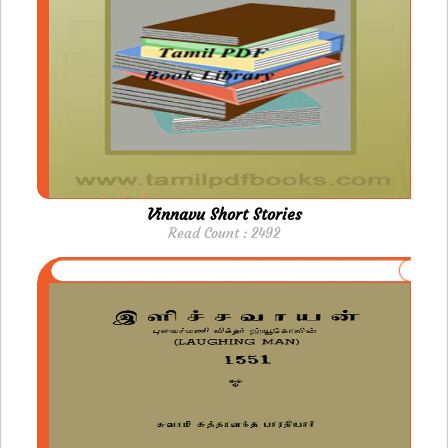
Vinnavu Short Stories
Read Count : 2492