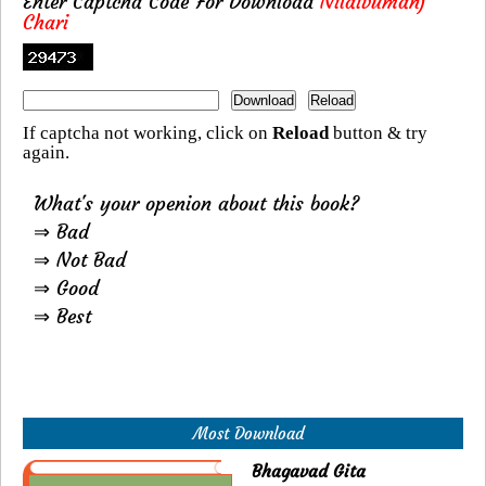
Enter Captcha Code For Download
Nilaivumanj
Chari
If captcha not working, click on
Reload
button & try
again.
What's your openion about this book?
⇒ Bad
⇒ Not Bad
⇒ Good
⇒ Best
Most Download
Bhagavad Gita