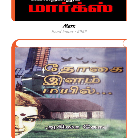
Marx
Read Count : 5953