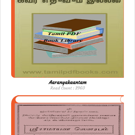
Aaranyakaantam
Read Count : 2960