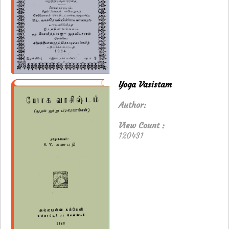
Yoga Vasistam
Author:
View Count :
120431