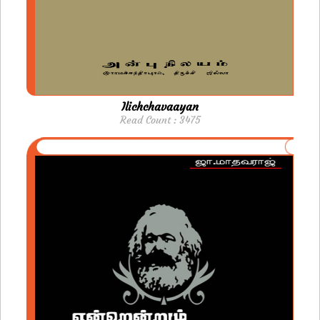
Ilichchavaayan
Read Count : 3475