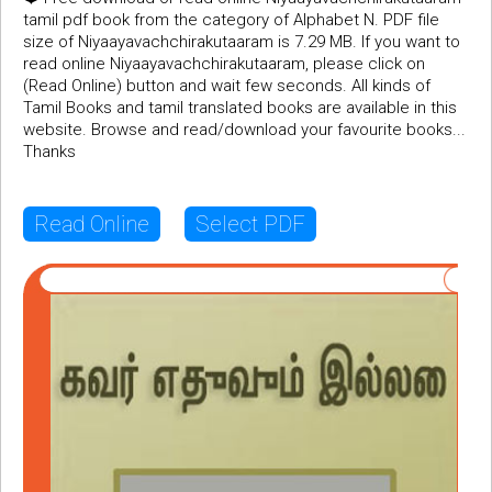
tamil pdf book from the category of Alphabet N. PDF file
size of Niyaayavachchirakutaaram is 7.29 MB. If you want to
read online Niyaayavachchirakutaaram, please click on
(Read Online) button and wait few seconds. All kinds of
Tamil Books and tamil translated books are available in this
website. Browse and read/download your favourite books...
Thanks
Read Online
Select PDF