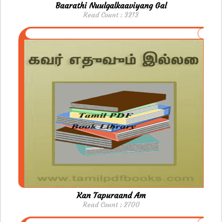
Baarathi Nuulgalkaaviyang Gal
Read Count : 3213
Kan Tapuraand Am
Read Count : 2700