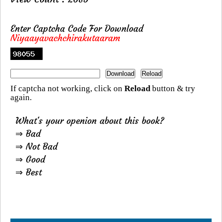
Enter Captcha Code For Download
Niyaayavachchirakutaaram
If captcha not working, click on
Reload
button & try
again.
What's your openion about this book?
⇒ Bad
⇒ Not Bad
⇒ Good
⇒ Best