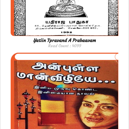
Yatiin Tpravand A Prabaavam
Read Count : 4099