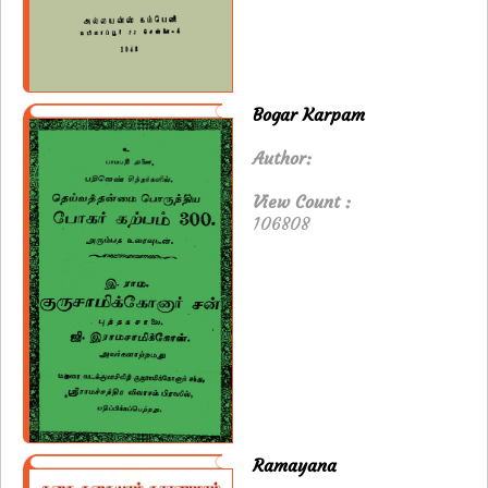
Bogar Karpam
Author:
View Count :
106808
Ramayana