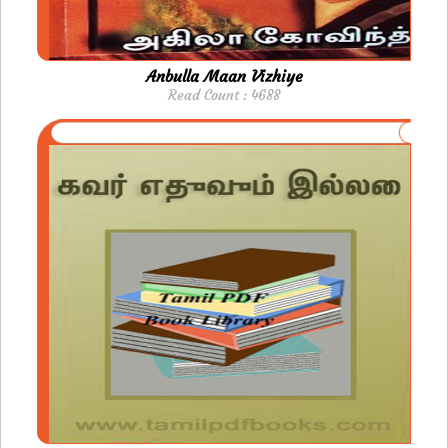
Anbulla Maan Vizhiye
Read Count : 4688