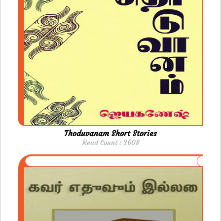
Thoduvanam Short Stories
Read Count : 3608