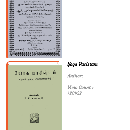
Yoga Vasistam
Author:
View Count :
120422