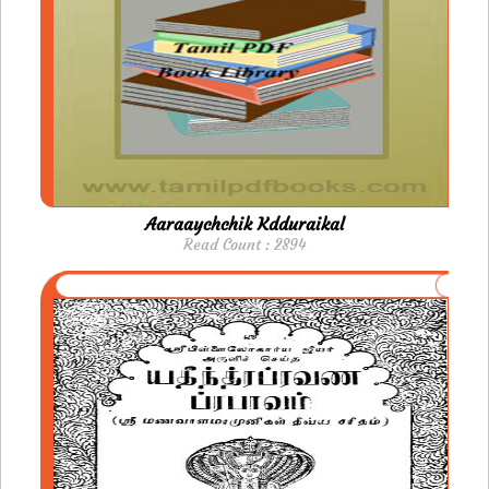
Aaraaychchik Kdduraikal
Read Count : 2894