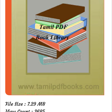
File Size : 7.29 MB
View Count : 2685