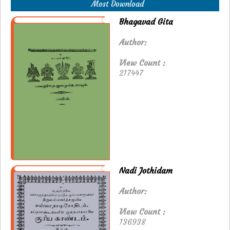
Most Download
Bhagavad Gita
Author:
View Count :
217447
Nadi Jothidam
Author:
View Count :
136938