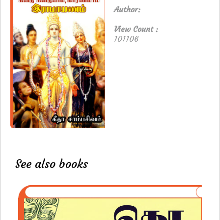
Author:
View Count :
101106
See also books