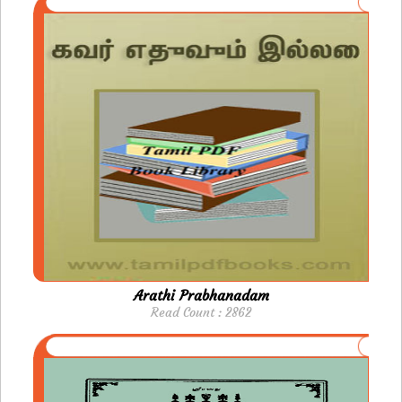
Arathi Prabhanadam
Read Count : 2862