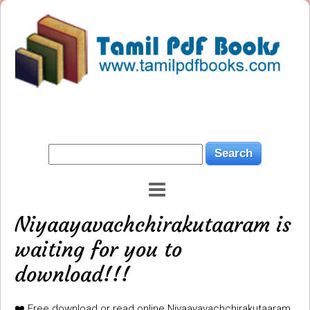
Niyaayavachchirakutaaram is
waiting for you to
download!!!
❤️ Free download or read online Niyaayavachchirakutaaram