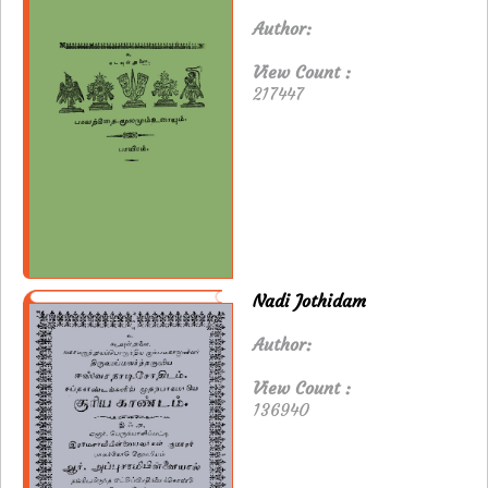
Author:
View Count :
217447
Nadi Jothidam
Author:
View Count :
136940