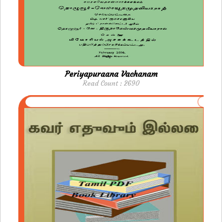
Periyapuraana Vachanam
Read Count : 2690