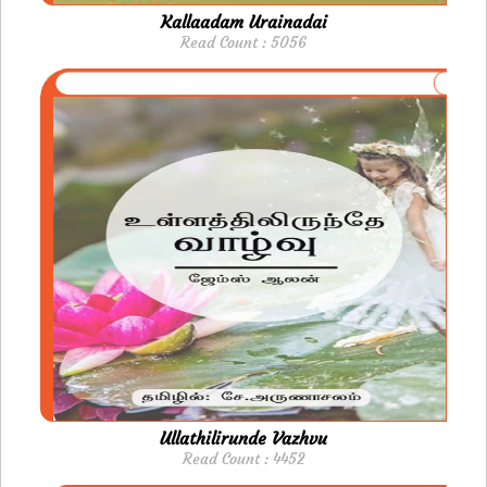
Kallaadam Urainadai
Read Count : 5056
Ullathilirunde Vazhvu
Read Count : 4452