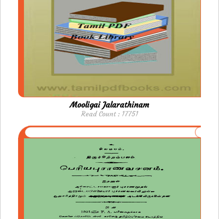
Mooligai Jalarathinam
Read Count : 17751