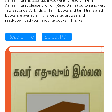
Aanaamirtam is 5.63 MB. If you want to read online Nj
Aanaamirtam, please click on (Read Online) button and wait
few seconds. All kinds of Tamil Books and tamil translated
books are available in this website. Browse and
read/download your favourite books... Thanks
Read Online
Select PDF