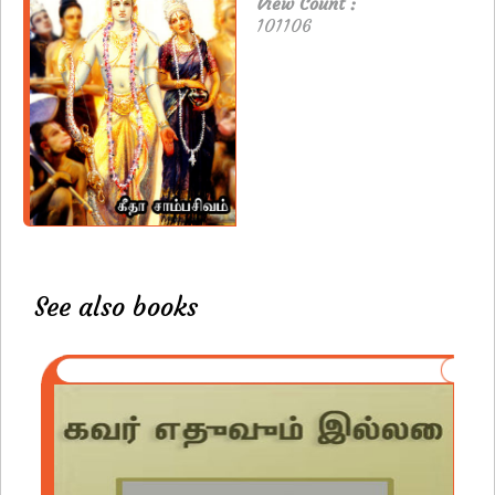
View Count :
101106
See also books