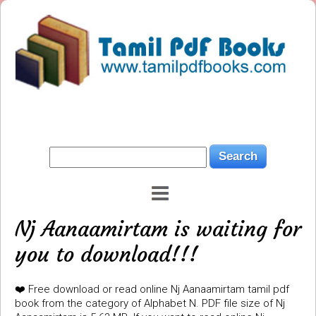
Nj Aanaamirtam is waiting for
you to download!!!
❤️ Free download or read online Nj Aanaamirtam tamil pdf
book from the category of Alphabet N. PDF file size of Nj