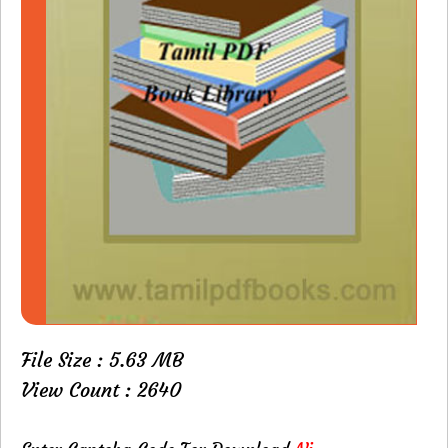
File Size : 5.63 MB
View Count : 2640