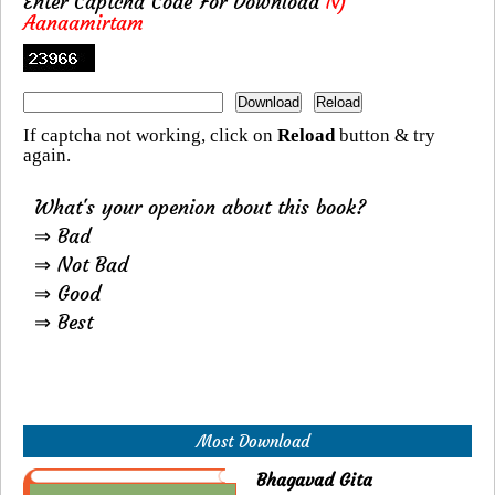
Enter Captcha Code For Download
Nj
Aanaamirtam
If captcha not working, click on
Reload
button & try
again.
What's your openion about this book?
⇒ Bad
⇒ Not Bad
⇒ Good
⇒ Best
Most Download
Bhagavad Gita