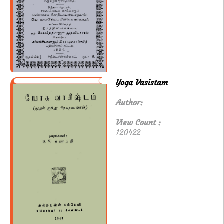
Yoga Vasistam
Author:
View Count :
120422