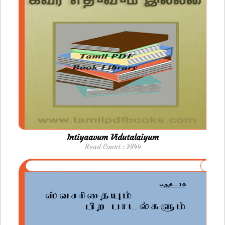
Intiyaavum Vidutalaiyum
Read Count : 2844