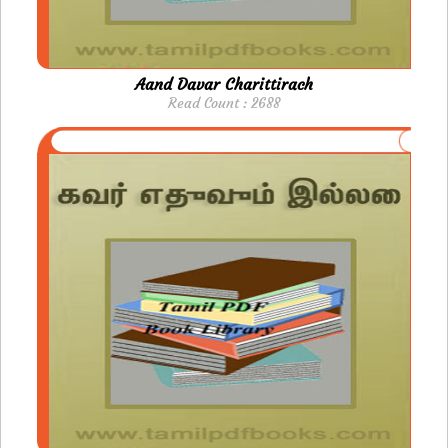
Aand Davar Charittirach
Read Count : 2688