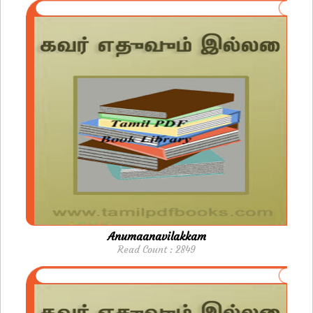
Anumaanavilakkam
Read Count : 2849