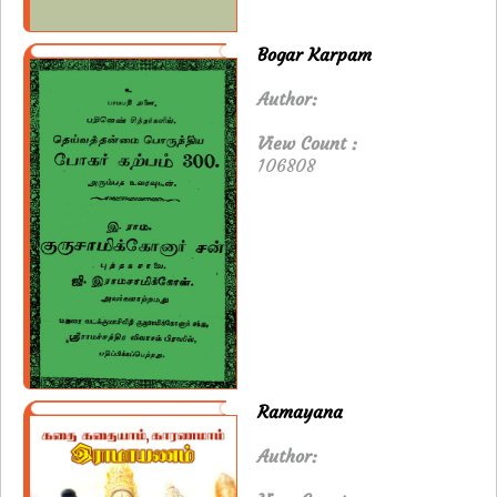
Bogar Karpam
Author:
View Count :
106808
Ramayana
Author: