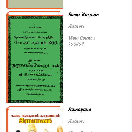
Bogar Karpam
Author:
View Count :
106808
Ramayana
Author: