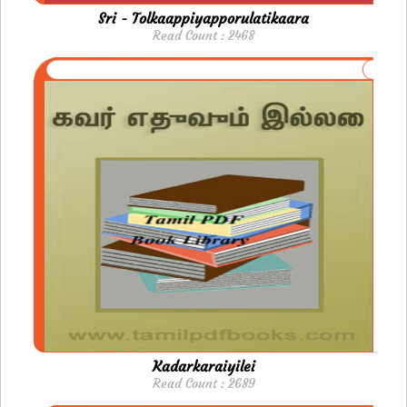
Sri - Tolkaappiyapporulatikaara
Read Count : 2468
Kadarkaraiyilei
Read Count : 2689