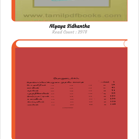
Niyaya Sidhantha
Read Count : 2978