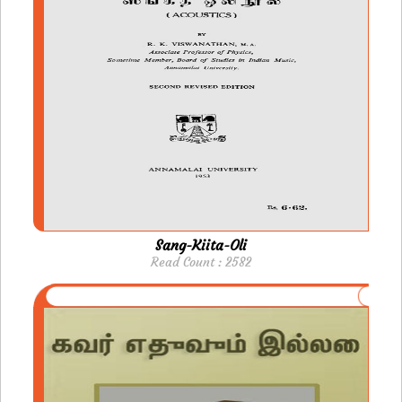
Sang-Kiita-Oli
Read Count : 2582