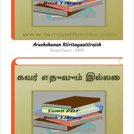
Aruchchunan Riirttayaattiraich
Read Count : 2868