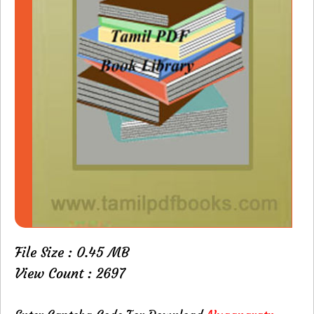
File Size : 0.45 MB
View Count : 2697