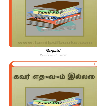
Narputti
Read Count : 3021