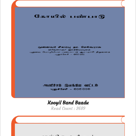
Kooyil Band Baadu
Read Count : 2689