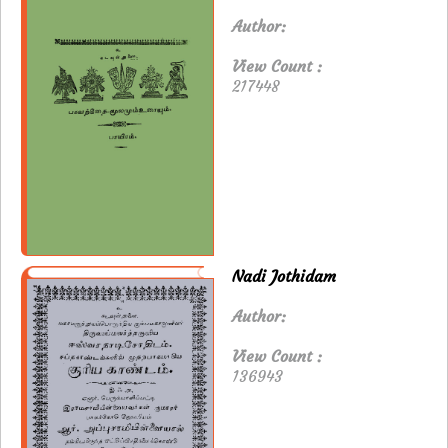
Author:
View Count :
217448
Nadi Jothidam
Author:
View Count :
136943