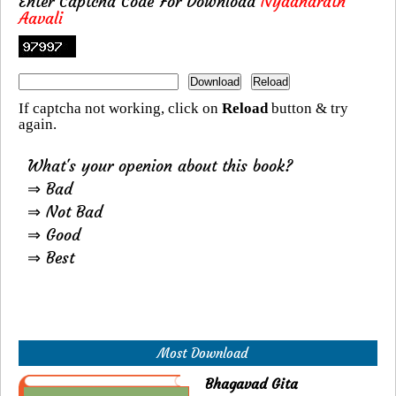
Enter Captcha Code For Download
Nyaanaratn
Aavali
If captcha not working, click on
Reload
button & try
again.
What's your openion about this book?
⇒ Bad
⇒ Not Bad
⇒ Good
⇒ Best
Most Download
Bhagavad Gita