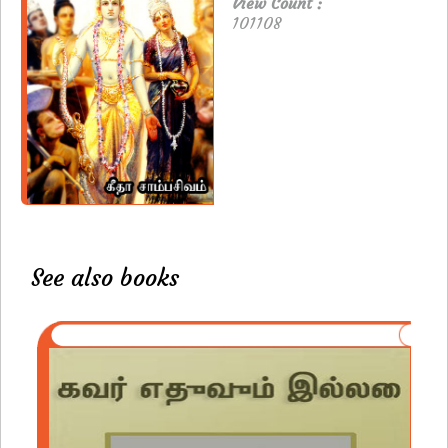
View Count :
101108
See also books