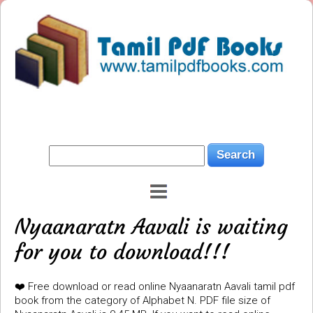
Nyaanaratn Aavali is waiting
for you to download!!!
❤️ Free download or read online Nyaanaratn Aavali tamil pdf
book from the category of Alphabet N. PDF file size of