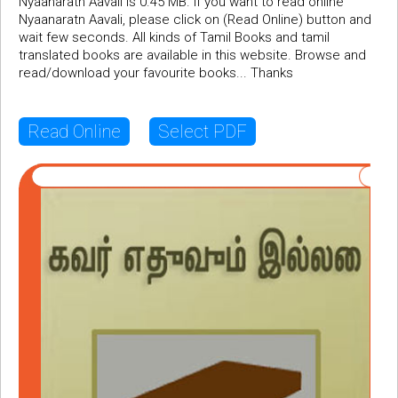
Nyaanaratn Aavali is 0.45 MB. If you want to read online
Nyaanaratn Aavali, please click on (Read Online) button and
wait few seconds. All kinds of Tamil Books and tamil
translated books are available in this website. Browse and
read/download your favourite books... Thanks
Read Online
Select PDF