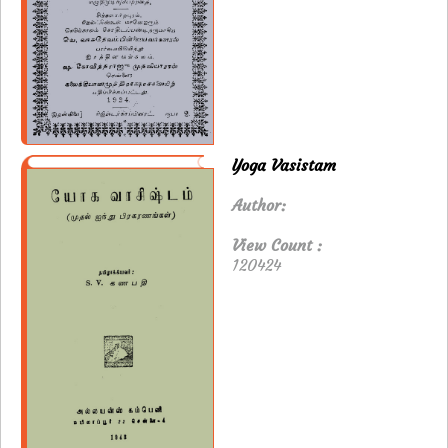
Yoga Vasistam
Author:
View Count :
120424