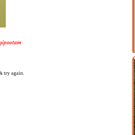
yipootam
& try again.