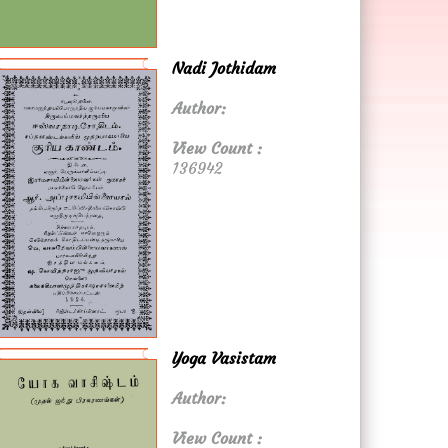
Nadi Jothidam
Author:
View Count :
136942
Yoga Vasistam
Author:
View Count :