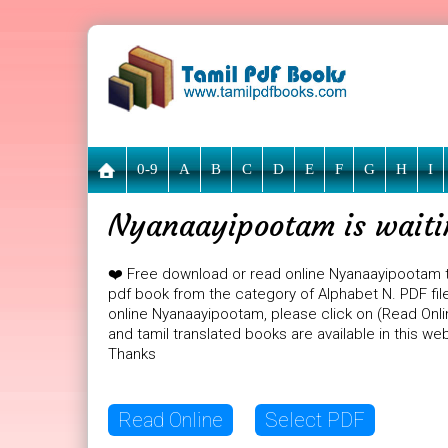
0-9
A
B
C
D
E
F
G
H
I
Nyanaayipootam is waiti
❤️ Free download or read online Nyanaayipootam 
pdf book from the category of Alphabet N. PDF file
online Nyanaayipootam, please click on (Read Onli
and tamil translated books are available in this w
Thanks
Read Online
Select PDF