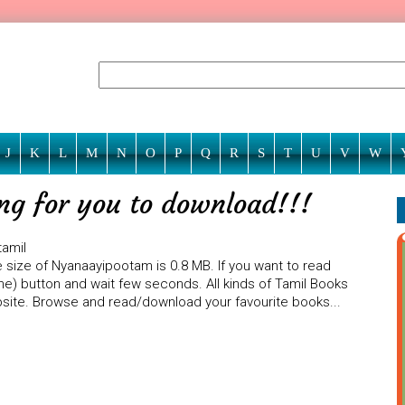
J
K
L
M
N
O
P
Q
R
S
T
U
V
W
ng for you to download!!!
tamil
 size of Nyanaayipootam is 0.8 MB. If you want to read
ne) button and wait few seconds. All kinds of Tamil Books
ebsite. Browse and read/download your favourite books...