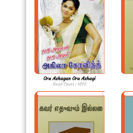
Oru Azhagan Oru Azhagi
Read Count : 4232