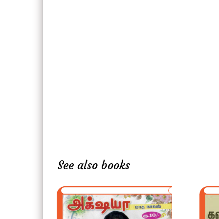
See also books