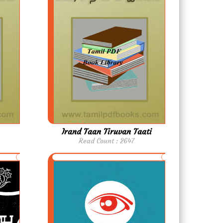
Irand Taan Tiruvan Taati
Read Count : 2647