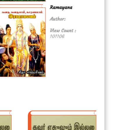
Ramayana
Author:
View Count :
101106