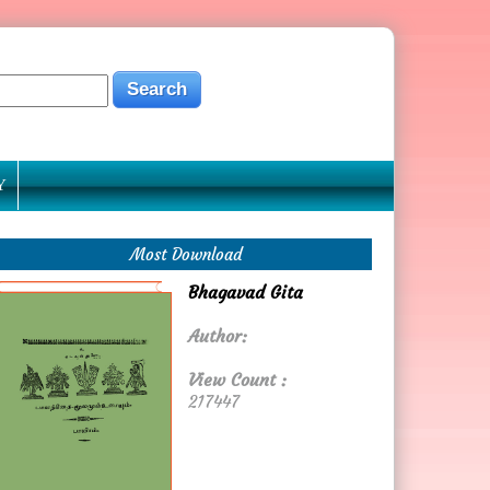
Y
Most Download
Bhagavad Gita
Author:
View Count :
217447