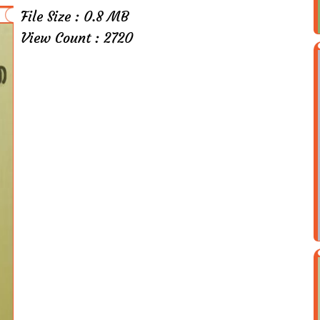
File Size : 0.8 MB
View Count : 2720