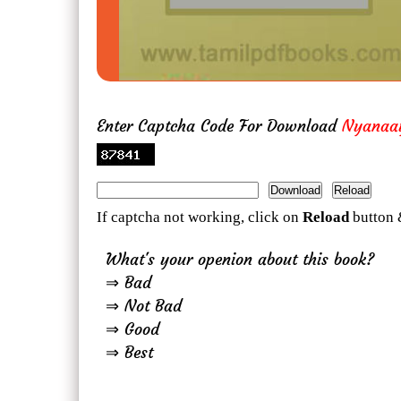
Enter Captcha Code For Download
Nyanaa
If captcha not working, click on
Reload
button 
What's your openion about this book?
⇒ Bad
⇒ Not Bad
⇒ Good
⇒ Best