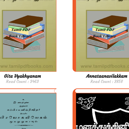
Gita Vyakhyanam
Annataanavilakkam
Read Count : 3463
Read Count : 2858