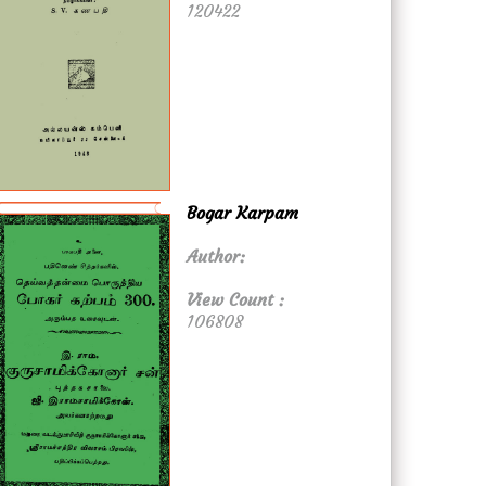
120422
Bogar Karpam
Author:
View Count :
106808