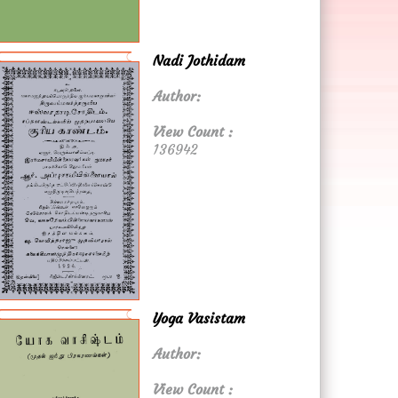
Nadi Jothidam
Author:
View Count :
136942
Yoga Vasistam
Author:
View Count :