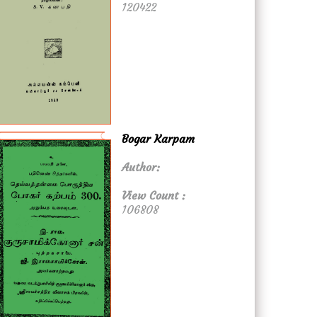
120422
Bogar Karpam
Author:
View Count :
106808