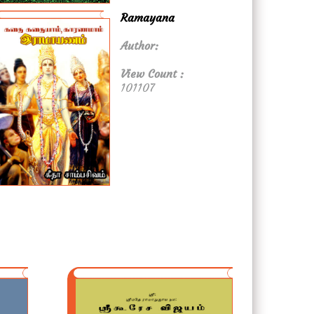
Ramayana
Author:
View Count :
101107