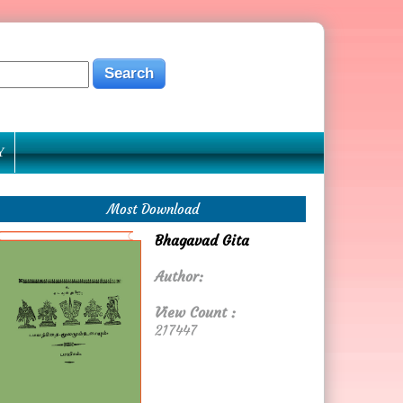
Y
Most Download
Bhagavad Gita
Author:
View Count :
217447