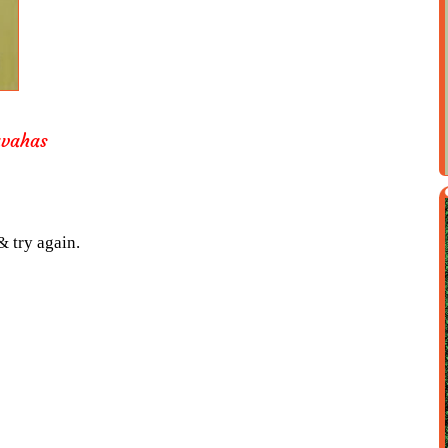
avahas
& try again.