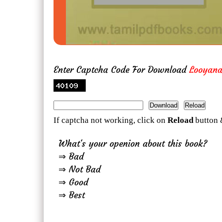
Enter Captcha Code For Download
Looyan
If captcha not working, click on
Reload
button 
What's your openion about this book?
⇒ Bad
⇒ Not Bad
⇒ Good
⇒ Best