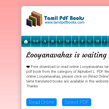
0-9
A
B
C
D
E
F
G
H
I
Looyanavahas is waiting 
❤️ Free download or read online Looyanavahas tam
pdf book from the category of Alphabet L. PDF file
online Looyanavahas, please click on (Read Online
tamil translated books are available in this websi
Thanks
Read Online
Select PDF