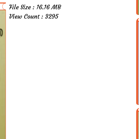
File Size : 16.16 MB
View Count : 3295