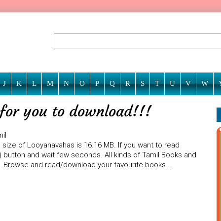
J
K
L
M
N
O
P
Q
R
S
T
U
V
W
for you to download!!!
il
 size of Looyanavahas is 16.16 MB. If you want to read
) button and wait few seconds. All kinds of Tamil Books and
te. Browse and read/download your favourite books...