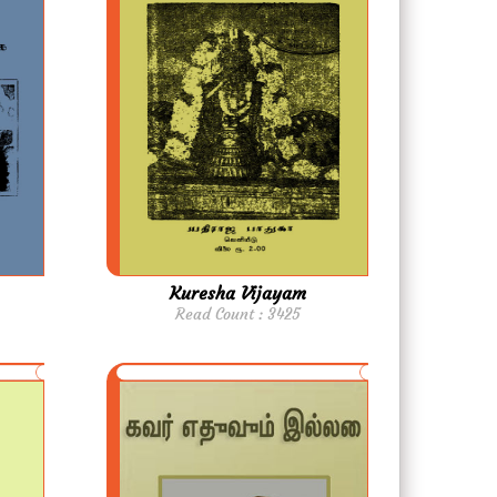
Kuresha Vijayam
Read Count : 3425