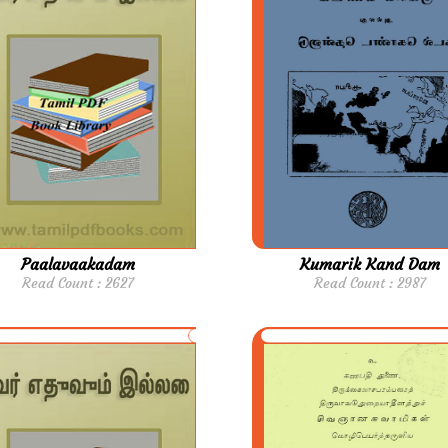
Paalavaakadam
Kumarik Kand Dam
Read Count : 2627
Read Count : 2987