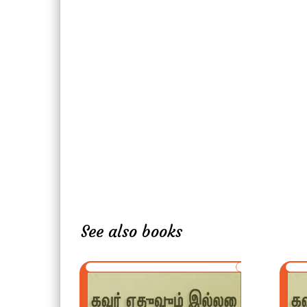
See also books