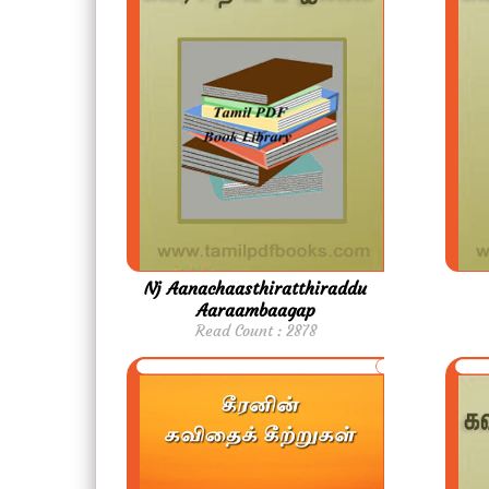
Nj Aanachaasthiratthiraddu
Aaraambaagap
Read Count : 2878