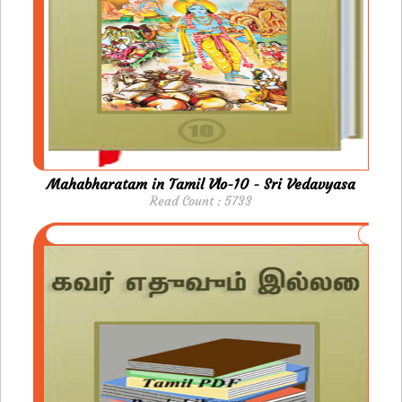
Mahabharatam in Tamil Vlo-10 - Sri Vedavyasa
Read Count : 5733