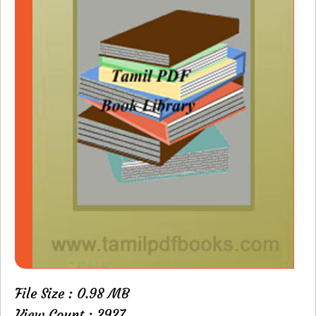
File Size : 0.98 MB
View Count : 2927