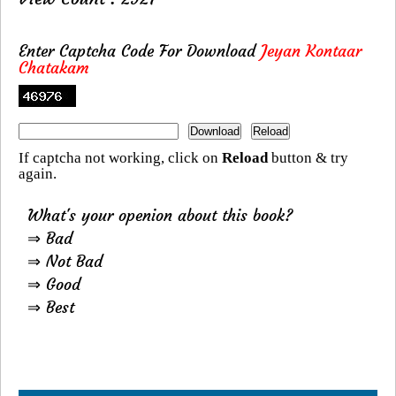
Enter Captcha Code For Download
Jeyan Kontaar
Chatakam
If captcha not working, click on
Reload
button & try
again.
What's your openion about this book?
⇒ Bad
⇒ Not Bad
⇒ Good
⇒ Best