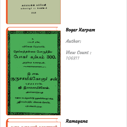
Bogar Karpam
Author:
View Count :
106811
Ramayana