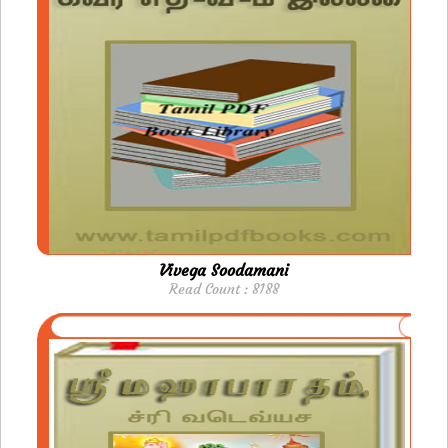
Vivega Soodamani
Read Count : 8188