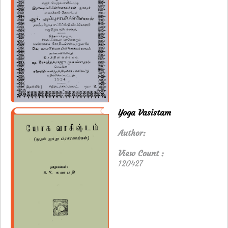
Yoga Vasistam
Author:
View Count :
120427