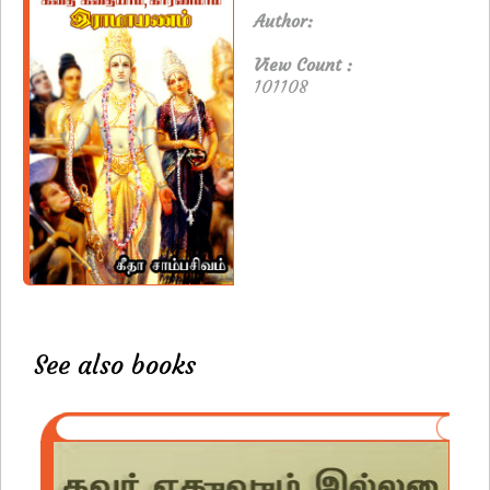
Author:
View Count :
101108
See also books