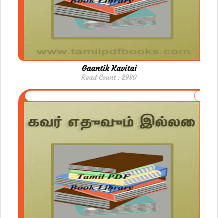
Gaantik Kavitai
Read Count : 2980