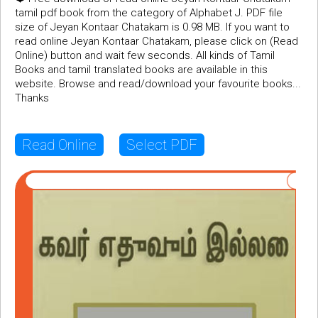
tamil pdf book from the category of Alphabet J. PDF file
size of Jeyan Kontaar Chatakam is 0.98 MB. If you want to
read online Jeyan Kontaar Chatakam, please click on (Read
Online) button and wait few seconds. All kinds of Tamil
Books and tamil translated books are available in this
website. Browse and read/download your favourite books...
Thanks
Read Online
Select PDF