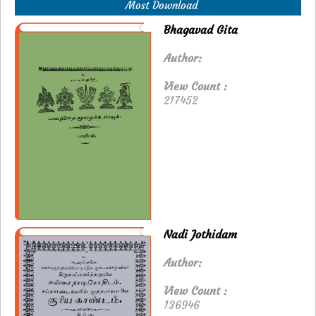
Most Download
Bhagavad Gita
Author:
View Count :
217452
Nadi Jothidam
Author:
View Count :
136946