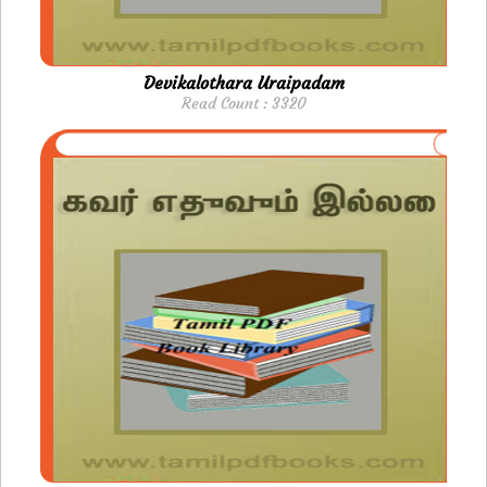
Devikalothara Uraipadam
Read Count : 3320