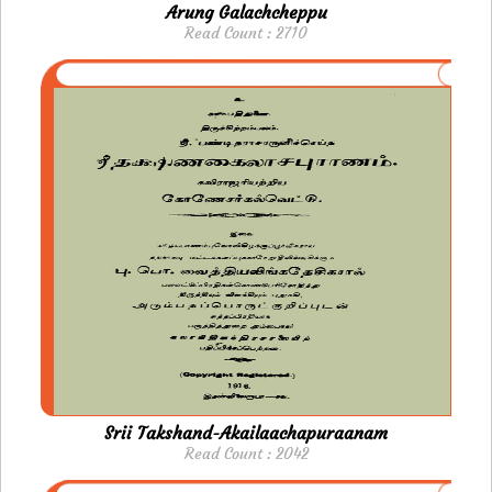
Arung Galachcheppu
Read Count : 2710
Srii Takshand-Akailaachapuraanam
Read Count : 2042