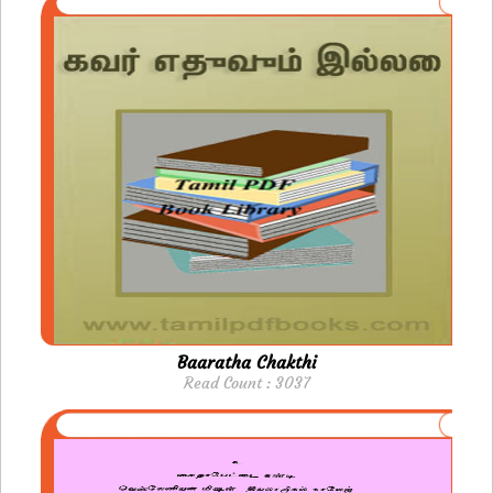
Baaratha Chakthi
Read Count : 3037