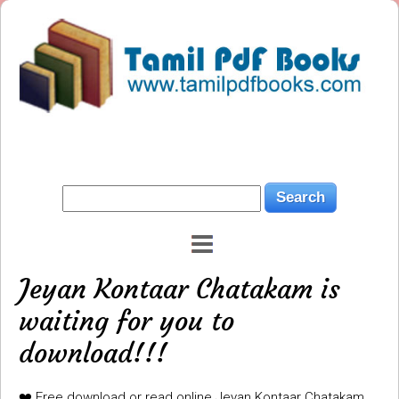
Jeyan Kontaar Chatakam is
waiting for you to
download!!!
❤️ Free download or read online Jeyan Kontaar Chatakam