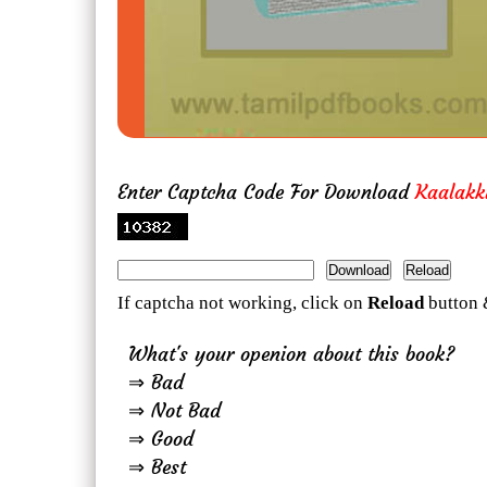
Enter Captcha Code For Download
Kaalak
If captcha not working, click on
Reload
button 
What's your openion about this book?
⇒ Bad
⇒ Not Bad
⇒ Good
⇒ Best