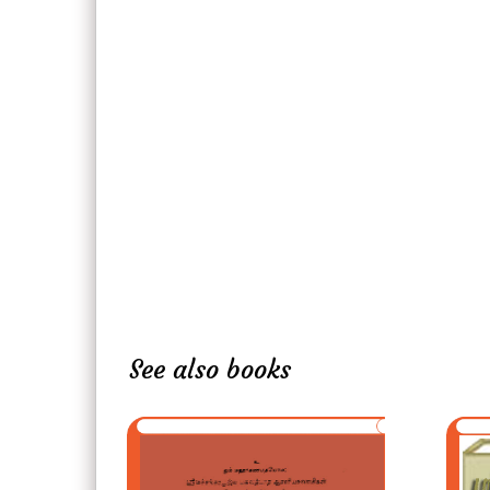
See also books