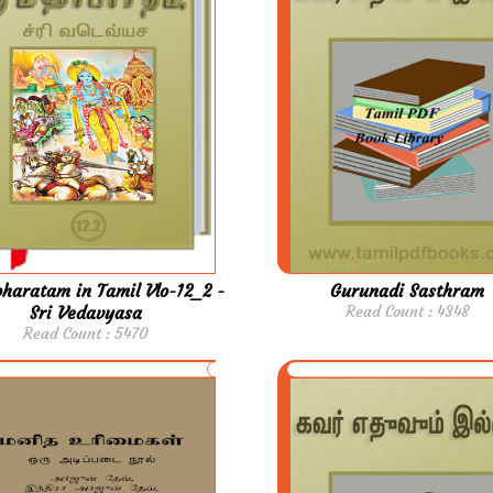
aratam in Tamil Vlo-12_2 -
Gurunadi Sasthram
Sri Vedavyasa
Read Count : 4348
Read Count : 5470