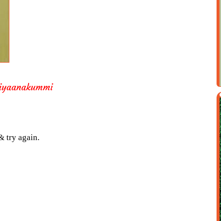
kiyaanakummi
& try again.