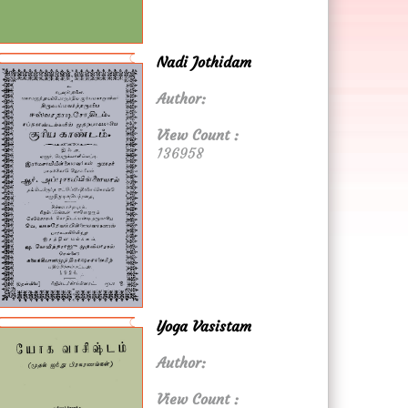
Nadi Jothidam
Author:
View Count :
136958
Yoga Vasistam
Author:
View Count :