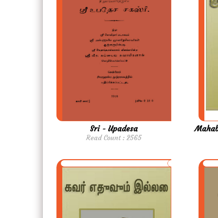
Sri - Upadesa
Mahabh
Read Count : 2565