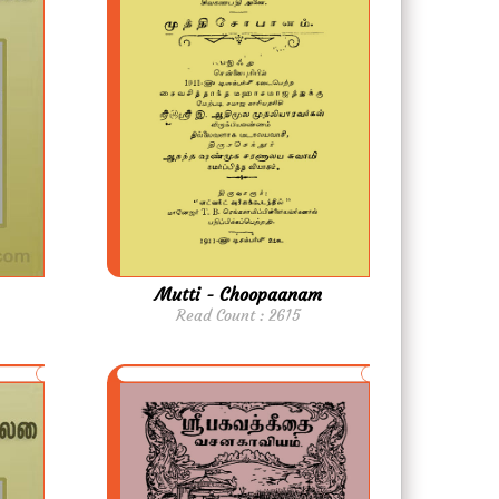
Mutti - Choopaanam
Read Count : 2615