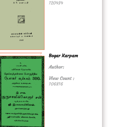
120434
Bogar Karpam
Author:
View Count :
106816