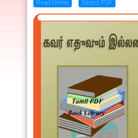
Read Online
Select PDF