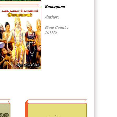
Ramayana
Author:
View Count :
101112