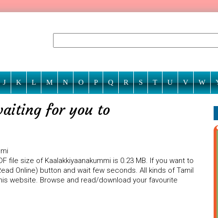
J
K
L
M
N
O
P
Q
R
S
T
U
V
W
iting for you to
mmi
F file size of Kaalakkiyaanakummi is 0.23 MB. If you want to
ead Online) button and wait few seconds. All kinds of Tamil
 this website. Browse and read/download your favourite