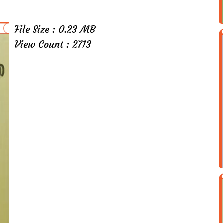
File Size : 0.23 MB
View Count : 2713