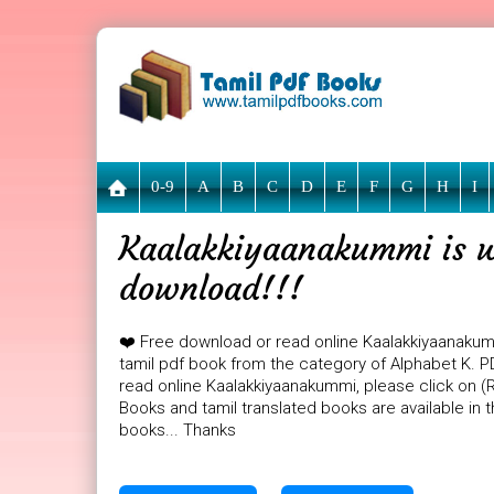
0-9
A
B
C
D
E
F
G
H
I
Kaalakkiyaanakummi is wa
download!!!
❤️ Free download or read online Kaalakkiyaanaku
tamil pdf book from the category of Alphabet K. PD
read online Kaalakkiyaanakummi, please click on (R
Books and tamil translated books are available in
books... Thanks