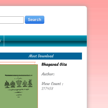
Y
Most Download
Bhagavad Gita
Author:
View Count :
217458