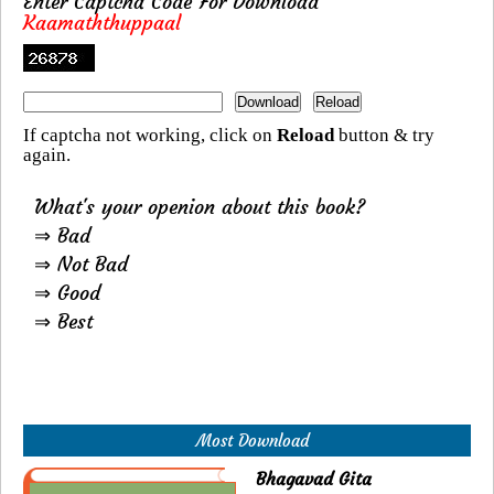
Enter Captcha Code For Download
Kaamaththuppaal
If captcha not working, click on
Reload
button & try
again.
What's your openion about this book?
⇒ Bad
⇒ Not Bad
⇒ Good
⇒ Best
Most Download
Bhagavad Gita