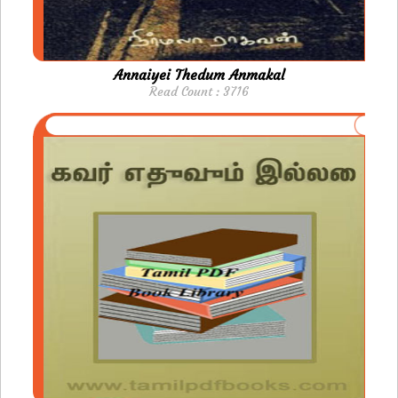
Annaiyei Thedum Anmakal
Read Count : 3716