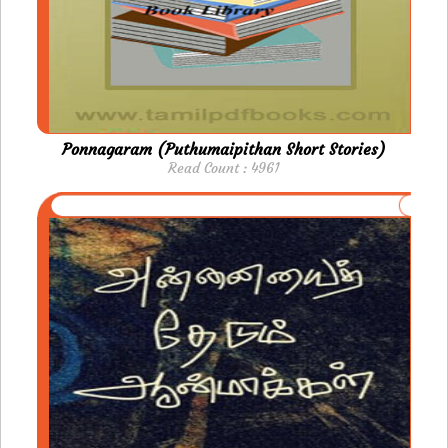
Ponnagaram (Puthumaipithan Short Stories)
Read Count : 4961