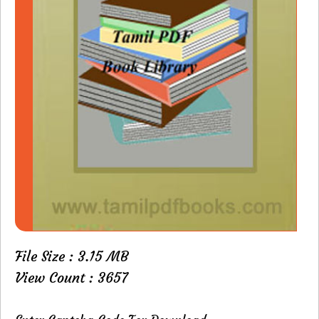
File Size : 3.15 MB
View Count : 3657