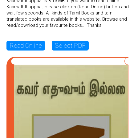
Kaamaththuppaal is 3.15 MB. If you want to read online
Kaamaththuppaal, please click on (Read Online) button and
wait few seconds. All kinds of Tamil Books and tamil
translated books are available in this website. Browse and
read/download your favourite books... Thanks
Read Online
Select PDF