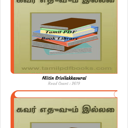
Niitin Erivilakkavurai
Read Count : 2619