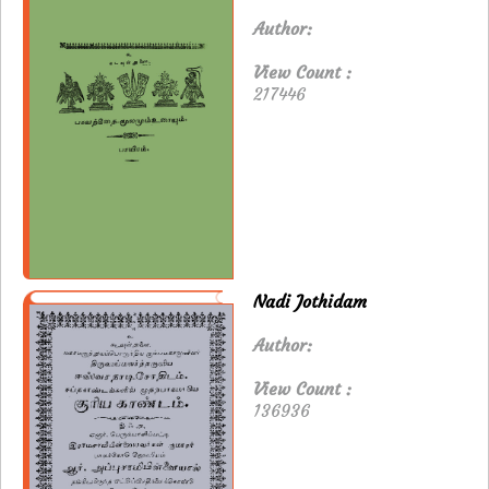
Author:
View Count :
217446
Nadi Jothidam
Author:
View Count :
136936