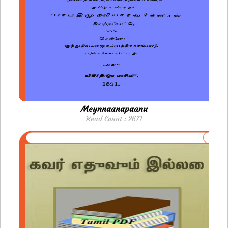
Meynnaanapaanu
Read Count : 2671