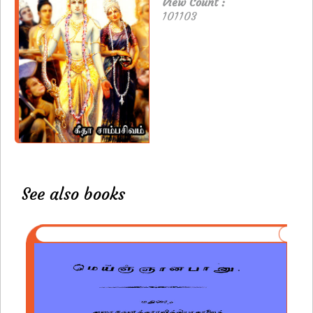
View Count :
101103
See also books