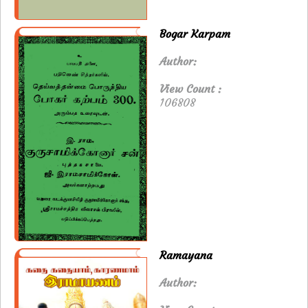
Bogar Karpam
Author:
View Count :
106808
Ramayana
Author: