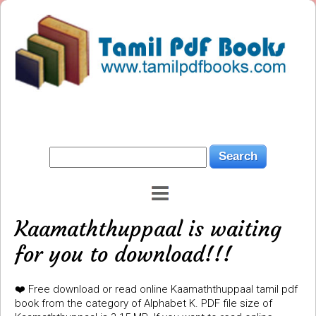
Kaamaththuppaal is waiting
for you to download!!!
❤️ Free download or read online Kaamaththuppaal tamil pdf
book from the category of Alphabet K. PDF file size of