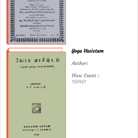
Yoga Vasistam
Author:
View Count :
120421