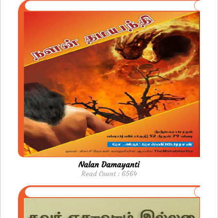
Nalan Damayanti
Read Count : 6564