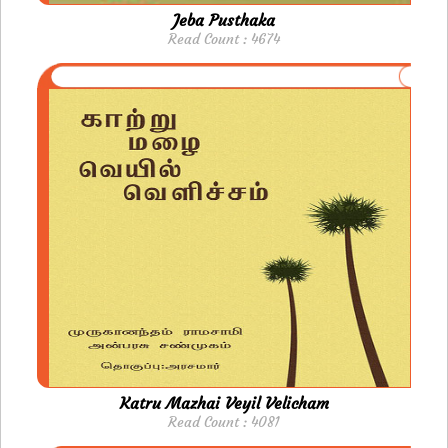
Jeba Pusthaka
Read Count : 4674
Katru Mazhai Veyil Velicham
Read Count : 4081