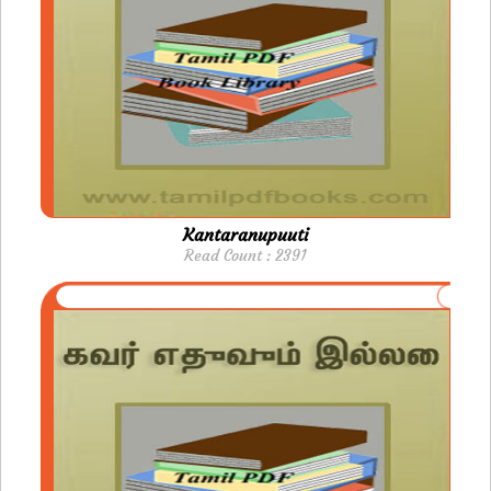
Kantaranupuuti
Read Count : 2391