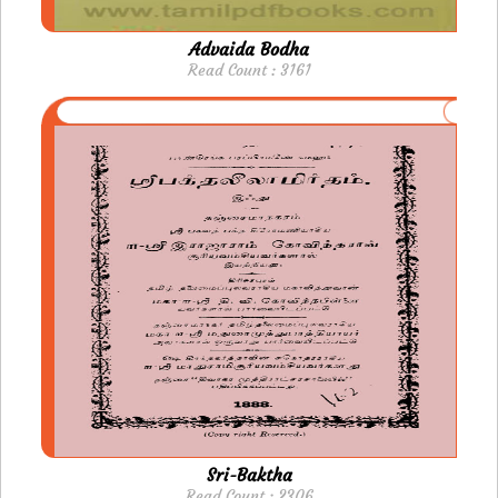
Advaida Bodha
Read Count : 3161
Sri-Baktha
Read Count : 2306