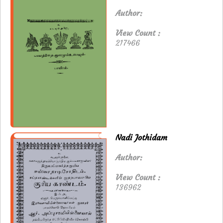
Author:
View Count :
217466
Nadi Jothidam
Author:
View Count :
136962