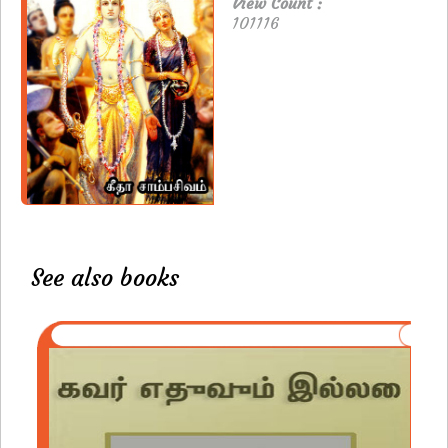
View Count :
101116
See also books