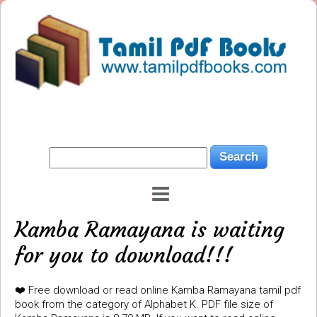
Kamba Ramayana is waiting
for you to download!!!
❤️ Free download or read online Kamba Ramayana tamil pdf
book from the category of Alphabet K. PDF file size of