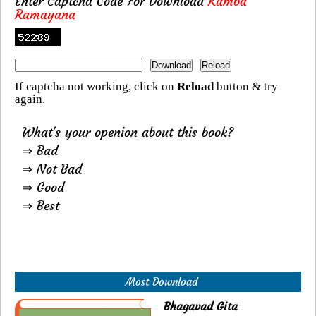
Enter Captcha Code For Download
Kamba
Ramayana
If captcha not working, click on
Reload
button & try
again.
What's your openion about this book?
⇒ Bad
⇒ Not Bad
⇒ Good
⇒ Best
Most Download
Bhagavad Gita