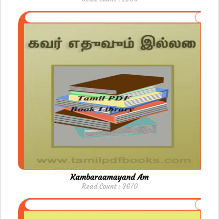
Kambaraamayand Am
Read Count : 3670