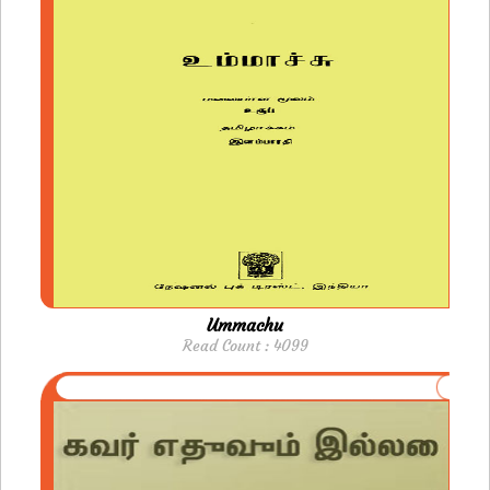
Ummachu
Read Count : 4099