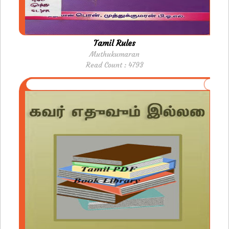
Tamil Rules
Muthukumaran
Read Count : 4793