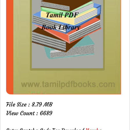
File Size : 8.79 MB
View Count : 6689