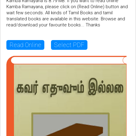
Kamba Ramayana is 8.79 MB. If you want to read online
Kamba Ramayana, please click on (Read Online) button and
wait few seconds. All kinds of Tamil Books and tamil
translated books are available in this website. Browse and
read/download your favourite books... Thanks
Read Online
Select PDF