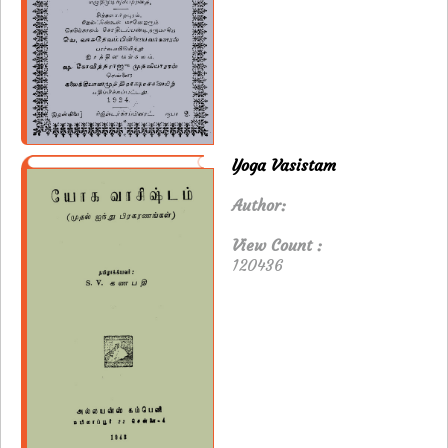
Yoga Vasistam
Author:
View Count :
120436