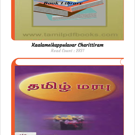
Kaalameikappulavar Charittiram
Read Count : 2831