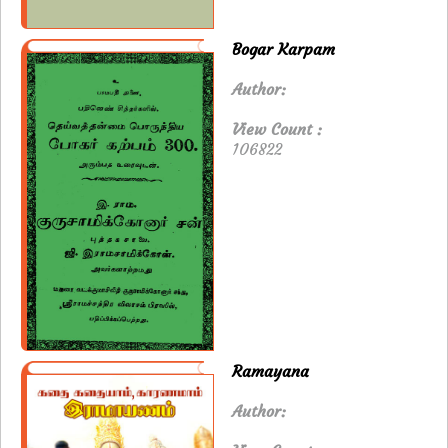
Bogar Karpam
Author:
View Count :
106822
Ramayana
Author: