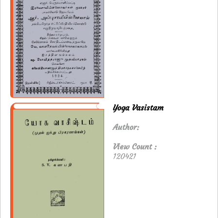
Yoga Vasistam
Author:
View Count :
120421