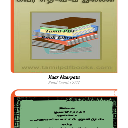
Kaar Naarpatu
Read Count : 2717