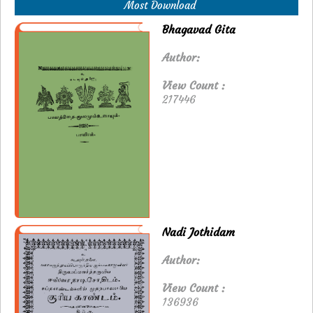
Most Download
Bhagavad Gita
Author:
View Count :
217446
Nadi Jothidam
Author:
View Count :
136936