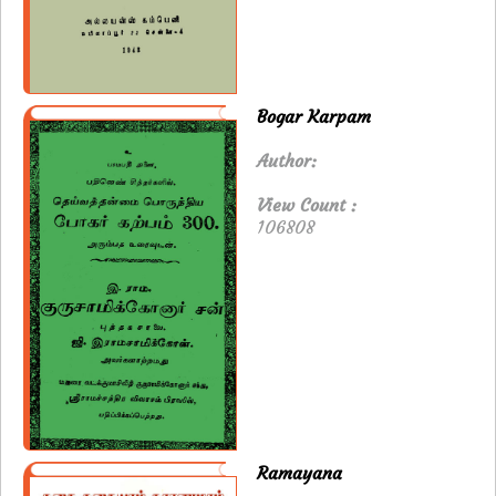
Bogar Karpam
Author:
View Count :
106808
Ramayana