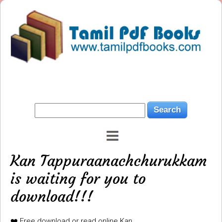
Kan Tappuraanachchurukkam
is waiting for you to
download!!!
❤️ Free download or read online Kan