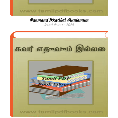
Nanmand Ikkatikai Muulamum
Read Count : 2623