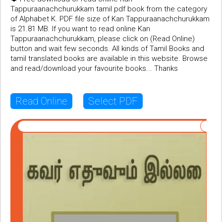
Tappuraanachchurukkam tamil pdf book from the category
of Alphabet K. PDF file size of Kan Tappuraanachchurukkam
is 21.81 MB. If you want to read online Kan
Tappuraanachchurukkam, please click on (Read Online)
button and wait few seconds. All kinds of Tamil Books and
tamil translated books are available in this website. Browse
and read/download your favourite books... Thanks
Read Online
Select PDF