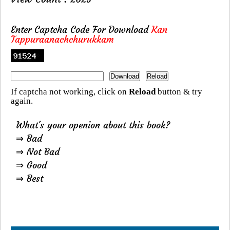
Enter Captcha Code For Download
Kan
Tappuraanachchurukkam
If captcha not working, click on
Reload
button & try
again.
What's your openion about this book?
⇒ Bad
⇒ Not Bad
⇒ Good
⇒ Best