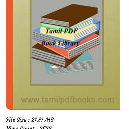
File Size : 21.81 MB
View Count : 2623