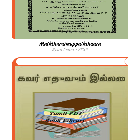
Muththuraimuppaththaaru
Read Count : 2639