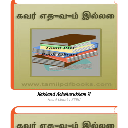
Ilakkand Achchurukkam Ii
Read Count : 2660