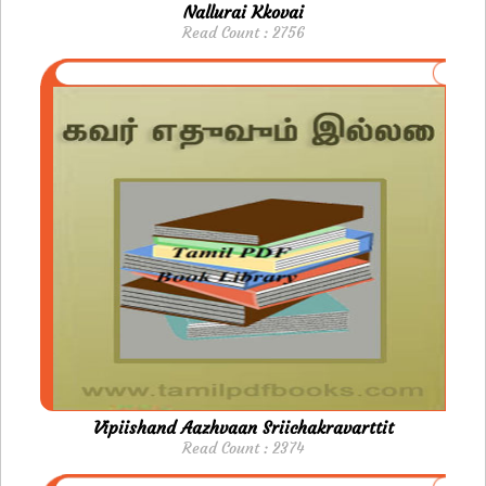
Nallurai Kkovai
Read Count : 2756
Vipiishand Aazhvaan Sriichakravarttit
Read Count : 2374