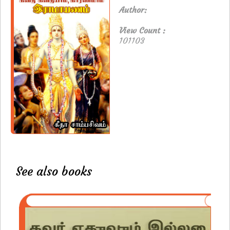
Author:
View Count :
101103
See also books