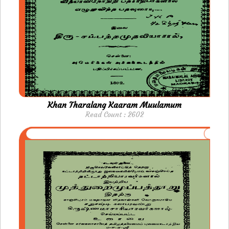
Khan Tharalang Kaaram Muulamum
Read Count : 2602