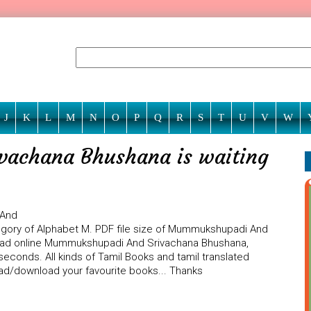
J
K
L
M
N
O
P
Q
R
S
T
U
V
W
achana Bhushana is waiting
 And
egory of Alphabet M. PDF file size of Mummukshupadi And
 read online Mummukshupadi And Srivachana Bhushana,
seconds. All kinds of Tamil Books and tamil translated
ead/download your favourite books... Thanks