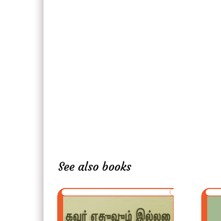
See also books