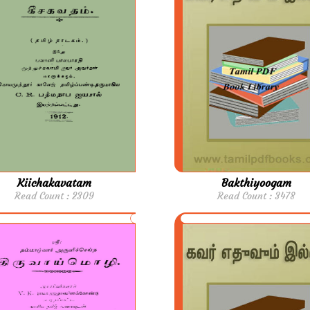
Kiichakavatam
Bakthiyoogam
Read Count : 2309
Read Count : 3478