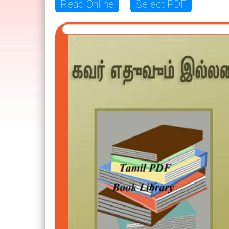
Read Online
Select PDF