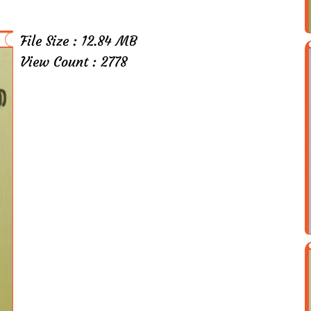
File Size : 12.84 MB
View Count : 2778