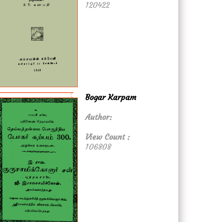
120422
Bogar Karpam
Author:
View Count :
106808