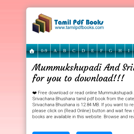
0-9
A
B
C
D
E
F
G
H
I
Mummukshupadi And Sriv
for you to download!!!
❤️ Free download or read online Mummukshupadi
Srivachana Bhushana tamil pdf book from the cat
Srivachana Bhushana is 12.84 MB. If you want to
please click on (Read Online) button and wait few 
books are available in this website. Browse and r