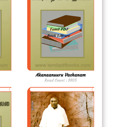
Akanaanuuru Vachanam
Read Count : 2805