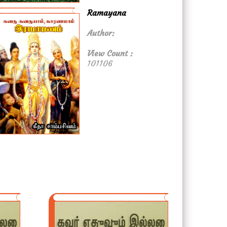
Ramayana
Author:
View Count :
101106