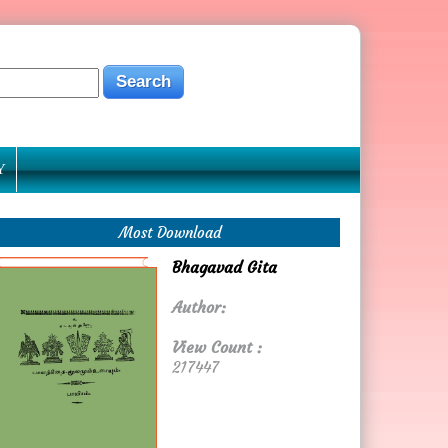
Y
Most Download
Bhagavad Gita
Author:
View Count :
217447