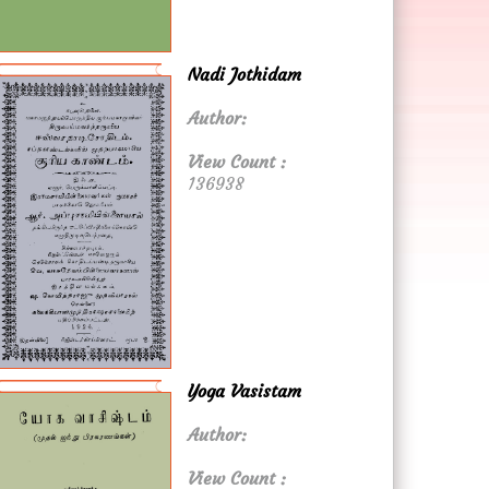
Nadi Jothidam
Author:
View Count :
136938
Yoga Vasistam
Author:
View Count :