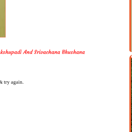
shupadi And Srivachana Bhushana
& try again.