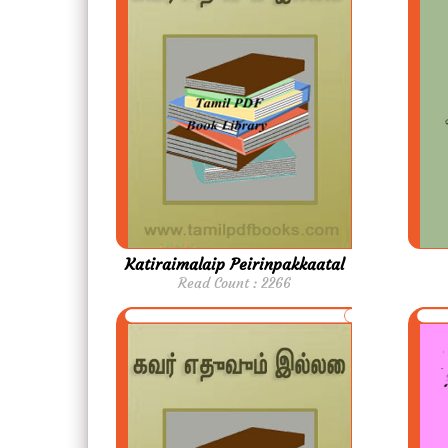
Katiraimalaip Peirinpakkaatal
Read Count : 2266