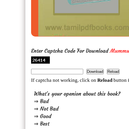
Enter Captcha Code For Download
Mummuk
If captcha not working, click on
Reload
button 
What's your openion about this book?
⇒ Bad
⇒ Not Bad
⇒ Good
⇒ Best