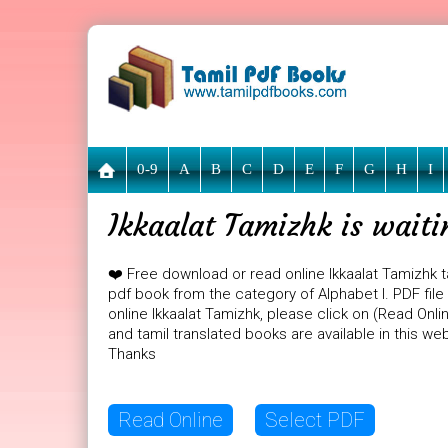
0-9
A
B
C
D
E
F
G
H
I
Ikkaalat Tamizhk is wait
❤️ Free download or read online Ikkaalat Tamizhk t
pdf book from the category of Alphabet I. PDF file 
online Ikkaalat Tamizhk, please click on (Read Onl
and tamil translated books are available in this w
Thanks
Read Online
Select PDF