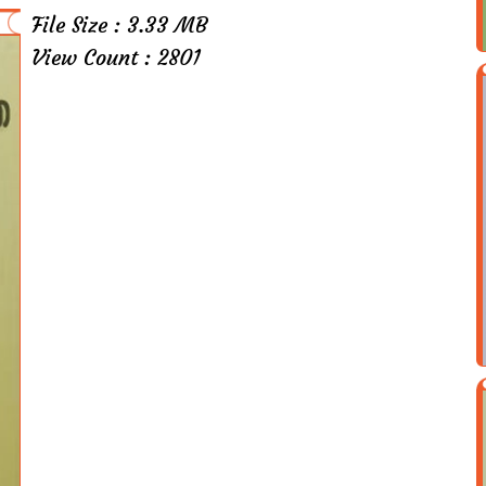
File Size : 3.33 MB
View Count : 2801