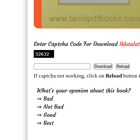
Enter Captcha Code For Download
Ikkaala
If captcha not working, click on
Reload
button 
What's your openion about this book?
⇒ Bad
⇒ Not Bad
⇒ Good
⇒ Best