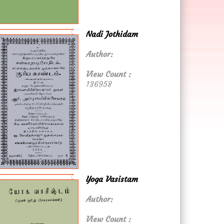
Nadi Jothidam
Author:
View Count :
136958
Yoga Vasistam
Author:
View Count :