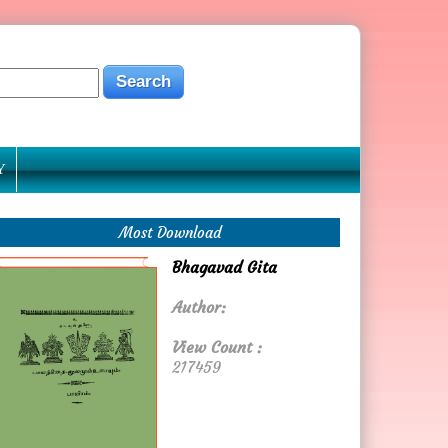
Y
Most Download
Bhagavad Gita
Author:
View Count :
217459