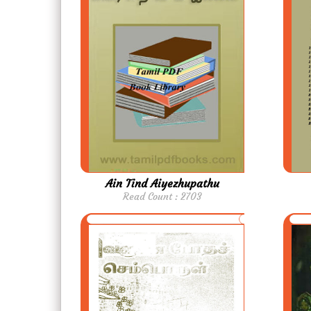
Ain Tind Aiyezhupathu
Read Count : 2703