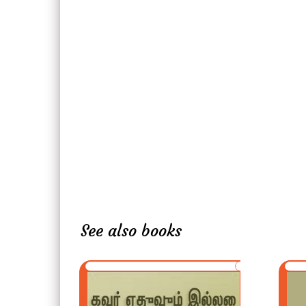
See also books