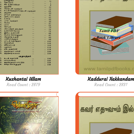
Kuzhantai Ullam
Kaddurai Ilakkandam
Read Count : 2879
Read Count : 2831