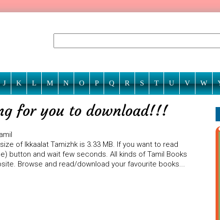
J
K
L
M
N
O
P
Q
R
S
T
U
V
W
ing for you to download!!!
amil
size of Ikkaalat Tamizhk is 3.33 MB. If you want to read
ine) button and wait few seconds. All kinds of Tamil Books
ebsite. Browse and read/download your favourite books...