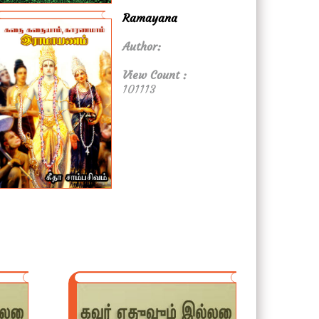
Ramayana
Author:
View Count :
101113