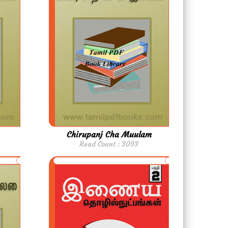
Chirupanj Cha Muulam
Read Count : 3093