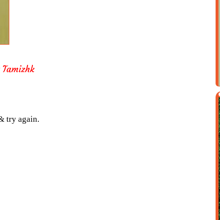
t Tamizhk
& try again.