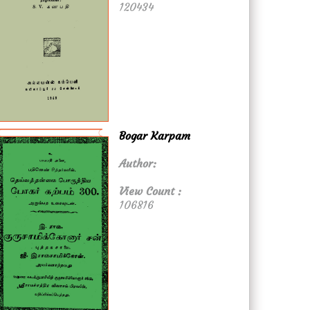
120434
Bogar Karpam
Author:
View Count :
106816