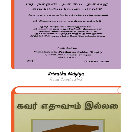
Srinatha Nalgiya
Read Count : 2143