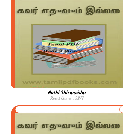
Aathi Thiraavidar
Read Count : 3277