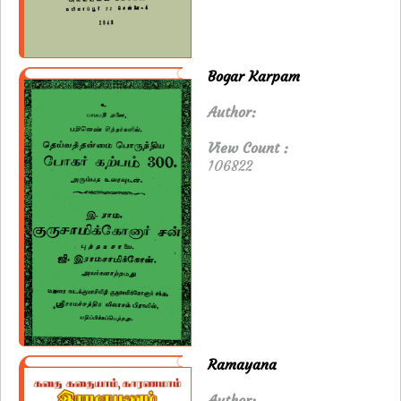
Bogar Karpam
Author:
View Count :
106822
Ramayana
Author: