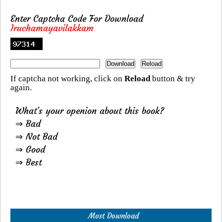
Enter Captcha Code For Download
Iruchamayavilakkam
If captcha not working, click on
Reload
button & try
again.
What's your openion about this book?
⇒ Bad
⇒ Not Bad
⇒ Good
⇒ Best
Most Download