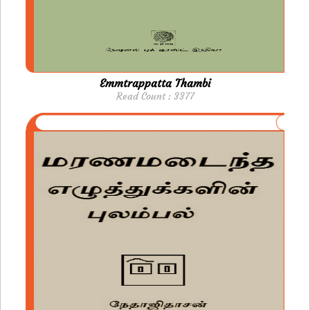
Emmtrappatta Thambi
Read Count : 3377