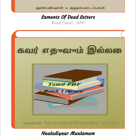
Laments Of Dead Letters
Read Count : 4341
Naaladiyaar Muulamum