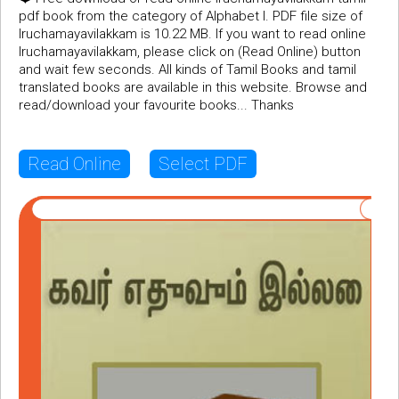
pdf book from the category of Alphabet I. PDF file size of
Iruchamayavilakkam is 10.22 MB. If you want to read online
Iruchamayavilakkam, please click on (Read Online) button
and wait few seconds. All kinds of Tamil Books and tamil
translated books are available in this website. Browse and
read/download your favourite books... Thanks
Read Online
Select PDF