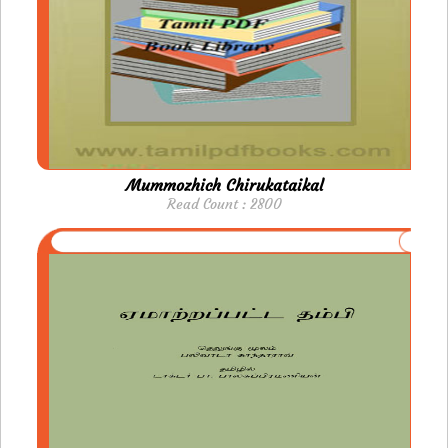
Mummozhich Chirukataikal
Read Count : 2800