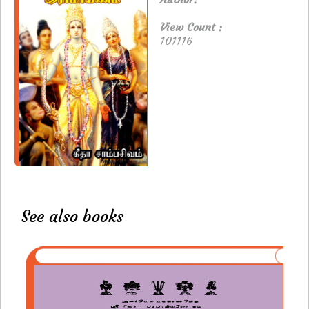
View Count :
101116
See also books