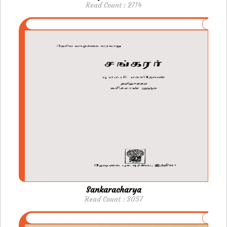
Read Count : 2714
Sankaracharya
Read Count : 3057