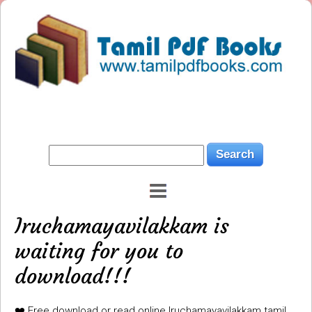
Iruchamayavilakkam is
waiting for you to
download!!!
❤️ Free download or read online Iruchamayavilakkam tamil