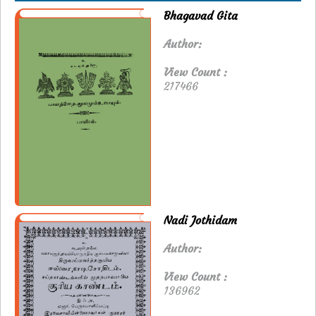
Bhagavad Gita
Author:
View Count :
217466
Nadi Jothidam
Author:
View Count :
136962