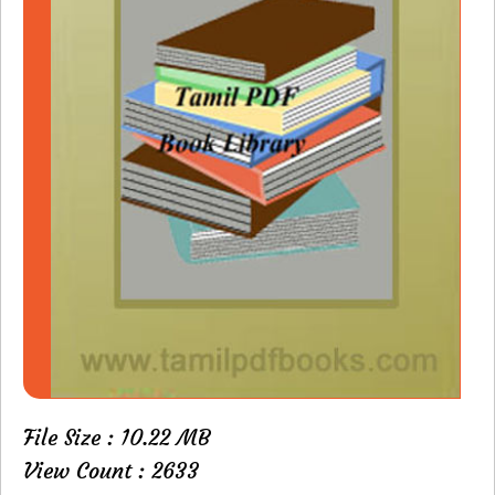
File Size : 10.22 MB
View Count : 2633