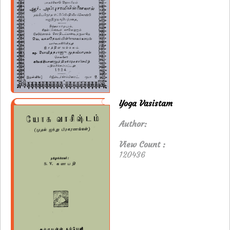
Yoga Vasistam
Author:
View Count :
120436