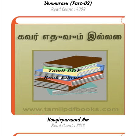
Venmurasu (Part-03)
Read Count : 4958
Kooyirpuraand Am
Read Count : 2213