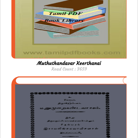
Muthuthandavar Keerthanai
Read Count : 3659