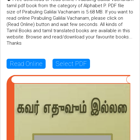
tamil pdf book from the category of Alphabet P. PDF file
size of Pirabuling Galiilai Vachanam is 5.68 MB. If you want to
read online Pirabuling Galiilai Vachanam, please click on
(Read Online) button and wait few seconds. All kinds of
Tamil Books and tamil translated books are available in this
website. Browse and read/download your favourite books...
Thanks
Read Online
Select PDF