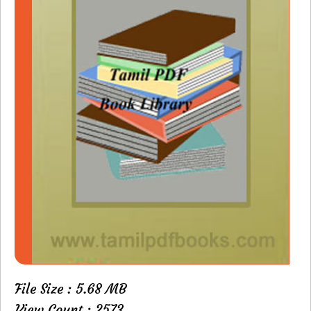
File Size : 5.68 MB
View Count : 2573