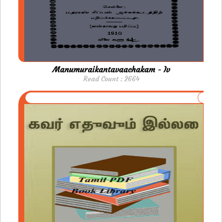
Manumuraikantavaachakam - Iv
Read Count : 2664