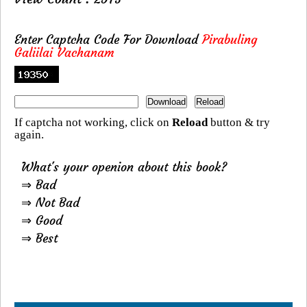
Enter Captcha Code For Download
Pirabuling
Galiilai Vachanam
If captcha not working, click on
Reload
button & try
again.
What's your openion about this book?
⇒ Bad
⇒ Not Bad
⇒ Good
⇒ Best