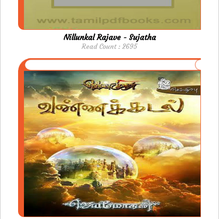
Nillunkal Rajave - Sujatha
Read Count : 2695