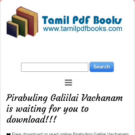
Pirabuling Galiilai Vachanam
is waiting for you to
download!!!
❤️ Free download or read online Pirabuling Galiilai Vachanam