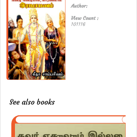
Author:
View Count :
101116
See also books