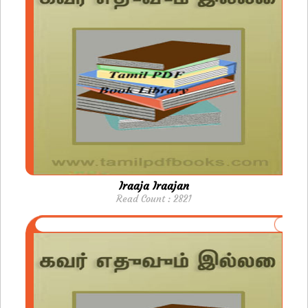
Iraaja Iraajan
Read Count : 2821