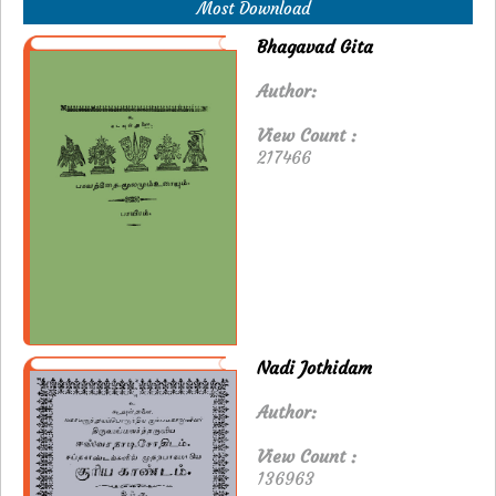
Most Download
Bhagavad Gita
Author:
View Count :
217466
Nadi Jothidam
Author:
View Count :
136963