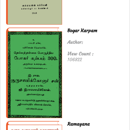
Bogar Karpam
Author:
View Count :
106822
Ramayana