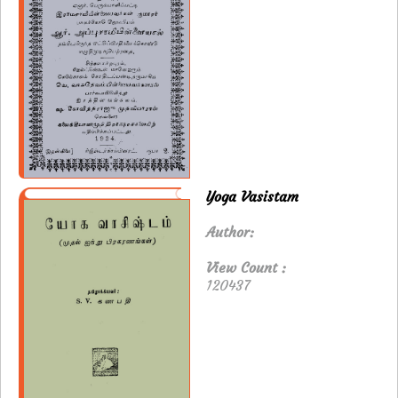
Yoga Vasistam
Author:
View Count :
120437