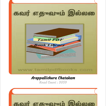
Arappaliichura Chatakam
Read Count : 3059