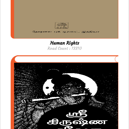
Human Rights
Read Count : 13210