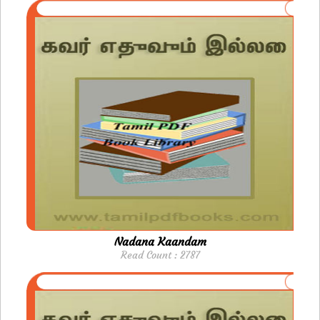
Nadana Kaandam
Read Count : 2787