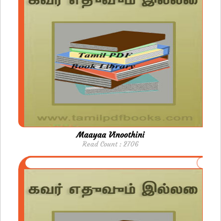
Maayaa Vinoothini
Read Count : 2706