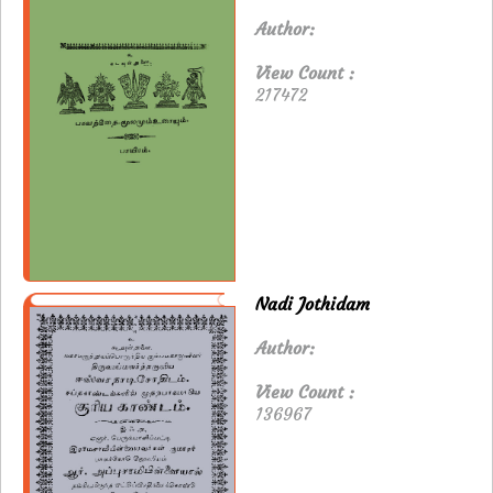
Author:
View Count :
217472
Nadi Jothidam
Author:
View Count :
136967