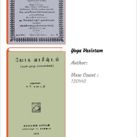
Yoga Vasistam
Author:
View Count :
120442