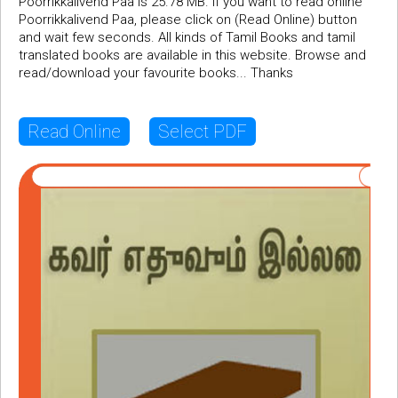
Poorrikkalivend Paa is 25.78 MB. If you want to read online
Poorrikkalivend Paa, please click on (Read Online) button
and wait few seconds. All kinds of Tamil Books and tamil
translated books are available in this website. Browse and
read/download your favourite books... Thanks
Read Online
Select PDF