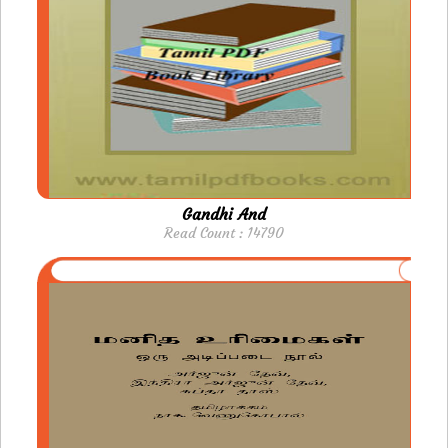
Gandhi And
Read Count : 14790