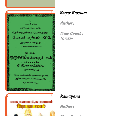
Bogar Karpam
Author:
View Count :
106824
Ramayana
Author: