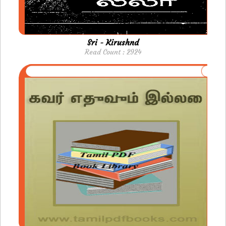
Sri - Kirushnd
Read Count : 2924