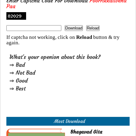
Enter Captcha Code For Download
Poorrikkalivend
Paa
If captcha not working, click on
Reload
button & try
again.
What's your openion about this book?
⇒ Bad
⇒ Not Bad
⇒ Good
⇒ Best
Most Download
Bhagavad Gita