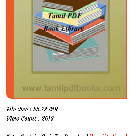
File Size : 25.78 MB
View Count : 2613