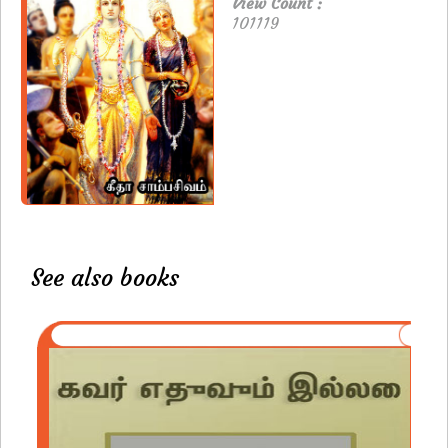
View Count :
101119
See also books