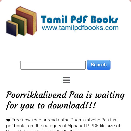
Poorrikkalivend Paa is waiting
for you to download!!!
❤️ Free download or read online Poorrikkalivend Paa tamil
pdf book from the category of Alphabet P. PDF file size of