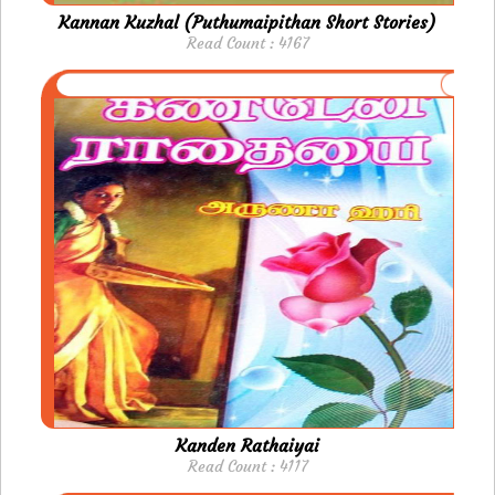
Kannan Kuzhal (Puthumaipithan Short Stories)
Read Count : 4167
Kanden Rathaiyai
Read Count : 4117