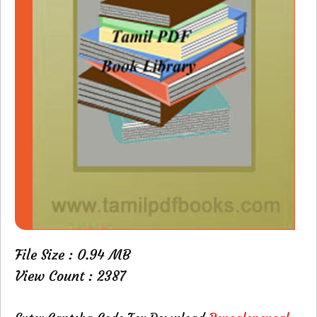
File Size : 0.94 MB
View Count : 2387