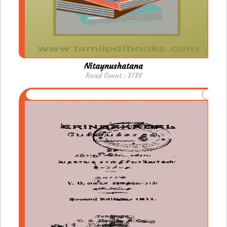
Nitaynushatana
Read Count : 2788