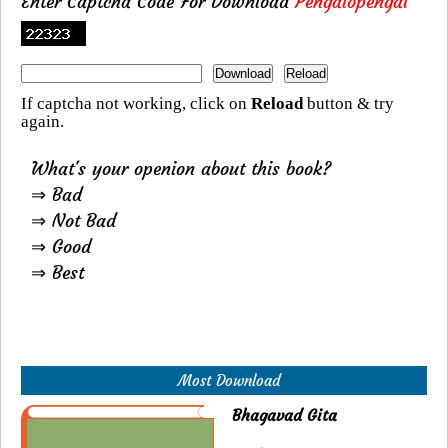
Enter Captcha Code For Download
Pengalopengal
If captcha not working, click on
Reload
button & try
again.
What's your openion about this book?
⇒ Bad
⇒ Not Bad
⇒ Good
⇒ Best
Most Download
Bhagavad Gita