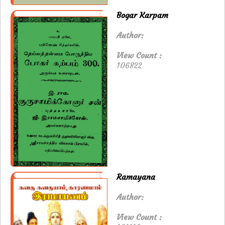
Bogar Karpam
Author:
View Count :
106822
Ramayana
Author:
View Count :