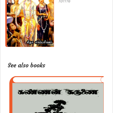
101116
See also books