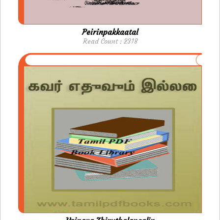
Peirinpakkaatal
Read Count : 2318