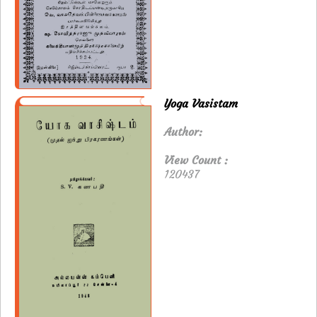
Yoga Vasistam
Author:
View Count :
120437