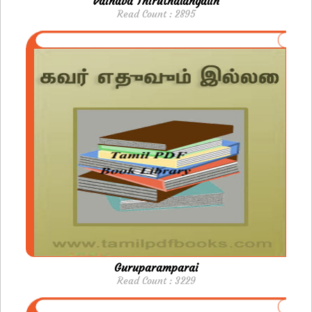
Vainava Thiruthalangalin
Read Count : 2895
Guruparamparai
Read Count : 3229