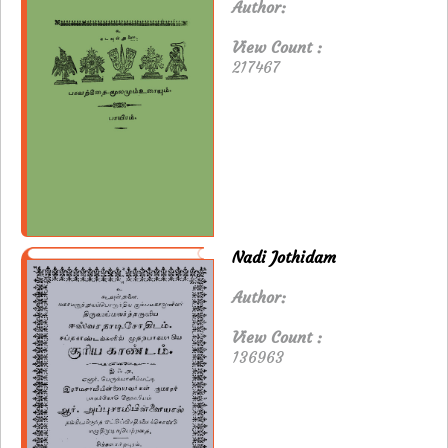
Author:
View Count :
217467
Nadi Jothidam
Author:
View Count :
136963