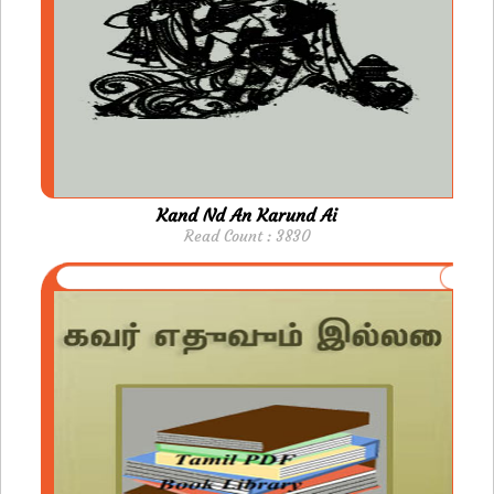
Kand Nd An Karund Ai
Read Count : 3830