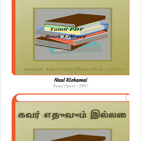
Naal Kizhamai
Read Count : 2947