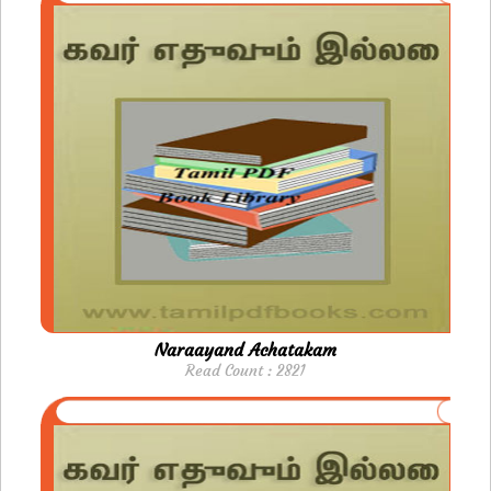
Naraayand Achatakam
Read Count : 2821