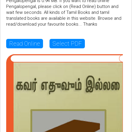
Pengalopengal is 0.94 MB. If you want to read online
Pengalopengal, please click on (Read Online) button and
wait few seconds. All kinds of Tamil Books and tamil
translated books are available in this website. Browse and
read/download your favourite books... Thanks
Read Online
Select PDF