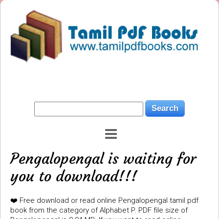
Pengalopengal is waiting for
you to download!!!
❤️ Free download or read online Pengalopengal tamil pdf
book from the category of Alphabet P. PDF file size of