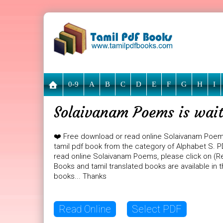
0-9
A
B
C
D
E
F
G
H
I
Solaivanam Poems is wait
❤️ Free download or read online Solaivanam Poe
tamil pdf book from the category of Alphabet S. PD
read online Solaivanam Poems, please click on (Re
Books and tamil translated books are available in
books... Thanks
Read Online
Select PDF