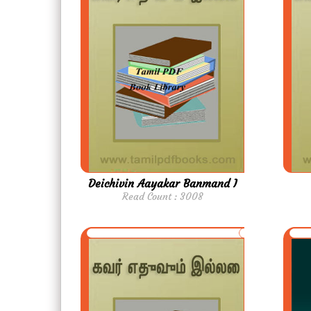
Deichivin Aayakar Banmand I
Read Count : 3008