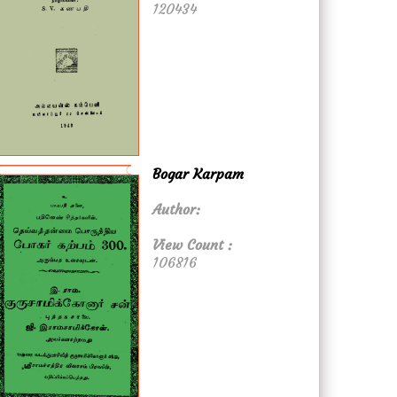
120434
Bogar Karpam
Author:
View Count :
106816