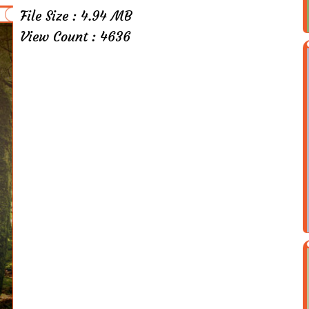
File Size : 4.94 MB
View Count : 4636