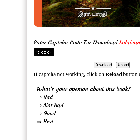
Enter Captcha Code For Download
Solaiva
If captcha not working, click on
Reload
button 
What's your openion about this book?
⇒ Bad
⇒ Not Bad
⇒ Good
⇒ Best