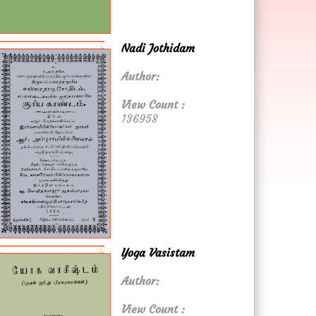
Nadi Jothidam
Author:
View Count :
136958
Yoga Vasistam
Author:
View Count :