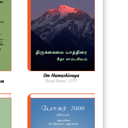
Om Namashivaya
am
Read Count : 5711