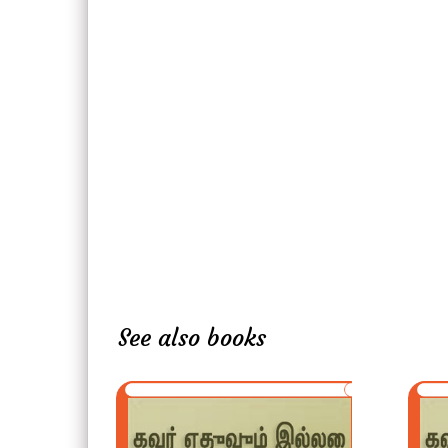
See also books