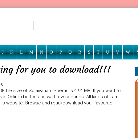
J
K
L
M
N
O
P
Q
R
S
T
U
V
W
ing for you to download!!!
ms
F file size of Solaivanam Poems is 4.94 MB. If you want to
ad Online) button and wait few seconds. All kinds of Tamil
 this website. Browse and read/download your favourite