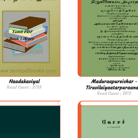
Naadakaviyal
Maduraapureichar -
Read Count : 2738
Tiruvilaiyaatarpuraan
Read Count : 2813