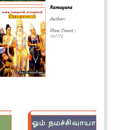
Ramayana
Author:
View Count :
101112