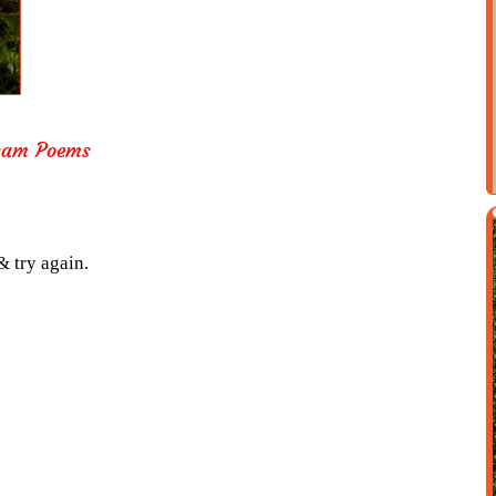
nam Poems
& try again.