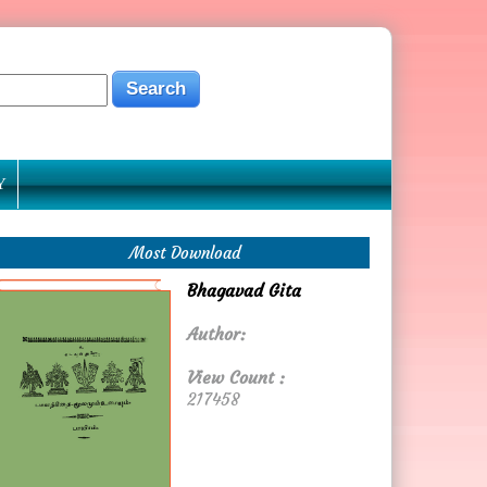
Y
Most Download
Bhagavad Gita
Author:
View Count :
217458