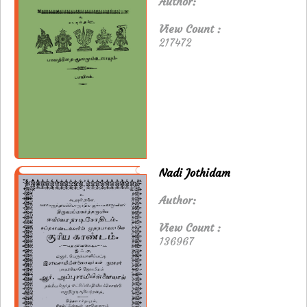
Author:
View Count :
217472
Nadi Jothidam
Author:
View Count :
136967