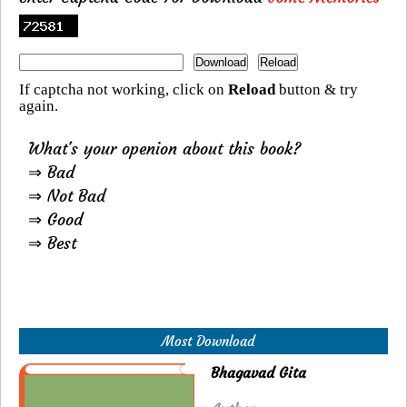
If captcha not working, click on
Reload
button & try
again.
What's your openion about this book?
⇒ Bad
⇒ Not Bad
⇒ Good
⇒ Best
Most Download
Bhagavad Gita