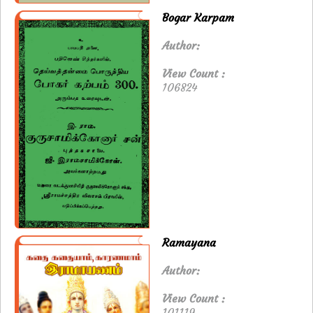
Bogar Karpam
Author:
View Count :
106824
Ramayana
Author:
View Count :
101119