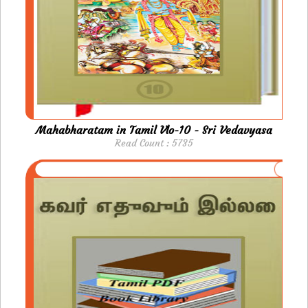
Mahabharatam in Tamil Vlo-10 - Sri Vedavyasa
Read Count : 5735