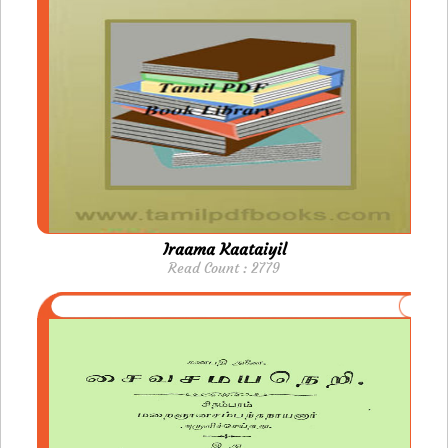
Iraama Kaataiyil
Read Count : 2779