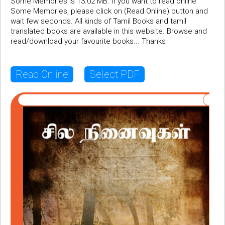
Some Memories is 13.02 MB. If you want to read online
Some Memories, please click on (Read Online) button and
wait few seconds. All kinds of Tamil Books and tamil
translated books are available in this website. Browse and
read/download your favourite books... Thanks
Read Online
Select PDF