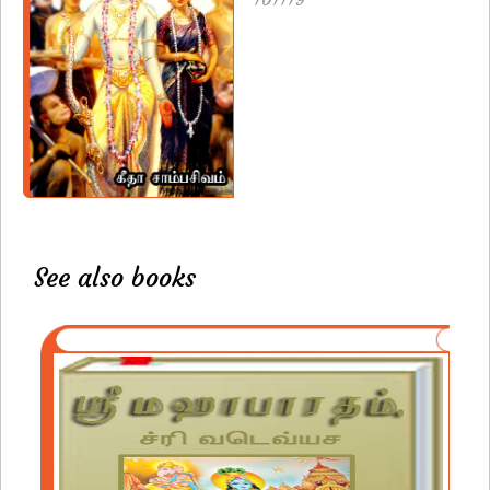
See also books