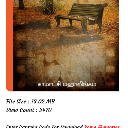
File Size : 13.02 MB
View Count : 3470
Enter Captcha Code For Download
Some Memories