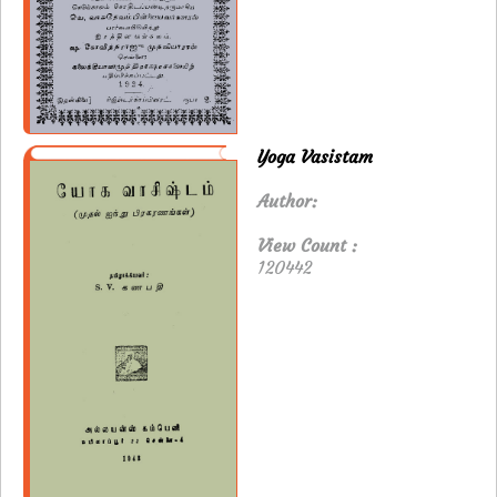
Yoga Vasistam
Author:
View Count :
120442