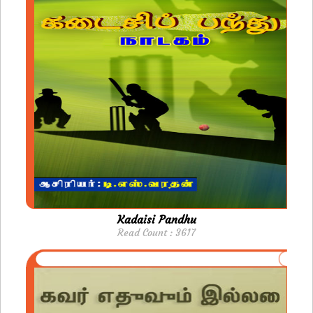
Kadaisi Pandhu
Read Count : 3617