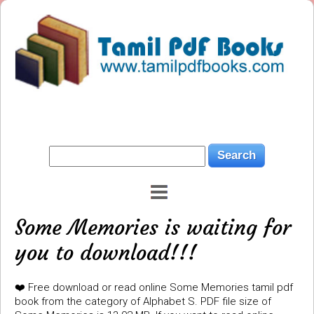
Some Memories is waiting for
you to download!!!
❤️ Free download or read online Some Memories tamil pdf
book from the category of Alphabet S. PDF file size of