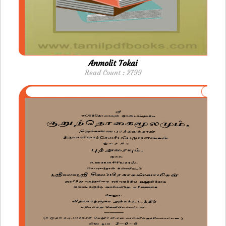
Anmolit Tokai
Read Count : 2799