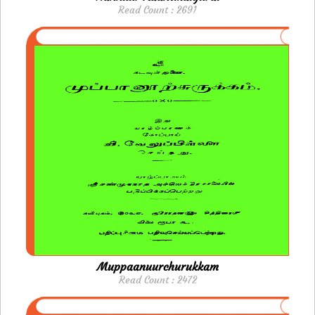
Read Count : 2691
Muppaanuurchurukkam
Read Count : 2472