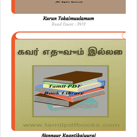
Kurun Tokaimuulamum
Read Count : 2413
Nannuur Kaantikaiyurai