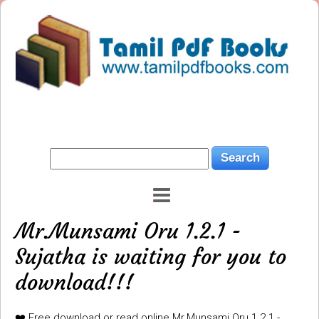
Mr.Munsami Oru 1.2.1 -
Sujatha is waiting for you to
download!!!
❤️ Free download or read online Mr.Munsami Oru 1.2.1 -