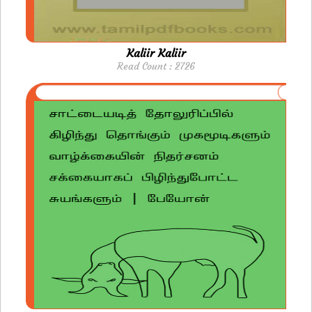
Kaliir Kaliir
Read Count : 2726