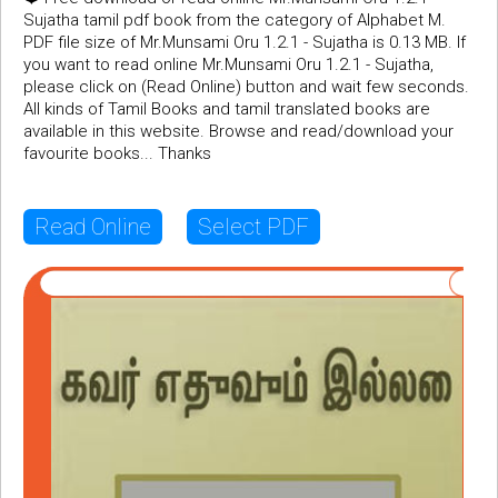
Sujatha tamil pdf book from the category of Alphabet M.
PDF file size of Mr.Munsami Oru 1.2.1 - Sujatha is 0.13 MB. If
you want to read online Mr.Munsami Oru 1.2.1 - Sujatha,
please click on (Read Online) button and wait few seconds.
All kinds of Tamil Books and tamil translated books are
available in this website. Browse and read/download your
favourite books... Thanks
Read Online
Select PDF