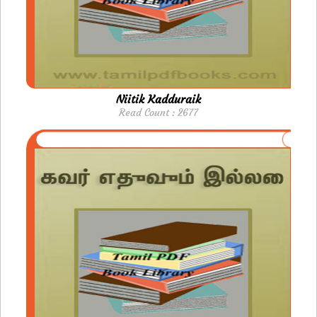
Niitik Kadduraik
Read Count : 2677