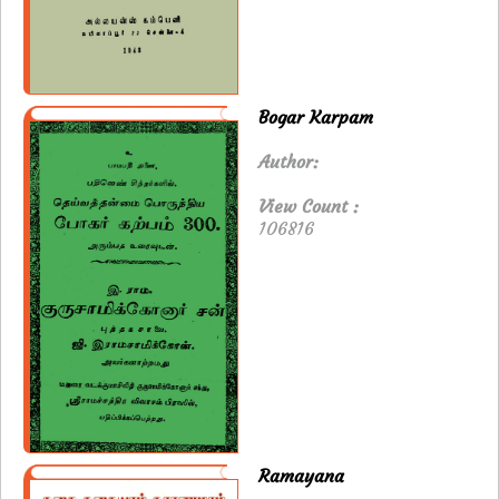
Bogar Karpam
Author:
View Count :
106816
Ramayana