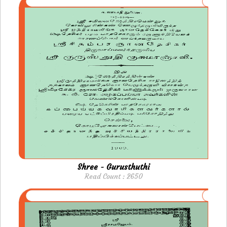
Shree - Gurusthuthi
Read Count : 2650