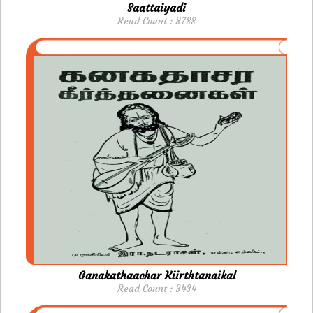
Saattaiyadi
Read Count : 3788
Ganakathaachar Kiirthtanaikal
Read Count : 3434