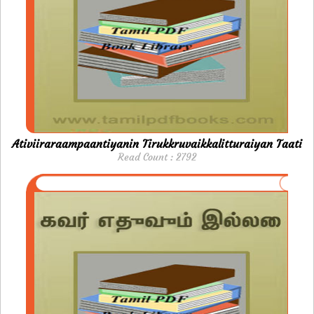
Ativiiraraampaantiyanin Tirukkruvaikkalitturaiyan Taati
Read Count : 2792