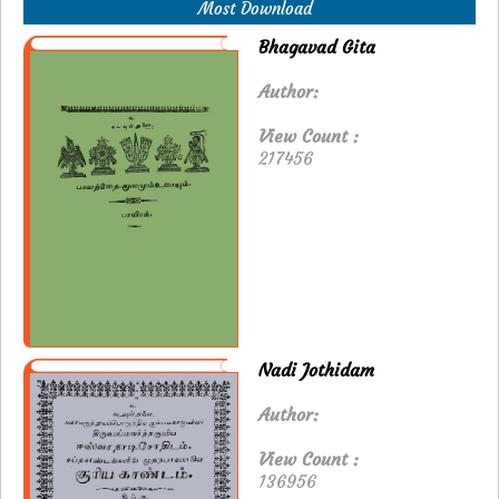
Most Download
Bhagavad Gita
Author:
View Count :
217456
Nadi Jothidam
Author:
View Count :
136956