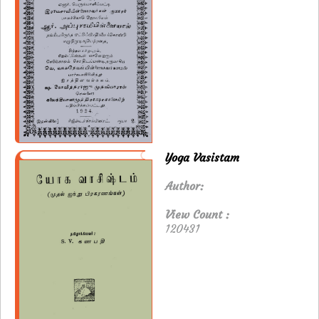
Yoga Vasistam
Author:
View Count :
120431