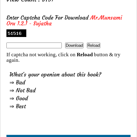
Enter Captcha Code For Download
Mr.Munsami
Oru 1.2.1 - Sujatha
If captcha not working, click on
Reload
button & try
again.
What's your openion about this book?
⇒ Bad
⇒ Not Bad
⇒ Good
⇒ Best