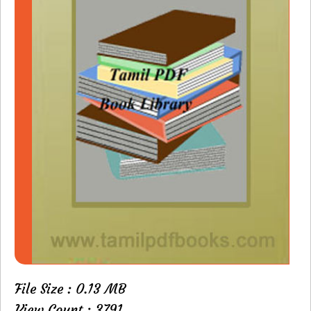
File Size : 0.13 MB
View Count : 3791