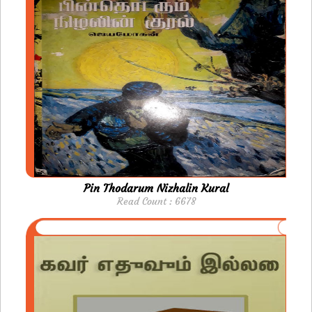
Pin Thodarum Nizhalin Kural
Read Count : 6678