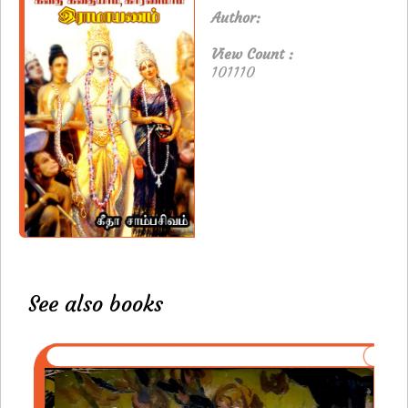
Author:
View Count :
101110
See also books