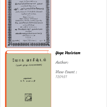
Yoga Vasistam
Author:
View Count :
120431