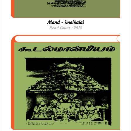
Mand - Imeikalai
Read Count : 2518