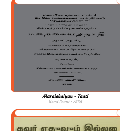
Maraichaiyan - Taati
Read Count : 2565