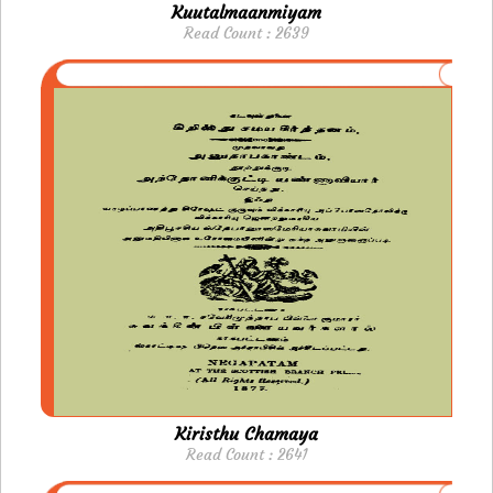
Kuutalmaanmiyam
Read Count : 2639
Kiristhu Chamaya
Read Count : 2641