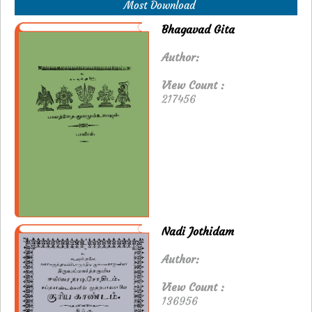
Most Download
Bhagavad Gita
Author:
View Count :
217456
Nadi Jothidam
Author:
View Count :
136956