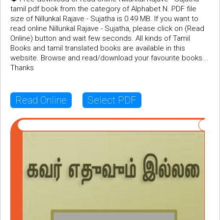
tamil pdf book from the category of Alphabet N. PDF file
size of Nillunkal Rajave - Sujatha is 0.49 MB. If you want to
read online Nillunkal Rajave - Sujatha, please click on (Read
Online) button and wait few seconds. All kinds of Tamil
Books and tamil translated books are available in this
website. Browse and read/download your favourite books...
Thanks
Read Online
Select PDF