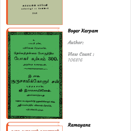
Bogar Karpam
Author:
View Count :
106816
Ramayana