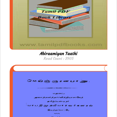
Abiraamiyan Taathi
Read Count : 2905