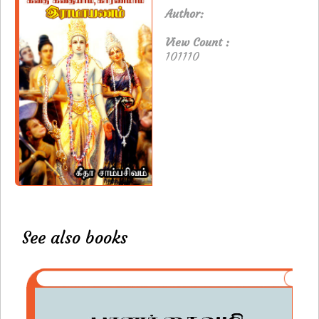
Author:
View Count :
101110
See also books