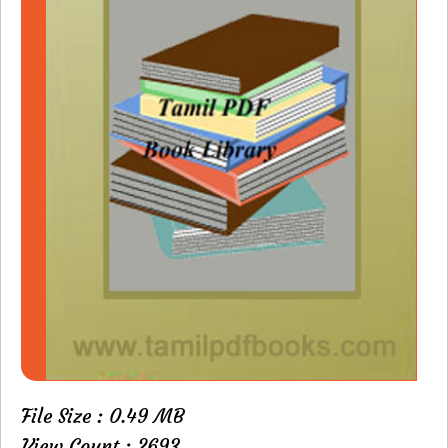
File Size : 0.49 MB
View Count : 2693