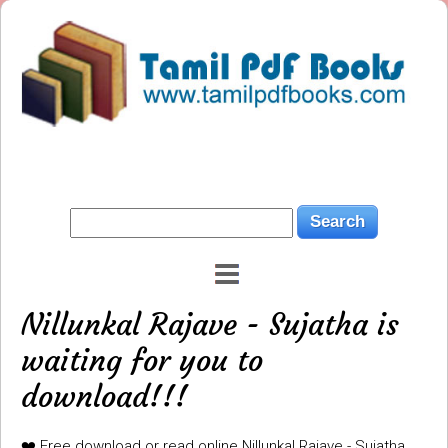
Nillunkal Rajave - Sujatha is
waiting for you to
download!!!
❤️ Free download or read online Nillunkal Rajave - Sujatha