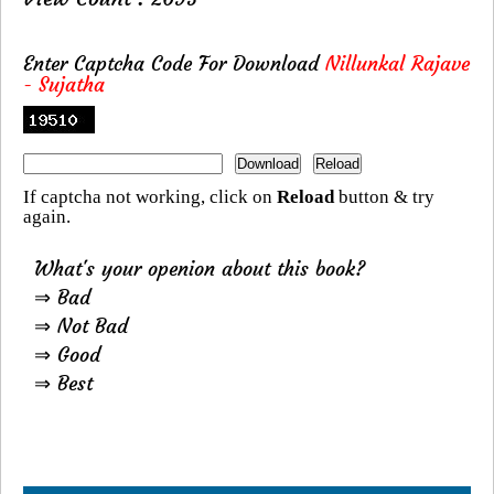
Enter Captcha Code For Download
Nillunkal Rajave
- Sujatha
If captcha not working, click on
Reload
button & try
again.
What's your openion about this book?
⇒ Bad
⇒ Not Bad
⇒ Good
⇒ Best