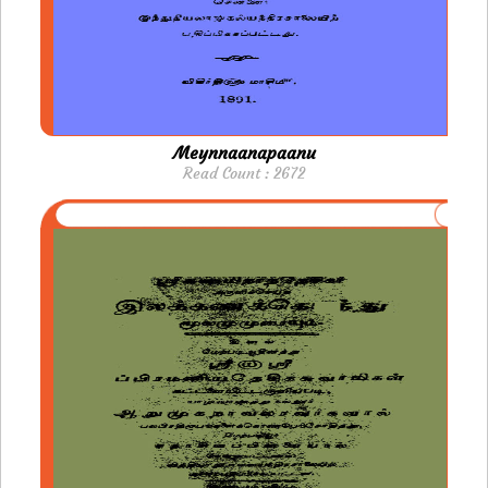
Meynnaanapaanu
Read Count : 2672