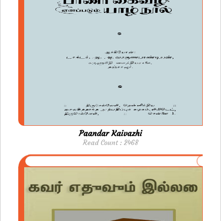
Paandar Kaivazhi
Read Count : 2468