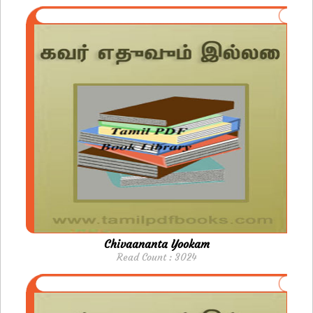
Chivaananta Yookam
Read Count : 3024