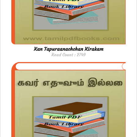
Kan Tapuraanachchan Kirakam
Read Count : 2749