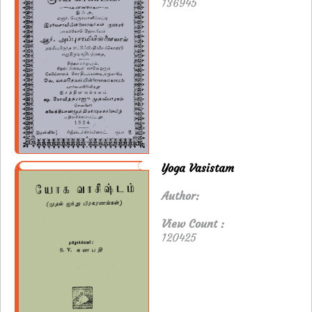
136945
Yoga Vasistam
Author:
View Count :
120425