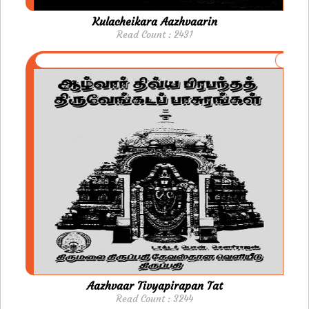
Kulacheikara Aazhvaarin
Read Count : 2431
Aazhvaar Tivyapirapan Tat
Read Count : 3244