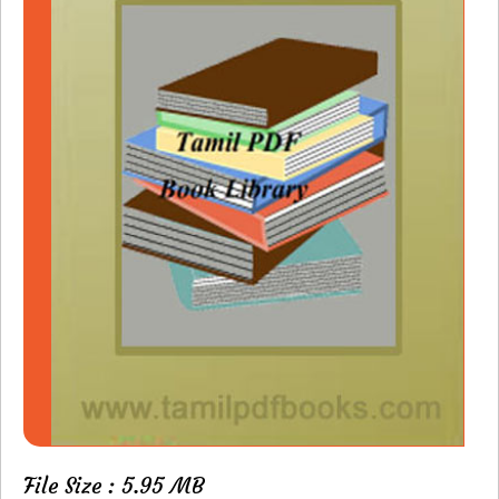
File Size : 5.95 MB