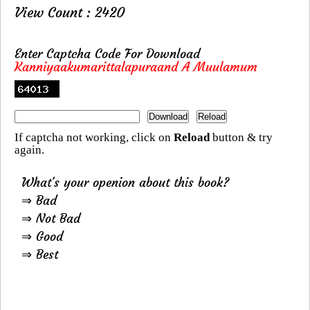
View Count : 2420
Enter Captcha Code For Download
Kanniyaakumarittalapuraand A Muulamum
If captcha not working, click on
Reload
button & try
again.
What's your openion about this book?
⇒ Bad
⇒ Not Bad
⇒ Good
⇒ Best