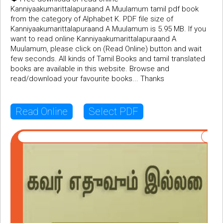
Kanniyaakumarittalapuraand A Muulamum tamil pdf book
from the category of Alphabet K. PDF file size of
Kanniyaakumarittalapuraand A Muulamum is 5.95 MB. If you
want to read online Kanniyaakumarittalapuraand A
Muulamum, please click on (Read Online) button and wait
few seconds. All kinds of Tamil Books and tamil translated
books are available in this website. Browse and
read/download your favourite books... Thanks
Read Online
Select PDF