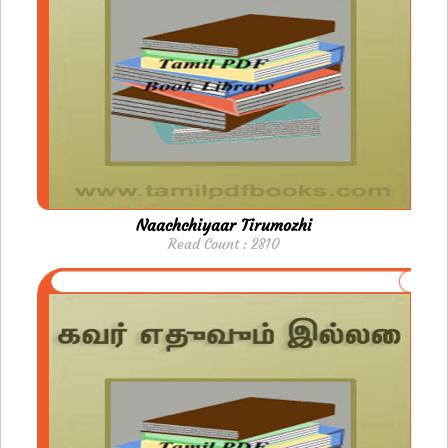
Naachchiyaar Tirumozhi
Read Count : 2810