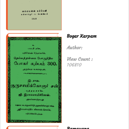
Bogar Karpam
Author:
View Count :
106810
Ramayana