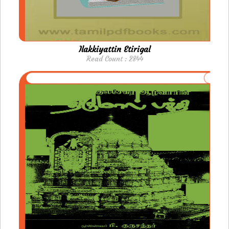
Ilakkiyattin Etirigal
Read Count : 2844