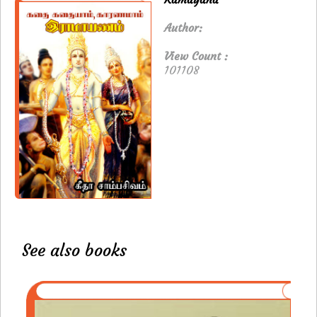
Author:
View Count :
101108
See also books