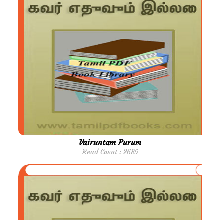
Vairuntam Purum
Read Count : 2685