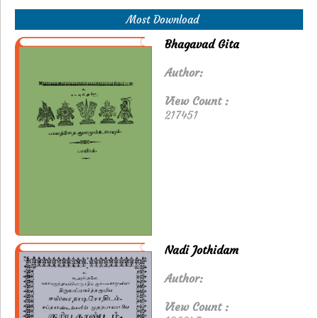
Most Download
Bhagavad Gita
Author:
View Count :
217451
Nadi Jothidam
Author:
View Count :