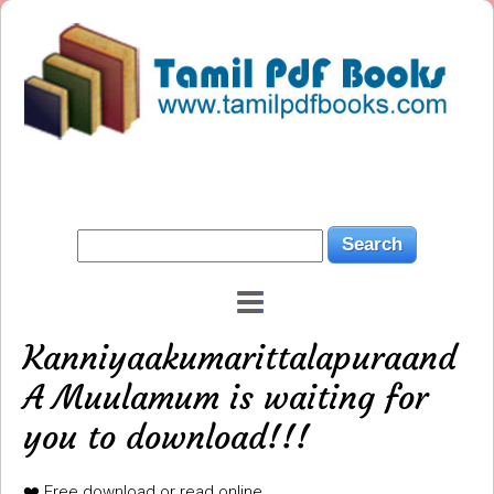
Kanniyaakumarittalapuraand
A Muulamum is waiting for
you to download!!!
❤️ Free download or read online