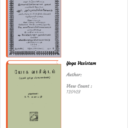
Yoga Vasistam
Author:
View Count :
120428