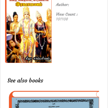
Author:
View Count :
101108
See also books