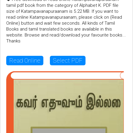
tamil pdf book from the category of Alphabet K. PDF file
size of Katampavanapuraanam is 5.22 MB. If you want to
read online Katampavanapuraanam, please click on (Read
Online) button and wait few seconds. All kinds of Tamil
Books and tamil translated books are available in this
website. Browse and read/download your favourite books...
Thanks
Read Online
Select PDF