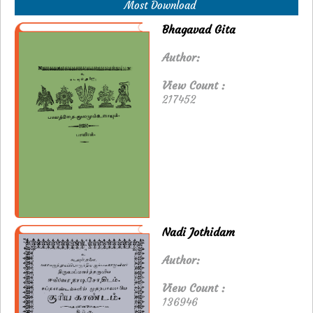
Most Download
Bhagavad Gita
Author:
View Count :
217452
Nadi Jothidam
Author:
View Count :
136946