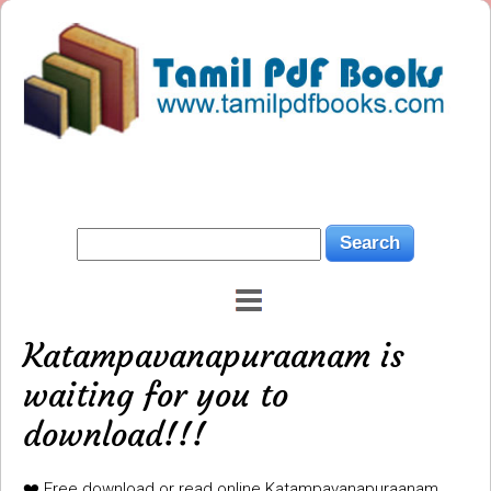
Katampavanapuraanam is
waiting for you to
download!!!
❤️ Free download or read online Katampavanapuraanam