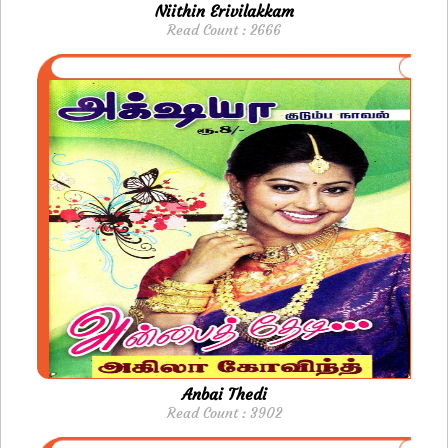
Niithin Erivilakkam
Read Count : 2666
Anbai Thedi
Read Count : 3902