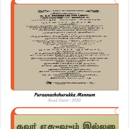
Puraanachchurukka Mennum
Read Count : 2520