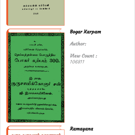
Bogar Karpam
Author:
View Count :
106811
Ramayana