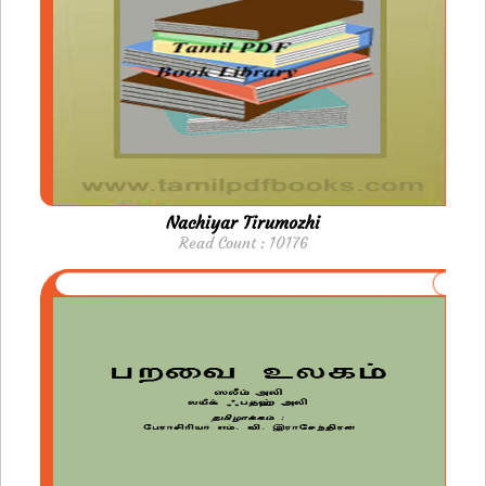
Nachiyar Tirumozhi
Read Count : 10176