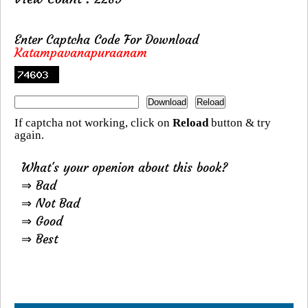
Enter Captcha Code For Download
Katampavanapuraanam
If captcha not working, click on
Reload
button & try
again.
What's your openion about this book?
⇒ Bad
⇒ Not Bad
⇒ Good
⇒ Best