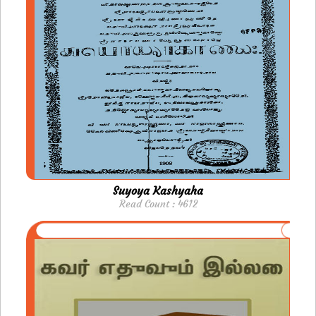
Suyoya Kashyaha
Read Count : 4612