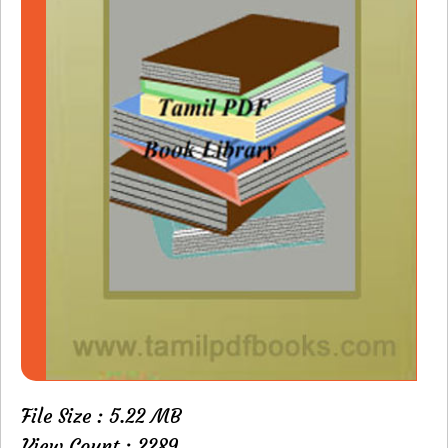
File Size : 5.22 MB
View Count : 2289