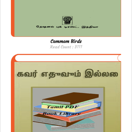
Commom Birds
Read Count : 3111