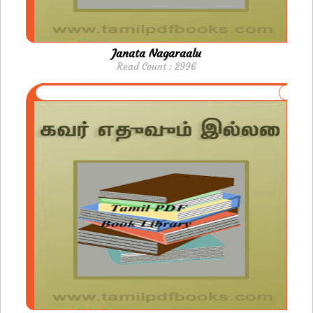
Janata Nagaraalu
Read Count : 2996