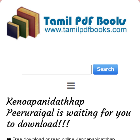
Kenoapanidathhap
Peeruraigal is waiting for you
to download!!!
❤️ Free download or read online Kenoapanidathhap