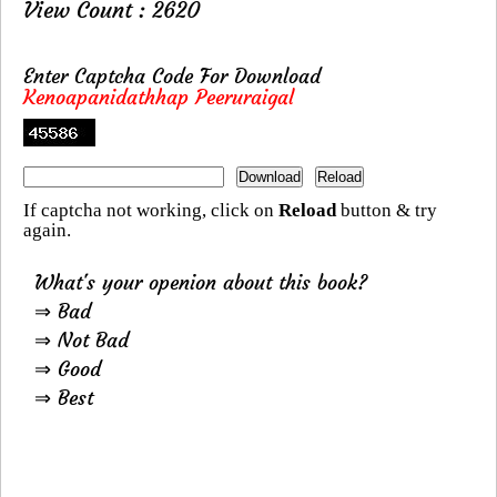
View Count : 2620
Enter Captcha Code For Download
Kenoapanidathhap Peeruraigal
If captcha not working, click on
Reload
button & try
again.
What's your openion about this book?
⇒ Bad
⇒ Not Bad
⇒ Good
⇒ Best