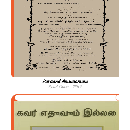
Puraand Amuulamum
Read Count : 2399