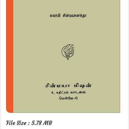
File Size : 5.78 MB