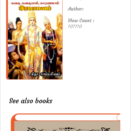
Author:
View Count :
101110
See also books