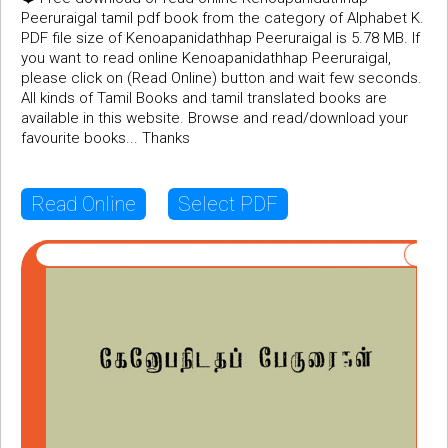
Peeruraigal tamil pdf book from the category of Alphabet K.
PDF file size of Kenoapanidathhap Peeruraigal is 5.78 MB. If
you want to read online Kenoapanidathhap Peeruraigal,
please click on (Read Online) button and wait few seconds.
All kinds of Tamil Books and tamil translated books are
available in this website. Browse and read/download your
favourite books... Thanks
Read Online
Select PDF