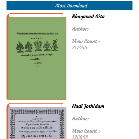
Most Download
Bhagavad Gita
Author:
View Count :
217455
Nadi Jothidam
Author:
View Count :
136953