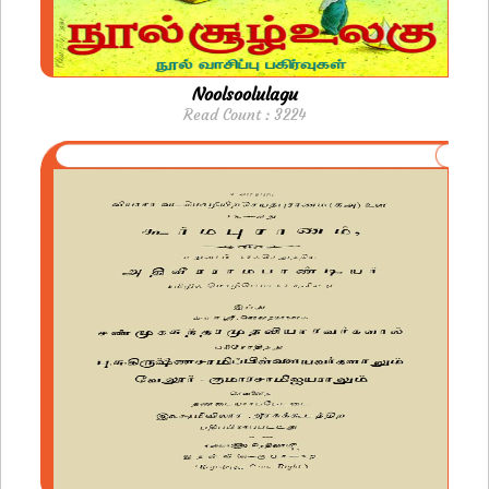
Noolsoolulagu
Read Count : 3224