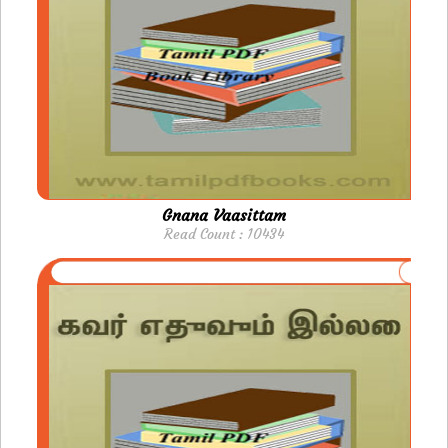
Gnana Vaasittam
Read Count : 10434