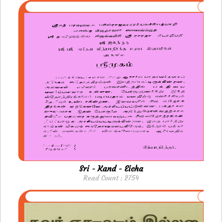
Sri - Kand - Eicha
Read Count : 2754