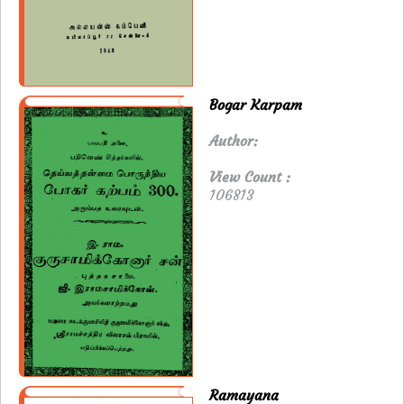
Bogar Karpam
Author:
View Count :
106813
Ramayana