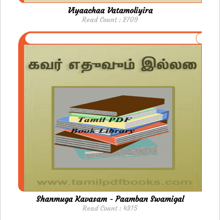
Viyaachaa Vatamoliyira
Read Count : 2709
Shanmuga Kavasam - Paamban Swamigal
Read Count : 4315