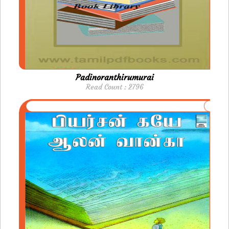
Padinoranthirumurai
Read Count : 2796