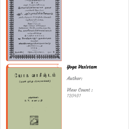
Yoga Vasistam
Author:
View Count :
120431